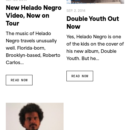
SEP. 23. 2014
New Helado Negro
SEP. 2. 2014
Video, Now on
Double Youth Out
Tour
Now
The music of Helado
Yes, Helado Negro is one
Negro travels unusually
of the kids on the cover of
well. Florida-born,
his new album, Double
Brooklyn-based, Roberto
Youth. But he...
Carlos...
READ NOW
READ NOW