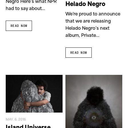
Negro Here’s what NPR
Helado Negro
had to say about...
We’re proud to announce
that we are releasing
READ NOW
Helado Negro’s next
album, Private...
READ NOW
MAY. 6. 2016
Island Universe