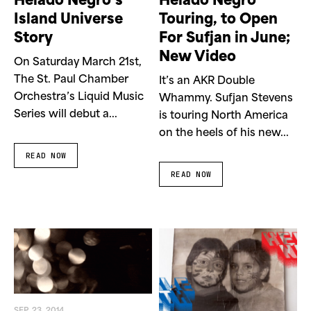
Helado Negro’s
Helado Negro
Island Universe
Touring, to Open
Story
For Sufjan in June;
New Video
On Saturday March 21st,
The St. Paul Chamber
It’s an AKR Double
Orchestra’s Liquid Music
Whammy. Sufjan Stevens
Series will debut a...
is touring North America
on the heels of his new...
READ NOW
READ NOW