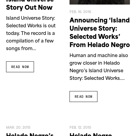
Story Out Now
FEB. 16. 2016
Island Universe Story:
Announcing ‘Island
Selected Works is out
Universe Story:
today. The record is a
Selected Works’
compilation of a few
From Helado Negro
songs from...
Human and machine also
grow closer in Helado
READ NOW
Negro’s Island Universe
Story: Selected Works....
READ NOW
MAR. 20. 2015
FEB. 12. 2015