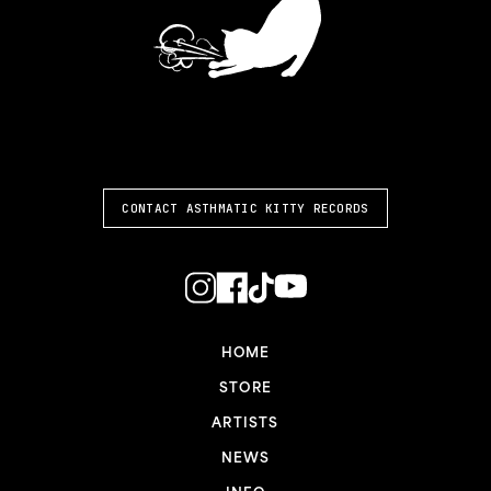
ASTHMATIC KITTY
CONTACT ASTHMATIC KITTY RECORDS
HOME
STORE
ARTISTS
NEWS