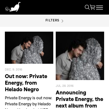
FILTERS
HELADO NEGRO
DEC. 9. 2016
Out now: Private
Energy, from
JUL. 28. 2016
Helado Negro
Announcing
Private Energy is out now.
Private Energy, the
Private Energy by Helado
next album from