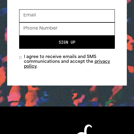
SIGN UP
I agree to receive emails and SMS
communications and accept the
privacy
policy
.