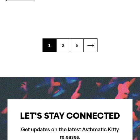
1
2
5
LET'S STAY CONNECTED
Get updates on the latest Asthmatic Kitty
releases.