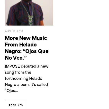
AUG. 14. 2014
More New Music
From Helado
Negro: “Ojos Que
No Ven.”
IMPOSE debuted a new
song from the
forthcoming Helado
Negro album. It’s called
“Ojos...
READ NOW