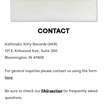
CONTACT
Asthmatic Kitty Records (AKR)
121 E. Kirkwood Ave., Suite 300
Bloomington, IN 47408
For general inquiries please contact us using the form
here
.
Be sure to check our
FAQ section
for frequently asked
questions.