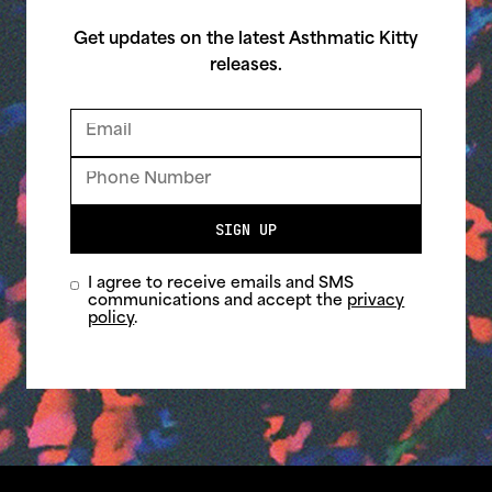
Get updates on the latest Asthmatic Kitty
releases.
SIGN UP
I agree to receive emails and SMS
communications and accept the
privacy
policy
.