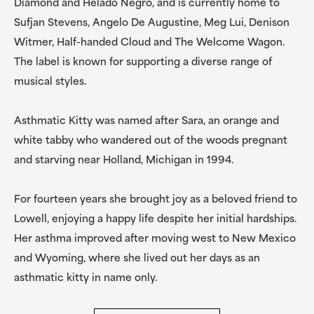
Diamond and Helado Negro, and is currently home to
Sufjan Stevens, Angelo De Augustine, Meg Lui, Denison
Witmer, Half-handed Cloud and The Welcome Wagon.
The label is known for supporting a diverse range of
musical styles.
Asthmatic Kitty was named after Sara, an orange and
white tabby who wandered out of the woods pregnant
and starving near Holland, Michigan in 1994.
For fourteen years she brought joy as a beloved friend to
Lowell, enjoying a happy life despite her initial hardships.
Her asthma improved after moving west to New Mexico
and Wyoming, where she lived out her days as an
asthmatic kitty in name only.