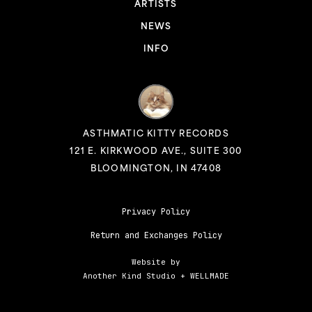
ARTISTS
NEWS
INFO
ASTHMATIC KITTY RECORDS
121 E. KIRKWOOD AVE., SUITE 300
BLOOMINGTON, IN 47408
Privacy Policy
Return and Exchanges Policy
Website by
Another Kind Studio
+
WELLMADE