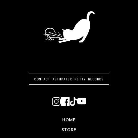
ASTHMATIC KITTY
CONTACT ASTHMATIC KITTY RECORDS
HOME
STORE