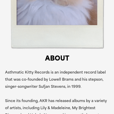
ABOUT
Asthmatic Kitty Records is an independent record label
that was co-founded by Lowell Brams and his stepson,
singer-songwriter Sufjan Stevens, in 1999.
Since its founding, AKR has released albums by a variety
of artists, including Lily & Madeleine, My Brightest