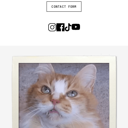
CONTACT FORM