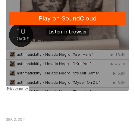
SEP. 2. 2014