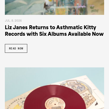
JUL. 8. 2026
Liz Janes Returns to Asthmatic Kitty
Records with Six Albums Available Now
READ NOW