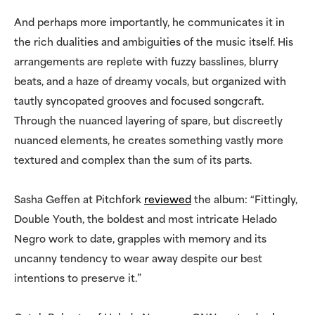
And perhaps more importantly, he communicates it in
the rich dualities and ambiguities of the music itself. His
arrangements are replete with fuzzy basslines, blurry
beats, and a haze of dreamy vocals, but organized with
tautly syncopated grooves and focused songcraft.
Through the nuanced layering of spare, but discreetly
nuanced elements, he creates something vastly more
textured and complex than the sum of its parts.
Sasha Geffen at Pitchfork
reviewed
the album: “Fittingly,
Double Youth, the boldest and most intricate Helado
Negro work to date, grapples with memory and its
uncanny tendency to wear away despite our best
intentions to preserve it.”