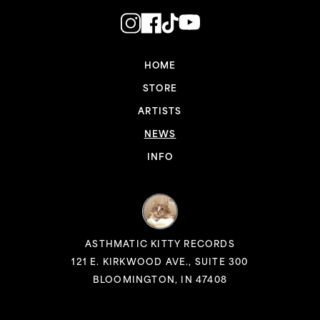
HOME
STORE
ARTISTS
NEWS
INFO
ASTHMATIC KITTY RECORDS
121 E. KIRKWOOD AVE., SUITE 300
BLOOMINGTON, IN 47408