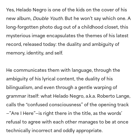
Yes, Helado Negro is one of the kids on the cover of his
new album,
Double Youth.
But he won’t say which one. A
long-forgotten photo dug out of a childhood closet, this
mysterious image encapsulates the themes of his latest
record, released today: the duality and ambiguity of
memory, identity, and self.
He communicates them with language, through the
ambiguity of his lyrical content, the duality of his
bilingualism, and even through a gentle warping of
grammar itself: what Helado Negro, a.k.a. Roberto Lange,
calls the “confused consciousness” of the opening track
—”Are I Here”—is right there in the title, as the words’
refusal to agree with each other manages to be at once
technically incorrect and oddly appropriate.