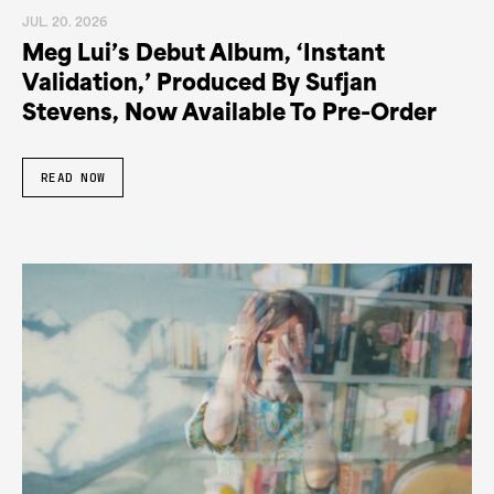
JUL. 20. 2026
Meg Lui’s Debut Album, ‘Instant
Validation,’ Produced By Sufjan
Stevens, Now Available To Pre-Order
READ NOW