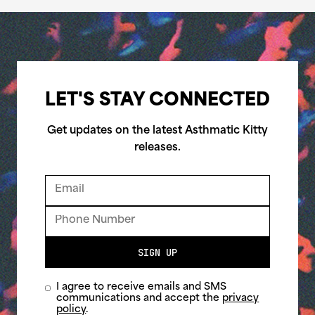
LET'S STAY CONNECTED
Get updates on the latest Asthmatic Kitty
releases.
SIGN UP
I agree to receive emails and SMS
communications and accept the
privacy
policy
.