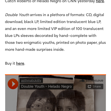
Catch Roberto of Helado Negro on CNN yesterday
here
.
Double Youth
arrives in a plethora of formats: CD, digital
download, black LP, limited edition translucent blue LP,
and an even more limited VIP edition of 100 translucent
blue LPs sleeves decorated by hand—complete with
those two enigmatic youths, printed on photo paper, plus
more hand-made surprises inside.
Buy it
here
.