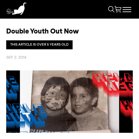
Double Youth Out Now
THIS ARTICLE IS OVER 5 YEARS OLD
SEP. 2. 2014