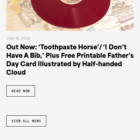
JUN. 18. 2026
Out Now: ‘Toothpaste Horse’/ ‘I Don’t
Have A Bib,’ Plus Free Printable Father’s
Day Card Illustrated by Half-handed
Cloud
READ NOW
VIEW ALL NEWS