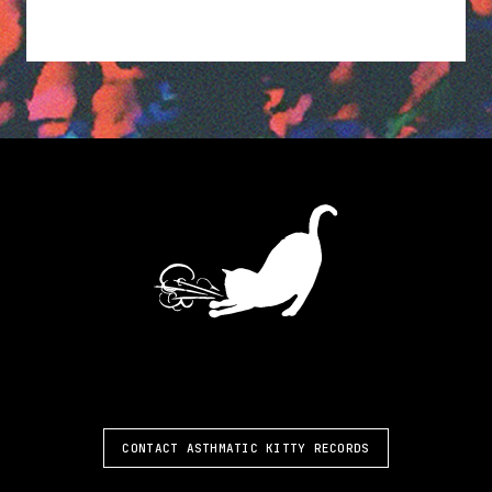
ASTHMATIC KITTY
CONTACT ASTHMATIC KITTY RECORDS