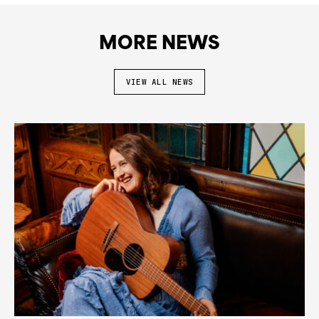
MORE NEWS
VIEW ALL NEWS