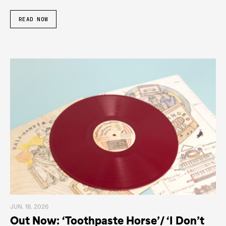
READ NOW
JUN. 18. 2026
Out Now: ‘Toothpaste Horse’/ ‘I Don’t