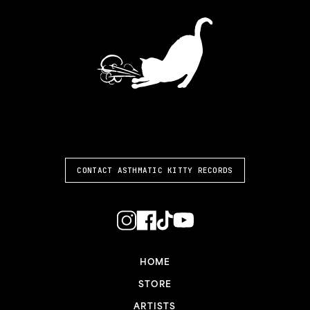
ASTHMATIC KITTY
CONTACT ASTHMATIC KITTY RECORDS
HOME
STORE
ARTISTS