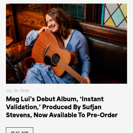
JUL. 20. 2026
Meg Lui’s Debut Album, ‘Instant
Validation,’ Produced By Sufjan
Stevens, Now Available To Pre-Order
READ NOW