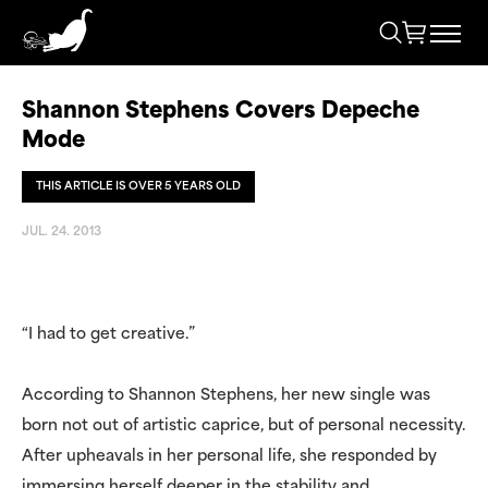
Shannon Stephens Covers Depeche
Mode
THIS ARTICLE IS OVER 5 YEARS OLD
JUL. 24. 2013
“I had to get creative.”
According to Shannon Stephens, her new single was
born not out of artistic caprice, but of personal necessity.
After upheavals in her personal life, she responded by
immersing herself deeper in the stability and