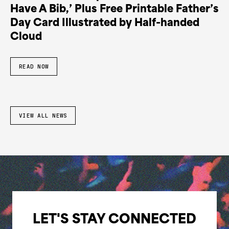
Have A Bib,’ Plus Free Printable Father’s
Day Card Illustrated by Half-handed
Cloud
READ NOW
VIEW ALL NEWS
LET'S STAY CONNECTED