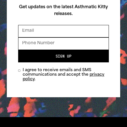
Get updates on the latest Asthmatic Kitty
releases.
SIGN UP
I agree to receive emails and SMS
communications and accept the
privacy
policy
.