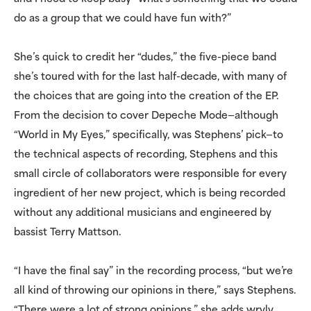
do as a group that we could have fun with?”
She’s quick to credit her “dudes,” the five-piece band
she’s toured with for the last half-decade, with many of
the choices that are going into the creation of the EP.
From the decision to cover Depeche Mode—although
“World in My Eyes,” specifically, was Stephens’ pick—to
the technical aspects of recording, Stephens and this
small circle of collaborators were responsible for every
ingredient of her new project, which is being recorded
without any additional musicians and engineered by
bassist Terry Mattson.
“I have the final say” in the recording process, “but we’re
all kind of throwing our opinions in there,” says Stephens.
“There were a lot of strong opinions,” she adds wryly,