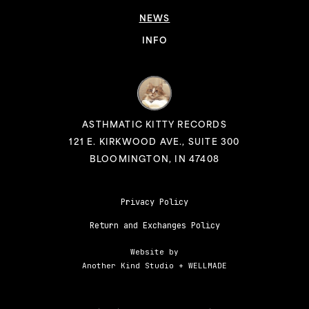
NEWS
INFO
ASTHMATIC KITTY RECORDS
121 E. KIRKWOOD AVE., SUITE 300
BLOOMINGTON, IN 47408
Privacy Policy
Return and Exchanges Policy
Website by
Another Kind Studio
+
WELLMADE