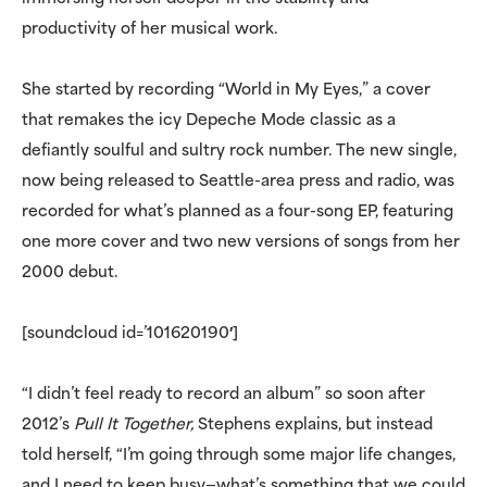
productivity of her musical work.
She started by recording “World in My Eyes,” a cover
that remakes the icy Depeche Mode classic as a
defiantly soulful and sultry rock number. The new single,
now being released to Seattle-area press and radio, was
recorded for what’s planned as a four-song EP, featuring
one more cover and two new versions of songs from her
2000 debut.
[soundcloud id=’101620190′]
“I didn’t feel ready to record an album” so soon after
2012’s
Pull It Together,
Stephens explains, but instead
told herself, “I’m going through some major life changes,
and I need to keep busy—what’s something that we could