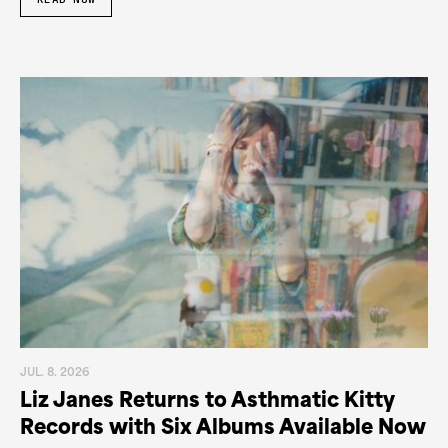
JUL. 8. 2026
Liz Janes Returns to Asthmatic Kitty
Records with Six Albums Available Now