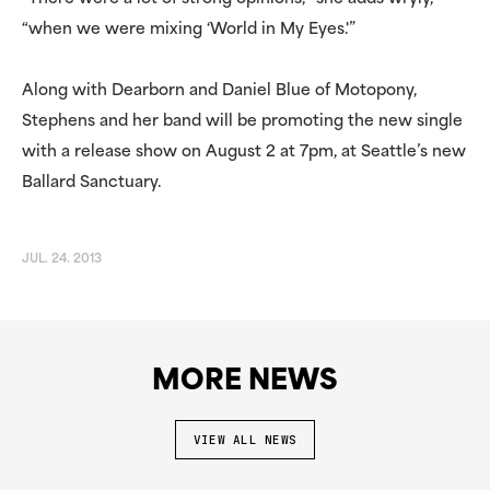
“when we were mixing ‘World in My Eyes.'”
Along with Dearborn and Daniel Blue of Motopony,
Stephens and her band will be promoting the new single
with a release show on August 2 at 7pm, at Seattle’s new
Ballard Sanctuary.
JUL. 24. 2013
MORE NEWS
VIEW ALL NEWS