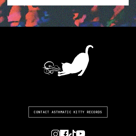
ASTHMATIC KITTY
CONTACT ASTHMATIC KITTY RECORDS