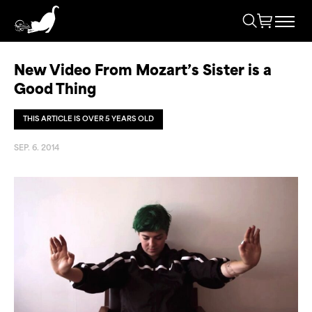
New Video From Mozart’s Sister is a
Good Thing
THIS ARTICLE IS OVER 5 YEARS OLD
SEP. 6. 2014