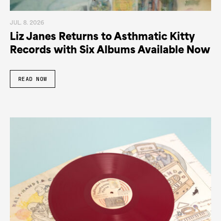
JUL. 8. 2026
Liz Janes Returns to Asthmatic Kitty
Records with Six Albums Available Now
READ NOW