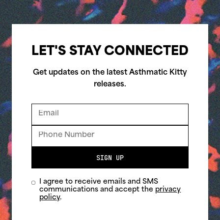
LET'S STAY CONNECTED
Get updates on the latest Asthmatic Kitty
releases.
SIGN UP
I agree to receive emails and SMS
communications and accept the
privacy
policy
.