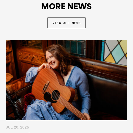
MORE NEWS
VIEW ALL NEWS
JUL. 20. 2026