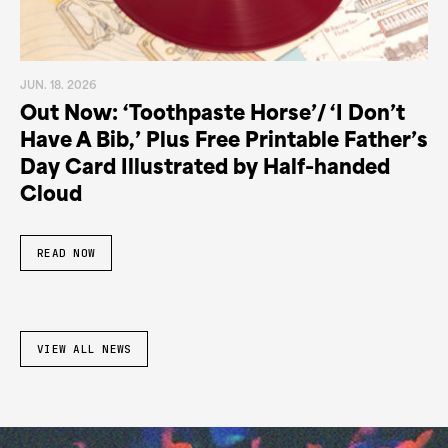
JUN. 18. 2026
Out Now: ‘Toothpaste Horse’/ ‘I Don’t
Have A Bib,’ Plus Free Printable Father’s
Day Card Illustrated by Half-handed
Cloud
READ NOW
VIEW ALL NEWS