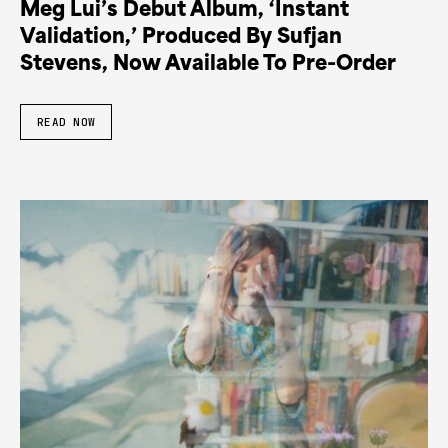
Meg Lui’s Debut Album, ‘Instant
Validation,’ Produced By Sufjan
Stevens, Now Available To Pre-Order
READ NOW