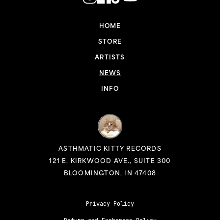
HOME
STORE
ARTISTS
NEWS
INFO
ASTHMATIC KITTY RECORDS
121 E. KIRKWOOD AVE., SUITE 300
BLOOMINGTON, IN 47408
Privacy Policy