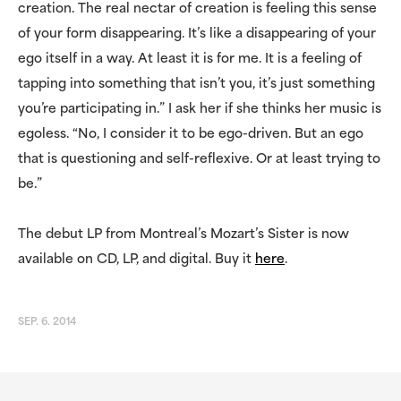
creation. The real nectar of creation is feeling this sense
of your form disappearing. It’s like a disappearing of your
ego itself in a way. At least it is for me. It is a feeling of
tapping into something that isn’t you, it’s just something
you’re participating in.” I ask her if she thinks her music is
egoless. “No, I consider it to be ego-driven. But an ego
that is questioning and self-reflexive. Or at least trying to
be.”
The debut LP from Montreal’s Mozart’s Sister is now
available on CD, LP, and digital. Buy it
here
.
SEP. 6. 2014