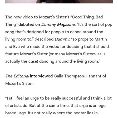
The new video to Mozart’s Sister’s “Good Thing, Bad
Thing”
debuted on
Dummy Magazine
. “It’s the sort of pop
song that’s designed for people to dance around the
living room to,” described
Dummy
, “so props to Martin
and Eva who made the video for deciding that it should
feature Mozart’s Sister (or many Mozart’s Sisters, as is
actually the case) dancing around the living room.”
The Editorial
interviewed
Caila Thompson-Hannant of
Mozart’s Sister.
“I still feel an urge to be really successful and I think a lot
of artists do. But at the same time, that urge is an ego-
based urge. It’s not really where the nectar lies in