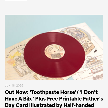
JUN. 18. 2026
Out Now: ‘Toothpaste Horse’/ ‘I Don’t
Have A Bib,’ Plus Free Printable Father’s
Day Card Illustrated by Half-handed