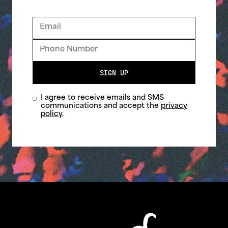
SIGN UP
I agree to receive emails and SMS
communications and accept the
privacy
policy
.