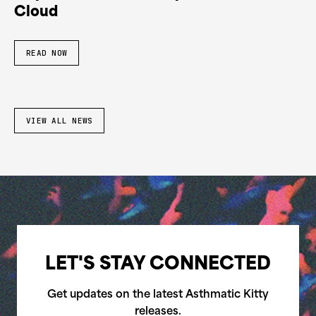
Cloud
READ NOW
VIEW ALL NEWS
LET'S STAY CONNECTED
Get updates on the latest Asthmatic Kitty
releases.