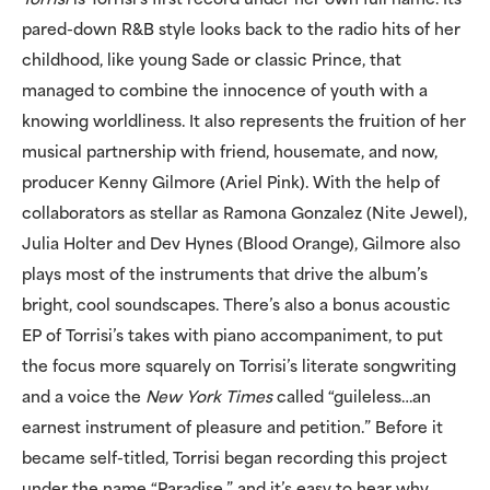
Torrisi
is Torrisi’s first record under her own full name. Its
pared-down R&B style looks back to the radio hits of her
childhood, like young Sade or classic Prince, that
managed to combine the innocence of youth with a
knowing worldliness. It also represents the fruition of her
musical partnership with friend, housemate, and now,
producer Kenny Gilmore (Ariel Pink). With the help of
collaborators as stellar as Ramona Gonzalez (Nite Jewel),
Julia Holter and Dev Hynes (Blood Orange), Gilmore also
plays most of the instruments that drive the album’s
bright, cool soundscapes. There’s also a bonus acoustic
EP of Torrisi’s takes with piano accompaniment, to put
the focus more squarely on Torrisi’s literate songwriting
and a voice the
New York Times
called “guileless…an
earnest instrument of pleasure and petition.” Before it
became self-titled, Torrisi began recording this project