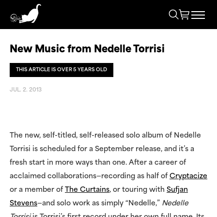
New Music from Nedelle Torrisi
THIS ARTICLE IS OVER 5 YEARS OLD
JUL. 2. 2013
The new, self-titled, self-released solo album of Nedelle
Torrisi is scheduled for a September release, and it’s a
fresh start in more ways than one. After a career of
acclaimed collaborations—recording as half of
Cryptacize
or a member of
The Curtains
, or touring with
Sufjan
Stevens
—and solo work as simply “Nedelle,”
Nedelle