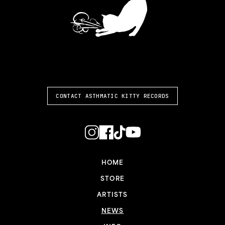
ASTHMATIC KITTY
CONTACT ASTHMATIC KITTY RECORDS
HOME
STORE
ARTISTS
NEWS