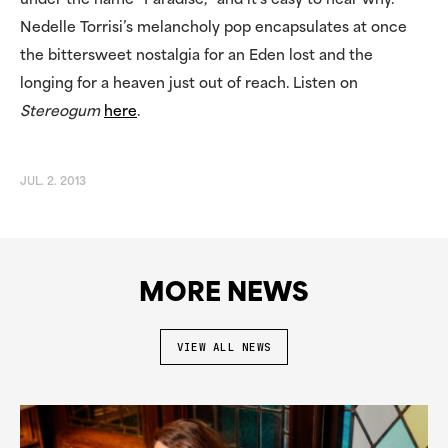
under the name “Paradise,” and it’s easy to hear why.
Nedelle Torrisi’s melancholy pop encapsulates at once
the bittersweet nostalgia for an Eden lost and the
longing for a heaven just out of reach. Listen on
Stereogum
here
.
JUL. 2. 2013
MORE NEWS
VIEW ALL NEWS