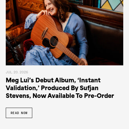
JUL. 20. 2026
Meg Lui’s Debut Album, ‘Instant
Validation,’ Produced By Sufjan
Stevens, Now Available To Pre-Order
READ NOW