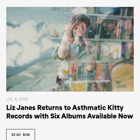
JUL. 8. 2026
Liz Janes Returns to Asthmatic Kitty
Records with Six Albums Available Now
READ NOW