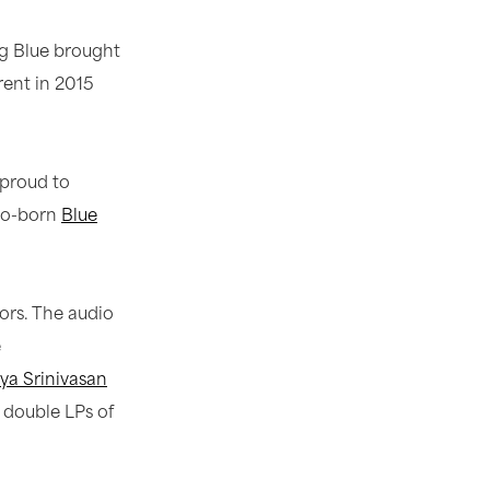
ig Blue brought
rent in 2015
 proud to
ago-born
Blue
ors. The audio
e
ya Srinivasan
0 double LPs of