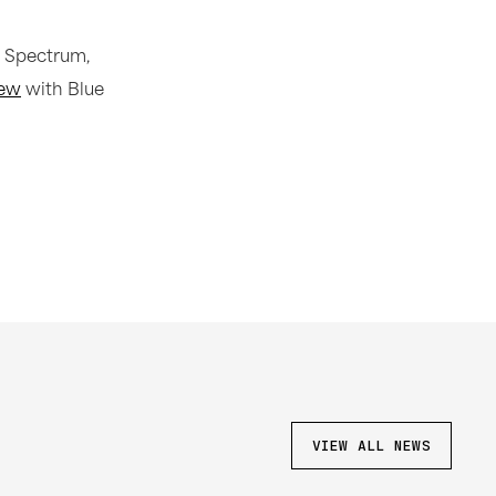
 Spectrum,
iew
with Blue
VIEW ALL NEWS