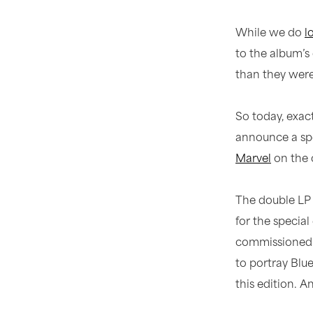
While we do
l
to the album’s 
than they were 
So today, exac
announce a spe
Marvel
on the 
The double LP 
for the specia
commissioned c
to portray Blue
this edition. A