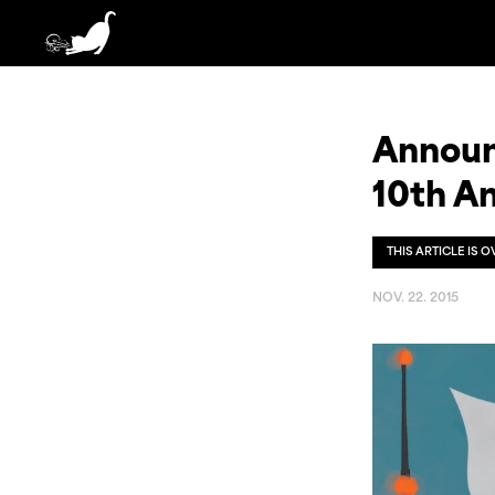
Announc
10th An
THIS ARTICLE IS 
NOV. 22. 2015