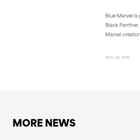
Blue Marvel is
Black Panther,
Marvel creator
NOV. 22. 2015
MORE NEWS