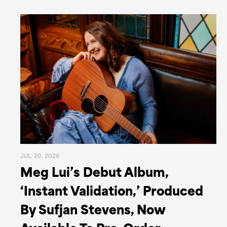
JUL. 20. 2026
Meg Lui’s Debut Album,
‘Instant Validation,’ Produced
By Sufjan Stevens, Now