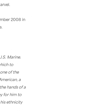
arvel.
vember 2008 in
e.
.S. Marine.
which to
 one of the
American, a
the hands of a
y for him to
his ethnicity