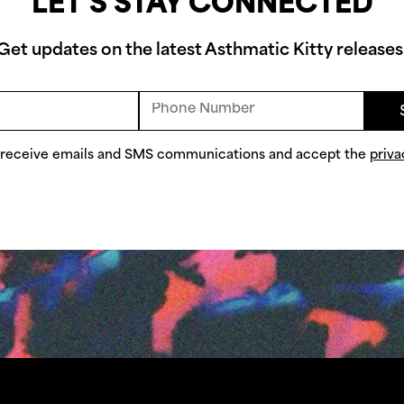
LET'S STAY CONNECTED
Get updates on the latest Asthmatic Kitty releases
o receive emails and SMS communications and accept the
priva