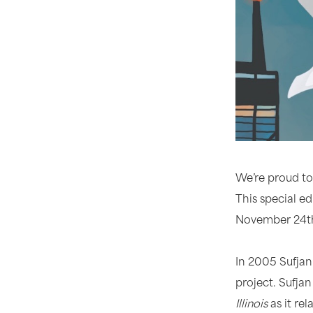
We’re proud to
This special ed
November 24th
In 2005 Sufjan
project. Sufja
Illinois
as it rel