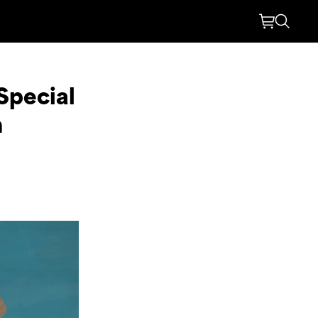
 Special
n