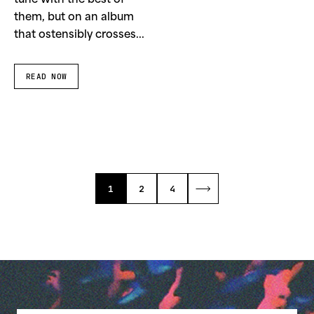
tune with the best of
them, but on an album
that ostensibly crosses...
READ NOW
1
2
4