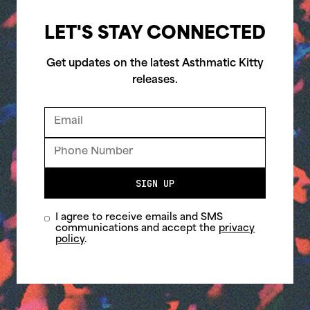
LET'S STAY CONNECTED
Get updates on the latest Asthmatic Kitty
releases.
SIGN UP
I agree to receive emails and SMS
communications and accept the
privacy
policy
.