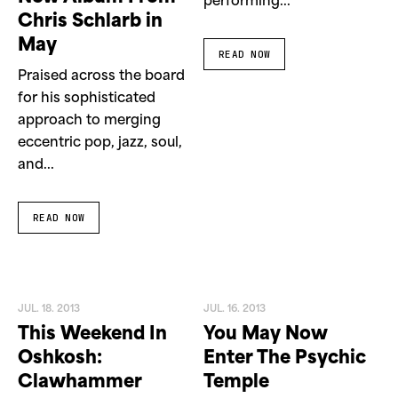
performing...
Chris Schlarb in
May
READ NOW
Praised across the board
for his sophisticated
approach to merging
eccentric pop, jazz, soul,
and...
READ NOW
JUL. 18. 2013
JUL. 16. 2013
This Weekend In
You May Now
Oshkosh:
Enter The Psychic
Clawhammer
Temple