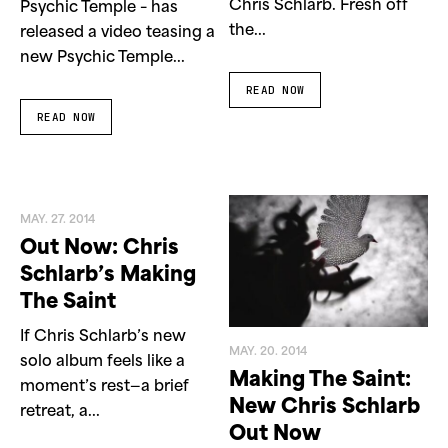
Chris Schlarb. Fresh off
Psychic Temple – has
the...
released a video teasing a
new Psychic Temple...
READ NOW
READ NOW
MAY. 27. 2014
Out Now: Chris
Schlarb’s Making
The Saint
If Chris Schlarb’s new
MAY. 20. 2014
solo album feels like a
Making The Saint:
moment’s rest—a brief
New Chris Schlarb
retreat, a...
Out Now