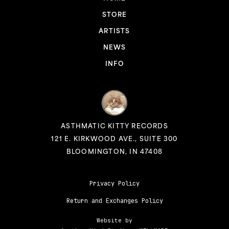
STORE
ARTISTS
NEWS
INFO
ASTHMATIC KITTY RECORDS
121 E. KIRKWOOD AVE., SUITE 300
BLOOMINGTON, IN 47408
Privacy Policy
Return and Exchanges Policy
Website by