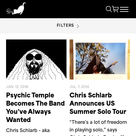
FILTERS
CHRIS SCHLARB
JAN. 13. 2016
JUL. 7. 2014
Psychic Temple
Chris Schlarb
Becomes The Band
Announces US
You’ve Always
Summer Solo Tour
Wanted
“There’s a lot of freedom
in playing solo,” says
Chris Schlarb – aka