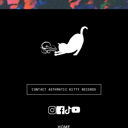
ASTHMATIC KITTY
CONTACT ASTHMATIC KITTY RECORDS
HOME