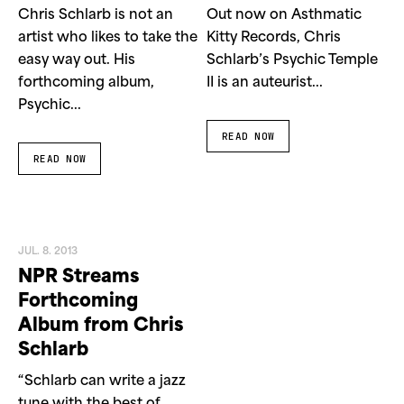
Chris Schlarb is not an
Out now on Asthmatic
artist who likes to take the
Kitty Records, Chris
easy way out. His
Schlarb’s Psychic Temple
forthcoming album,
II is an auteurist...
Psychic...
READ NOW
READ NOW
JUL. 8. 2013
NPR Streams
Forthcoming
Album from Chris
Schlarb
“Schlarb can write a jazz