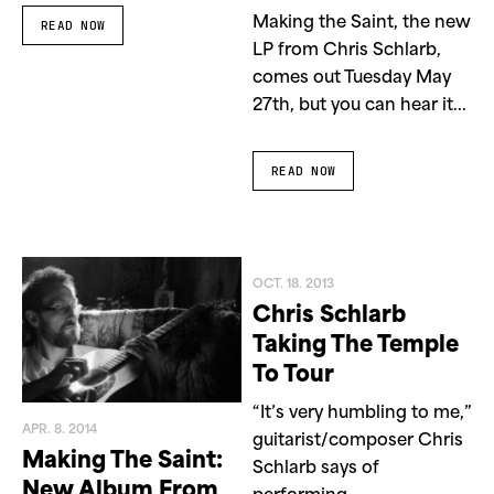
Making the Saint, the new
READ NOW
LP from Chris Schlarb,
comes out Tuesday May
27th, but you can hear it...
READ NOW
OCT. 18. 2013
Chris Schlarb
Taking The Temple
To Tour
“It’s very humbling to me,”
APR. 8. 2014
guitarist/composer Chris
Making The Saint:
Schlarb says of
New Album From