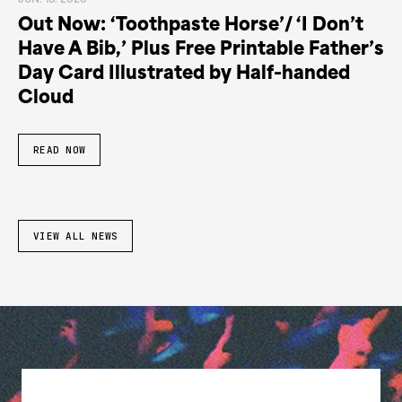
JUN. 18. 2026
Out Now: ‘Toothpaste Horse’/ ‘I Don’t
Have A Bib,’ Plus Free Printable Father’s
Day Card Illustrated by Half-handed
Cloud
READ NOW
VIEW ALL NEWS