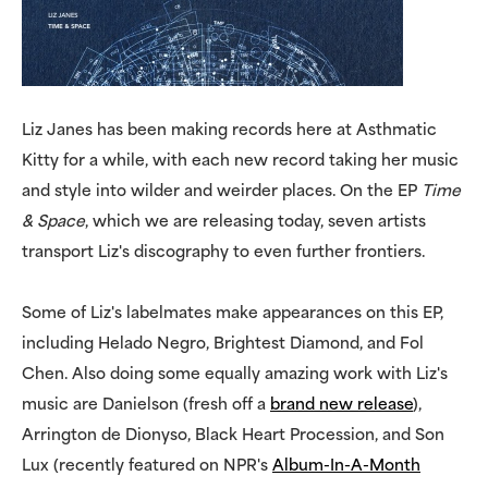
Liz Janes has been making records here at Asthmatic
Kitty for a while, with each new record taking her music
and style into wilder and weirder places. On the EP
Time
& Space
, which we are releasing today, seven artists
transport Liz's discography to even further frontiers.
Some of Liz's labelmates make appearances on this EP,
including Helado Negro, Brightest Diamond, and Fol
Chen. Also doing some equally amazing work with Liz's
music are Danielson (fresh off a
brand new release
),
Arrington de Dionyso, Black Heart Procession, and Son
Lux (recently featured on NPR's
Album-In-A-Month