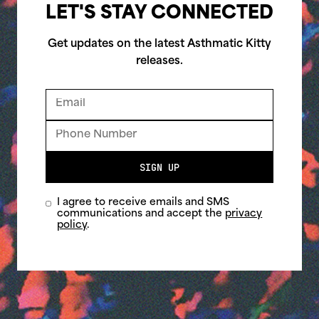
LET'S STAY CONNECTED
Get updates on the latest Asthmatic Kitty
releases.
SIGN UP
I agree to receive emails and SMS
communications and accept the
privacy
policy
.