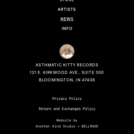
STORE
ARTISTS
NEWS
INFO
ASTHMATIC KITTY RECORDS
121 E. KIRKWOOD AVE., SUITE 300
BLOOMINGTON, IN 47408
Privacy Policy
Return and Exchanges Policy
Website by
Another Kind Studio
+
WELLMADE