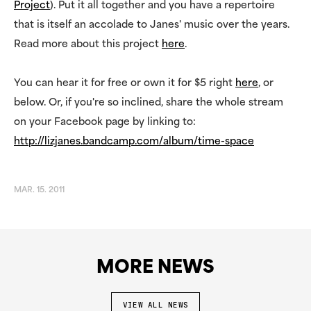
Project
). Put it all together and you have a repertoire
that is itself an accolade to Janes' music over the years.
Read more about this project
here
.
You can hear it for free or own it for $5 right
here
, or
below. Or, if you're so inclined, share the whole stream
on your Facebook page by linking to:
http://lizjanes.bandcamp.com/album/time-space
MAR. 15. 2011
MORE NEWS
VIEW ALL NEWS