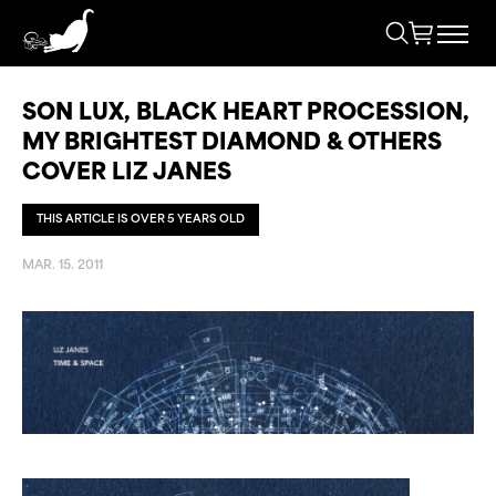
SON LUX, BLACK HEART PROCESSION,
MY BRIGHTEST DIAMOND & OTHERS
COVER LIZ JANES
THIS ARTICLE IS OVER 5 YEARS OLD
MAR. 15. 2011