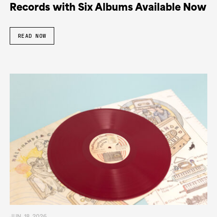
Records with Six Albums Available Now
READ NOW