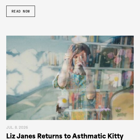
READ NOW
JUL. 8. 2026
Liz Janes Returns to Asthmatic Kitty