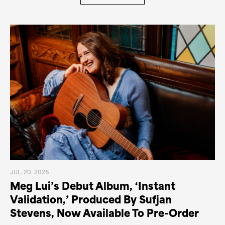
JUL. 20. 2026
Meg Lui’s Debut Album, ‘Instant
Validation,’ Produced By Sufjan
Stevens, Now Available To Pre-Order