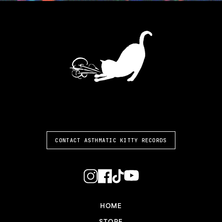
ASTHMATIC KITTY
CONTACT ASTHMATIC KITTY RECORDS
HOME