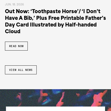
JUN. 18. 2026
Out Now: ‘Toothpaste Horse’/ ‘I Don’t
Have A Bib,’ Plus Free Printable Father’s
Day Card Illustrated by Half-handed
Cloud
READ NOW
VIEW ALL NEWS