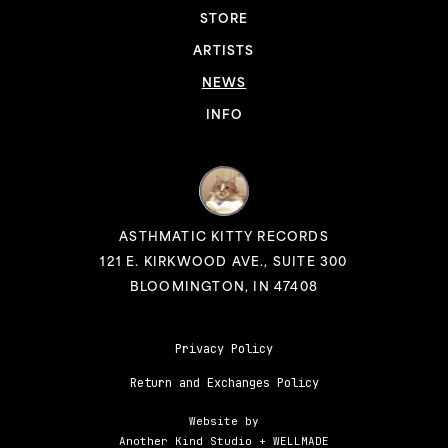
STORE
ARTISTS
NEWS
INFO
ASTHMATIC KITTY RECORDS
121 E. KIRKWOOD AVE., SUITE 300
BLOOMINGTON, IN 47408
Privacy Policy
Return and Exchanges Policy
Website by
Another Kind Studio
+
WELLMADE