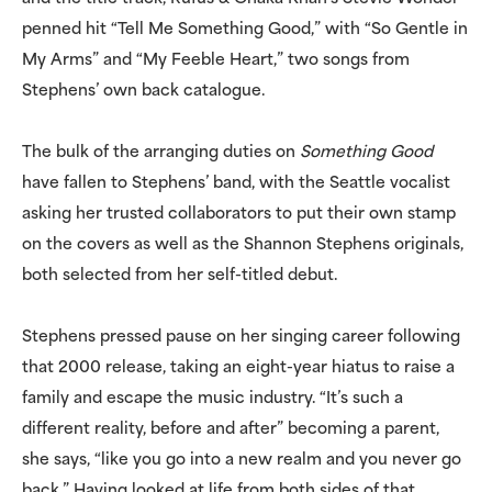
penned hit “Tell Me Something Good,” with “So Gentle in
My Arms” and “My Feeble Heart,” two songs from
Stephens’ own back catalogue.
The bulk of the arranging duties on
Something Good
have fallen to Stephens’ band, with the Seattle vocalist
asking her trusted collaborators to put their own stamp
on the covers as well as the Shannon Stephens originals,
both selected from her self-titled debut.
Stephens pressed pause on her singing career following
that 2000 release, taking an eight-year hiatus to raise a
family and escape the music industry. “It’s such a
different reality, before and after” becoming a parent,
she says, “like you go into a new realm and you never go
back.” Having looked at life from both sides of that