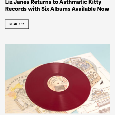
Liz Janes Returns to Asthmatic Kitty
Records with Six Albums Available Now
READ NOW