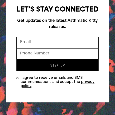
LET'S STAY CONNECTED
Get updates on the latest Asthmatic Kitty
releases.
SIGN UP
I agree to receive emails and SMS
communications and accept the
privacy
policy
.