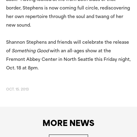
border, Stephens is now coming full circle, rediscovering
her own repertoire through the soul and twang of her
new sound.
Shannon Stephens and friends will celebrate the release
of
Something Good
with an all-ages show at the
Fremont Abbey Center in North Seattle this Friday night,
Oct. 18 at 8pm.
OCT. 15. 2013
MORE NEWS