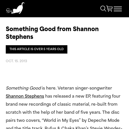
Something Good from Shannon
Stephens
THIS ARTICLE IS OVER 5 YEARS OLD
OCT. 15. 2013
Something Good
is here. Veteran singer-songwriter
Shannon Stephens
has released a new EP, featuring four
brand new recordings of classic material, re-built from
scratch with the help of her band of five years. The disc
pairs two covers, “World in My Eyes” by Depeche Mode
and the title track, Rufus & Chaka Khan’s Stevie Wonder–