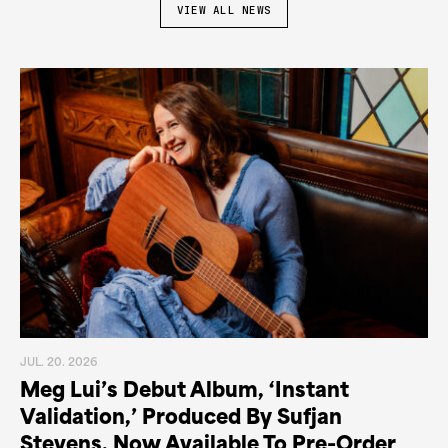
VIEW ALL NEWS
JUL. 20. 2026
Meg Lui’s Debut Album, ‘Instant
Validation,’ Produced By Sufjan
Stevens, Now Available To Pre-Order