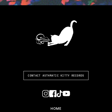
ASTHMATIC KITTY
CONTACT ASTHMATIC KITTY RECORDS
HOME