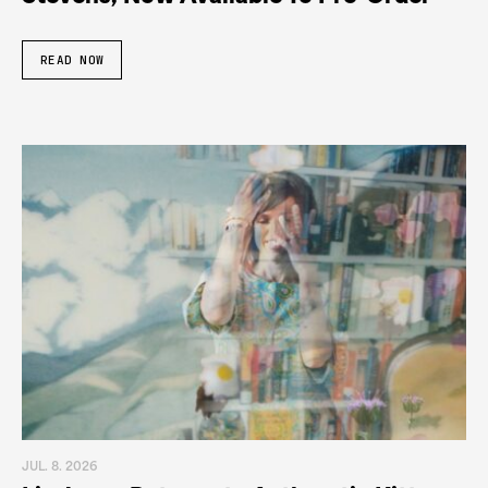
READ NOW
JUL. 8. 2026