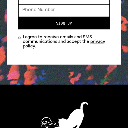
SIGN UP
I agree to receive emails and SMS
communications and accept the
privacy
policy
.