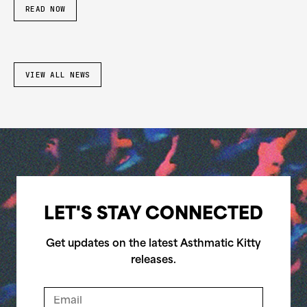
READ NOW
VIEW ALL NEWS
LET'S STAY CONNECTED
Get updates on the latest Asthmatic Kitty
releases.