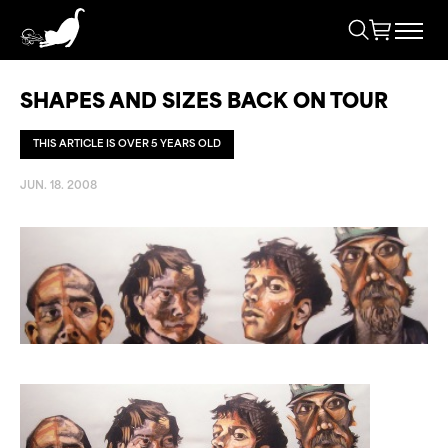
SHAPES AND SIZES BACK ON TOUR
THIS ARTICLE IS OVER 5 YEARS OLD
JUN. 18. 2008