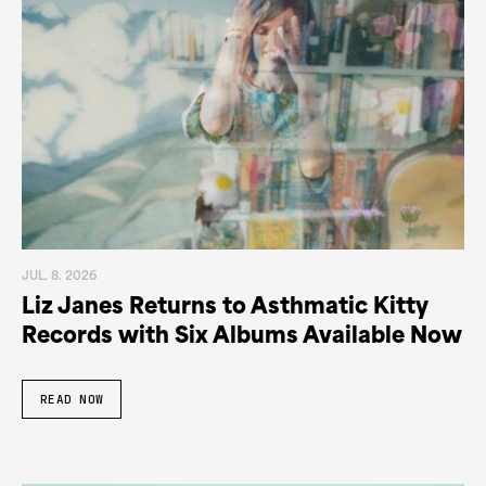
JUL. 8. 2026
Liz Janes Returns to Asthmatic Kitty
Records with Six Albums Available Now
READ NOW