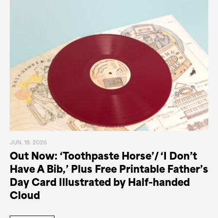
JUN. 18. 2026
Out Now: ‘Toothpaste Horse’/ ‘I Don’t
Have A Bib,’ Plus Free Printable Father’s
Day Card Illustrated by Half-handed
Cloud