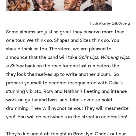
Illustration by Erik Osberg
Some albums are just so great they deserve more than
one tour. We think so. Shapes and Sizes think so. You
should think so too. Therefore, we are pleased to
announce that the band will take
Split Lips, Winning Hips,
a Shiner
back on the road for one last run before the
they lock themselves up to write another album. So
prepare yourself to become reacquainted with Calia’s
stunning vibrato, Rory and Nathan’s fleeting and intense
work on guitar and bass, and John’s ever-so-solid
drumming. They will hypnotize you! They will mesmerize
you! You will do cartwheels in the street in celebration!
They’re kicking it off tonight in Brooklyn! Check out our