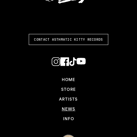
ASTHMATIC KITTY
CONTACT ASTHMATIC KITTY RECORDS
HOME
STORE
ARTISTS
NEWS
INFO