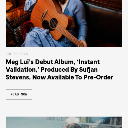
JUL. 20. 2026
Meg Lui’s Debut Album, ‘Instant
Validation,’ Produced By Sufjan
Stevens, Now Available To Pre-Order
READ NOW