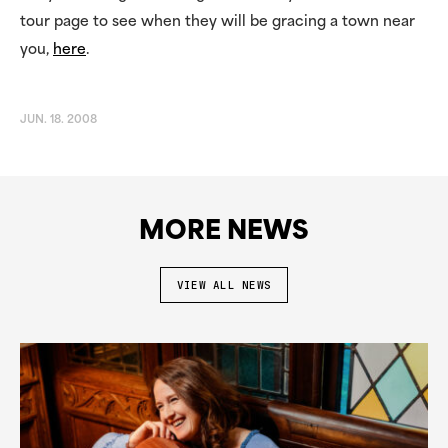
tour page to see when they will be gracing a town near
you,
here
.
JUN. 18. 2008
MORE NEWS
VIEW ALL NEWS