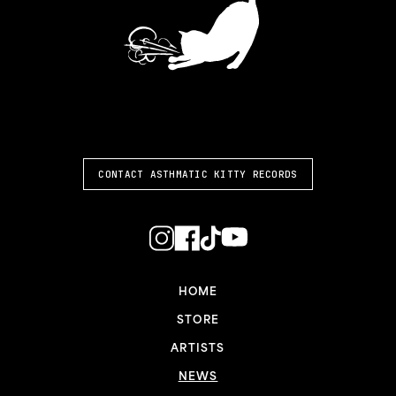
ASTHMATIC KITTY
CONTACT ASTHMATIC KITTY RECORDS
HOME
STORE
ARTISTS
NEWS