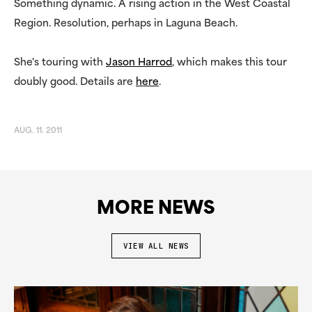
Something dynamic. A rising action in the West Coastal
Region. Resolution, perhaps in Laguna Beach.
She's touring with
Jason Harrod
, which makes this tour
doubly good. Details are
here
.
AUG. 11. 2011
MORE NEWS
VIEW ALL NEWS