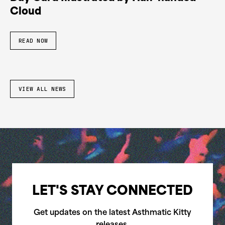
Cloud
READ NOW
VIEW ALL NEWS
LET'S STAY CONNECTED
Get updates on the latest Asthmatic Kitty