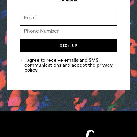
releases.
SIGN UP
I agree to receive emails and SMS
communications and accept the
privacy
policy
.