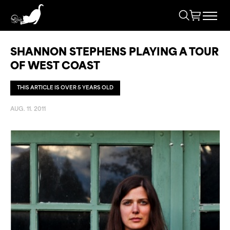
SHANNON STEPHENS PLAYING A TOUR
OF WEST COAST
THIS ARTICLE IS OVER 5 YEARS OLD
AUG. 11. 2011