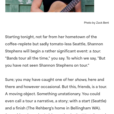
Photo by Zack Bent
Starting tonight, not far from her hometown of the
coffee-replete but sadly tomato-less Seattle, Shannon
Stephens will begin a rather significant event: a
tour
.
"Bands tour all the time," you say. To which we say, "But
you have not seen Shannon Stephens on tour."
Sure; you may have caught one of her
shows
, here and
there and however occasional. But this, friends, is a tour.
A moving object. Something unstationary. You could
even call a tour a narrative, a story; with a start (Seattle)
and a finish (The Rehberg's home in Bellingham WA).