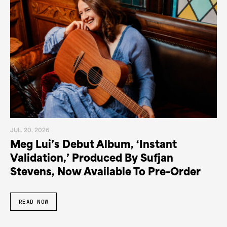
JUL. 20. 2026
Meg Lui’s Debut Album, ‘Instant
Validation,’ Produced By Sufjan
Stevens, Now Available To Pre-Order
READ NOW