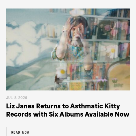
JUL. 8. 2026
Liz Janes Returns to Asthmatic Kitty
Records with Six Albums Available Now
READ NOW