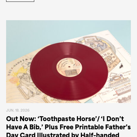
JUN. 18. 2026
Out Now: ‘Toothpaste Horse’/ ‘I Don’t
Have A Bib,’ Plus Free Printable Father’s
Day Card Illustrated by Half-handed