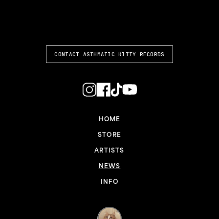
ASTHMATIC KITTY
CONTACT ASTHMATIC KITTY RECORDS
HOME
STORE
ARTISTS
NEWS
INFO