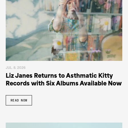
JUL. 8. 2026
Liz Janes Returns to Asthmatic Kitty
Records with Six Albums Available Now
READ NOW