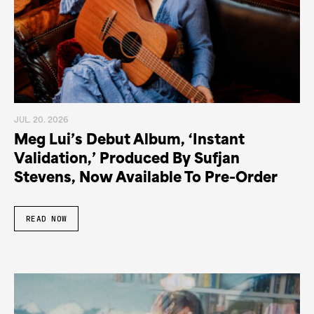
JUL. 20. 2026
Meg Lui’s Debut Album, ‘Instant
Validation,’ Produced By Sufjan
Stevens, Now Available To Pre-Order
READ NOW