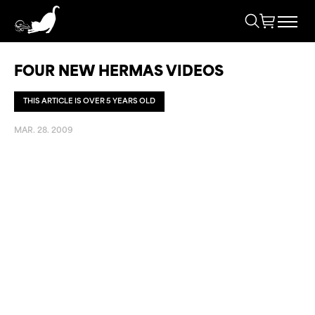
FOUR NEW HERMAS VIDEOS
THIS ARTICLE IS OVER 5 YEARS OLD
MAR. 28. 2009