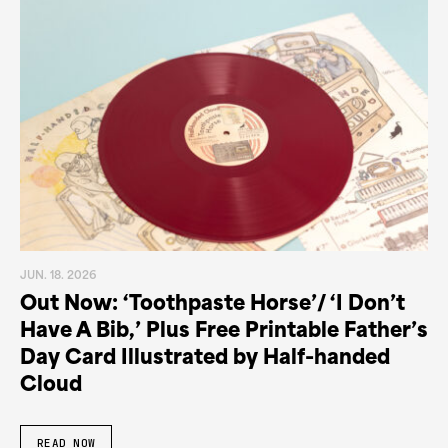
JUN. 18. 2026
Out Now: ‘Toothpaste Horse’/ ‘I Don’t
Have A Bib,’ Plus Free Printable Father’s
Day Card Illustrated by Half-handed
Cloud
READ NOW