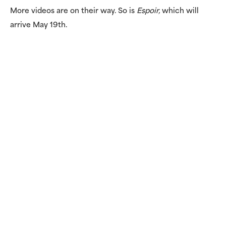
More videos are on their way. So is
Espoir,
which will
arrive May 19th.