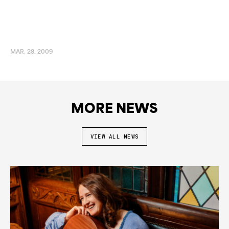
MAR. 28. 2009
MORE NEWS
VIEW ALL NEWS