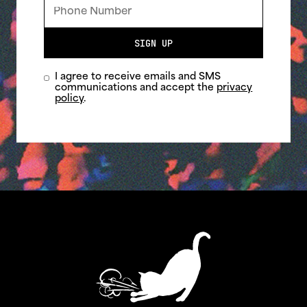
SIGN UP
I agree to receive emails and SMS
communications and accept the
privacy
policy
.