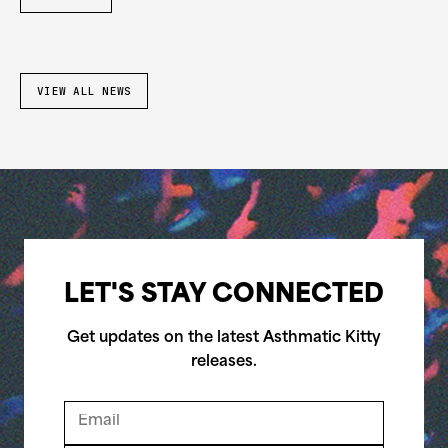
VIEW ALL NEWS
LET'S STAY CONNECTED
Get updates on the latest Asthmatic Kitty
releases.