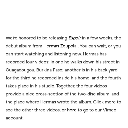
We’re honored to be releasing
Espoir
in a few weeks, the
debut album from
Hermas Zoupola
. You can wait, or you
can start watching and listening now. Hermas has
recorded four videos: in one he walks down his street in
Ouagadougou, Burkina Faso; another is in his back yard;
for the third he recorded inside his home; and the fourth
takes place in his studio. Together, the four videos
provide a nice cross-section of the two-disc album, and
the place where Hermas wrote the album. Click more to
see the other three videos, or
here
to go to our Vimeo
account.