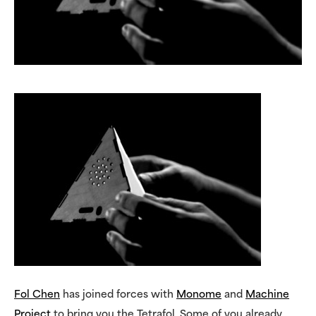
Fol Chen
has joined forces with
Monome
and
Machine
Project
to bring you the Tetrafol. Some of you already