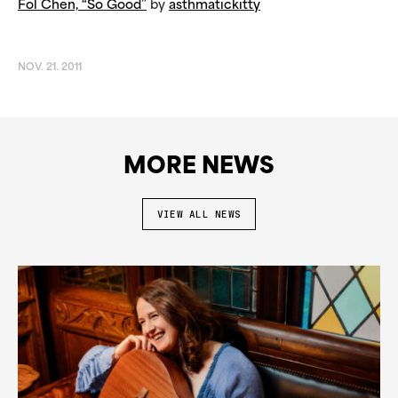
Fol Chen, “So Good”
by
asthmatickitty
NOV. 21. 2011
MORE NEWS
VIEW ALL NEWS