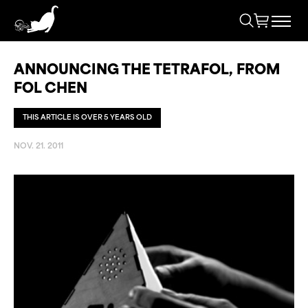
ANNOUNCING THE TETRAFOL, FROM
FOL CHEN
THIS ARTICLE IS OVER 5 YEARS OLD
NOV. 21. 2011