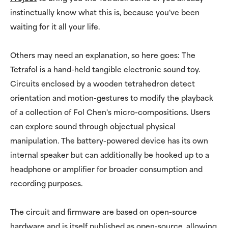
instinctually know what this is, because you've been
waiting for it all your life.
Others may need an explanation, so here goes: The
Tetrafol is a hand-held tangible electronic sound toy.
Circuits enclosed by a wooden tetrahedron detect
orientation and motion-gestures to modify the playback
of a collection of Fol Chen's micro-compositions. Users
can explore sound through objectual physical
manipulation. The battery-powered device has its own
internal speaker but can additionally be hooked up to a
headphone or amplifier for broader consumption and
recording purposes.
The circuit and firmware are based on open-source
hardware and is itself published as open-source, allowing