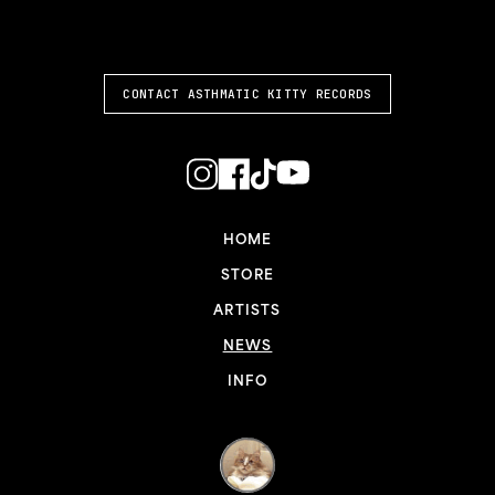
ASTHMATIC KITTY
CONTACT ASTHMATIC KITTY RECORDS
HOME
STORE
ARTISTS
NEWS
INFO