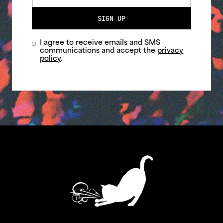
SIGN UP
I agree to receive emails and SMS
communications and accept the
privacy
policy
.