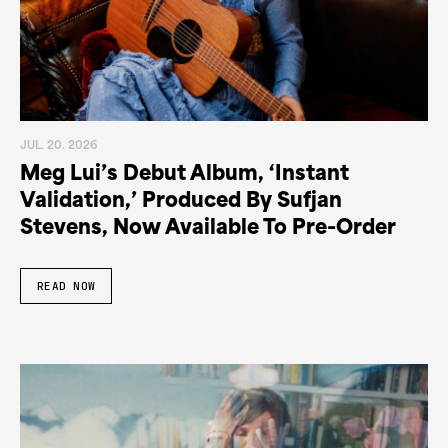
JUL. 20. 2026
Meg Lui’s Debut Album, ‘Instant
Validation,’ Produced By Sufjan
Stevens, Now Available To Pre-Order
READ NOW