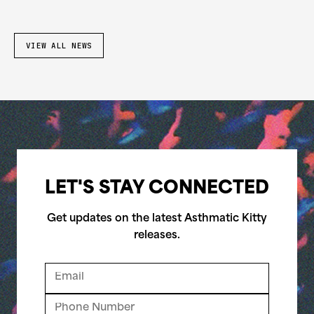
VIEW ALL NEWS
LET'S STAY CONNECTED
Get updates on the latest Asthmatic Kitty
releases.