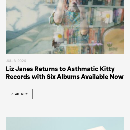
JUL. 8. 2026
Liz Janes Returns to Asthmatic Kitty
Records with Six Albums Available Now
READ NOW