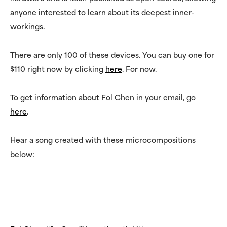
anyone interested to learn about its deepest inner-
workings.
There are only 100 of these devices. You can buy one for
$110 right now by clicking
here
. For now.
To get information about Fol Chen in your email, go
here
.
Hear a song created with these microcompositions
below: