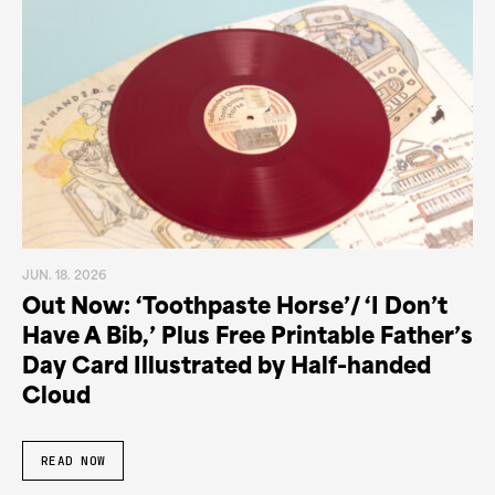
JUN. 18. 2026
Out Now: ‘Toothpaste Horse’/ ‘I Don’t
Have A Bib,’ Plus Free Printable Father’s
Day Card Illustrated by Half-handed
Cloud
READ NOW