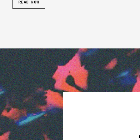
READ NOW