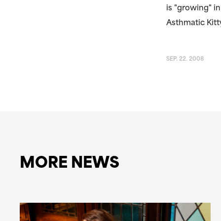
is "growing" 
Asthmatic Kitty
SEP. 22. 2008
MORE NEWS