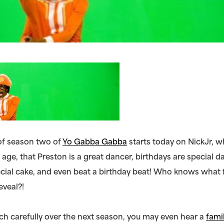
of season two of
Yo Gabba Gabba
starts today on NickJr, 
 age, that Preston is a great dancer, birthdays are special d
cial cake, and even beat a birthday beat! Who knows what 
eveal?!
ch carefully over the next season, you may even hear a
fami