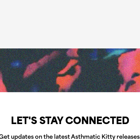
LET'S STAY CONNECTED
Get updates on the latest Asthmatic Kitty releases