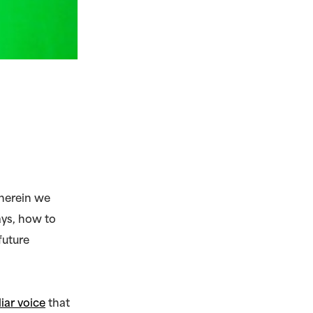
wherein we
ays, how to
future
liar voice
that