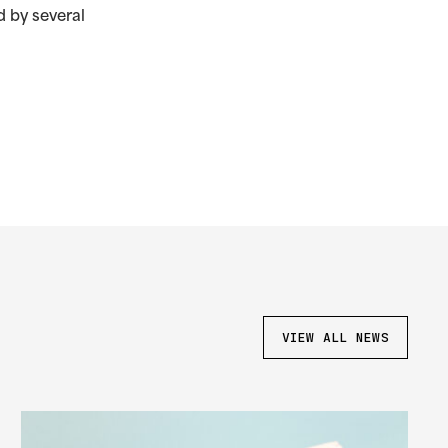
 by several
VIEW ALL NEWS