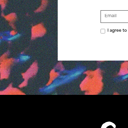
I agree t