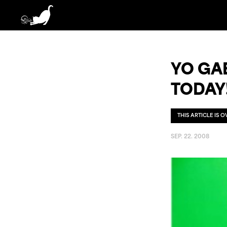
YO GA
TODAY
THIS ARTICLE IS 
SEP. 22. 2008