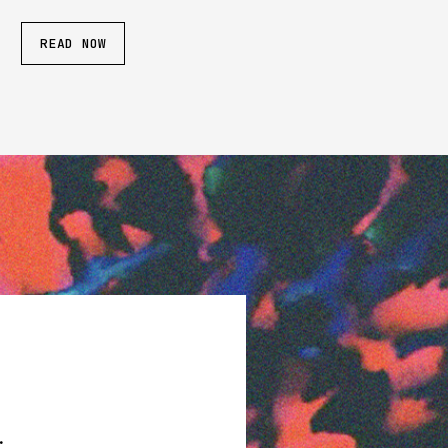
READ NOW
.