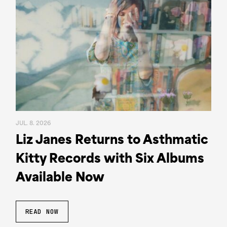
JUL. 8. 2026
Liz Janes Returns to Asthmatic
Kitty Records with Six Albums
Available Now
READ NOW