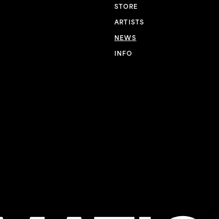
STORE
ARTISTS
NEWS
INFO