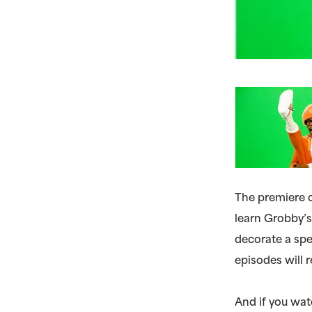
The premiere 
learn Grobby’s
decorate a spe
episodes will r
And if you wat