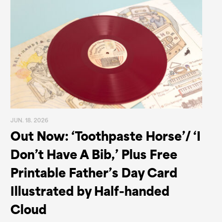
JUN. 18. 2026
Out Now: ‘Toothpaste Horse’/ ‘I
Don’t Have A Bib,’ Plus Free
Printable Father’s Day Card
Illustrated by Half-handed
Cloud