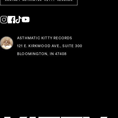
ASTHMATIC KITTY RECORDS
121 E. KIRKWOOD AVE., SUITE 300
BLOOMINGTON, IN 47408