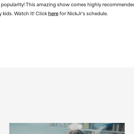
in popularity! This amazing show comes highly recommended
 kids. Watch it! Click
here
for NickJr’s schedule.