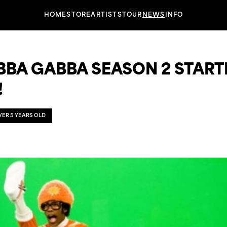
HOME
STORE
ARTISTS
TOUR
NEWS
INFO
BBA GABBA SEASON 2 START
!
OVER 5 YEARS OLD