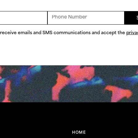
o receive emails and SMS communications and accept the
priva
HOME