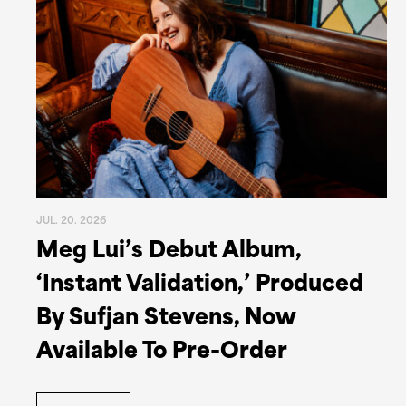
JUL. 20. 2026
Meg Lui’s Debut Album,
‘Instant Validation,’ Produced
By Sufjan Stevens, Now
Available To Pre-Order