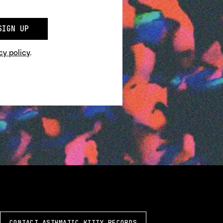
SIGN UP
cy policy
.
CONTACT ASTHMATIC KITTY RECORDS