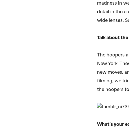
madness in we
detail in the 
wide lenses. S
Talk about th
The hoopers ar
New York! They
new moves, and
filming, we t
the hoopers t
What’s your e