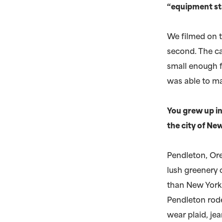
“equipment st
We filmed on 
second. The ca
small enough f
was able to ma
You grew up in
the city of New
Pendleton, Ore
lush greenery o
than New York. 
Pendleton rode
wear plaid, je