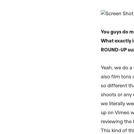
You guys do mu
What exactly i
ROUND-UP surpr
Yeah, we do a
also film tons
so different t
shoots or any 
we literally w
up on Vimeo w
reviewing the
This kind of t