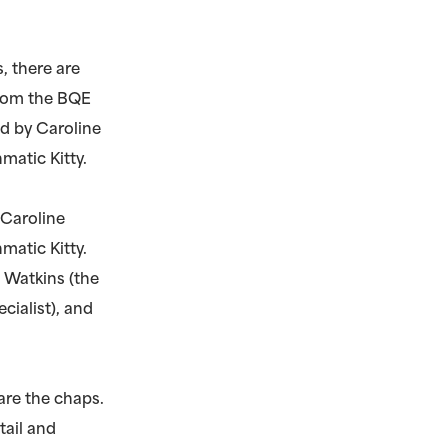
, there are
 from the BQE
ed by Caroline
matic Kitty.
 Caroline
matic Kitty.
 Watkins (the
ecialist), and
are the chaps.
tail and