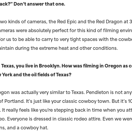
ack?” Don’t answer that one.
two kinds of cameras, the Red Epic and the Red Dragon at 
meras were absolutely perfect for this kind of filming envi
or us to be able to carry to very tight spaces with the cow
intain during the extreme heat and other conditions.
 Texas, you live in Brooklyn. How was filming in Oregon as
 York and the oil fields of Texas?
gon was actually very similar to Texas. Pendleton is not any
f Portland. It’s just like your classic cowboy town. But it’s 
It really feels like you’re stepping back in time when you a
o. Everyone is dressed in classic rodeo attire. Even we wer
ans, and a cowboy hat.