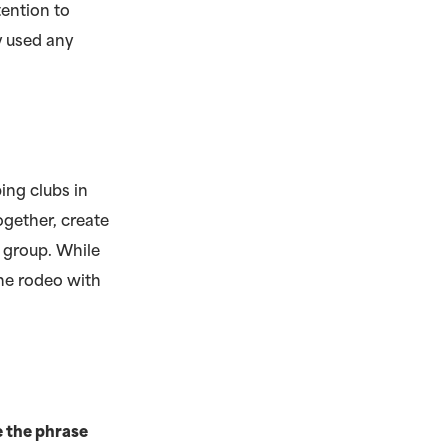
ention to
y used any
ing clubs in
ogether, create
 group. While
he rodeo with
e the phrase