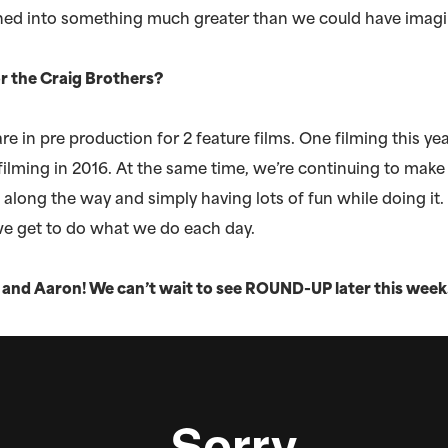
urned into something much greater than we could have imag
r the Craig Brothers?
re in pre production for 2 feature films. One filming this y
filming in 2016. At the same time, we’re continuing to mak
l along the way and simply having lots of fun while doing it.
we get to do what we do each day.
and Aaron! We can’t wait to see ROUND-UP later this week