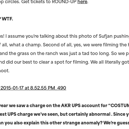
p circles. Get tickets to ROUND-UP
here
.
!? WTF.
es! I assume you’re talking about this photo of Sufjan pushi
f all, what a champ. Second of all, yes, we were filming the
and the grass on the ranch was just a tad too long. So we p
did our best to clear a spot for filming. We all literally go
shoot.
t year we saw a charge on the AKR UPS account for “COSTU
est UPS charge we’ve seen, but certainly abnormal . Since 
can you also explain this other strange anomaly? We’re guessi