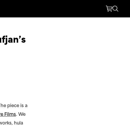
fjan’s
he piece is a
e Films
. We
works, hula