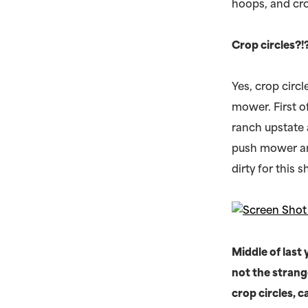
hoops, and cro
Crop circles?
Yes, crop circl
mower. First o
ranch upstate 
push mower and 
dirty for this 
Middle of las
not the strang
crop circles, 