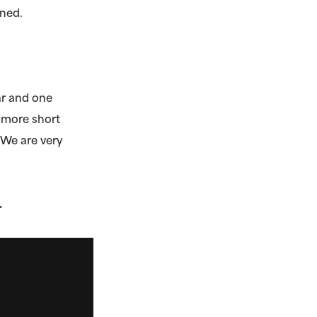
ined.
ear and one
e more short
 We are very
.