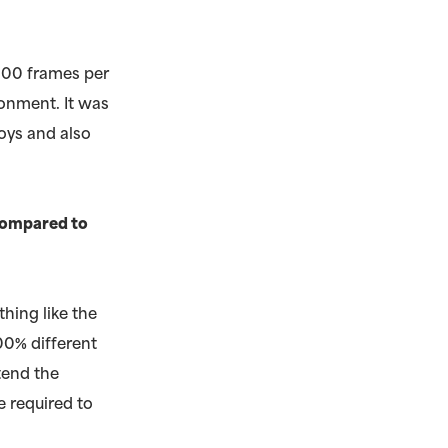
300 frames per
ronment. It was
boys and also
 compared to
thing like the
100% different
ttend the
e required to