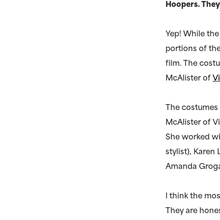
Hoopers. They
Yep! While the
portions of th
film. The cost
McAlister of
V
The costumes w
McAlister of V
She worked wit
stylist), Karen
Amanda Grogan
I think the mo
They are hones