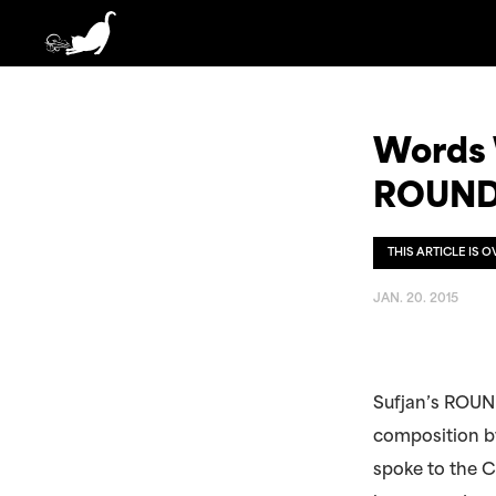
Words W
ROUND
THIS ARTICLE IS 
JAN. 20. 2015
Sufjan’s ROUND
composition by
spoke to the C