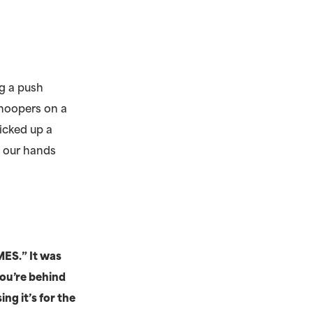
ng a push
 hoopers on a
icked up a
t our hands
MES.” It was
you’re behind
ng it’s for the