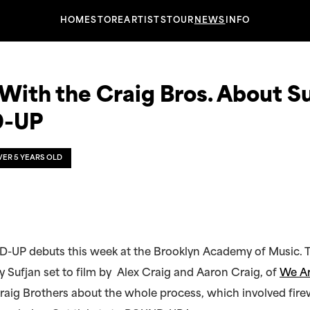
HOME
STORE
ARTISTS
TOUR
NEWS
INFO
ith the Craig Bros. About Su
-UP
OVER 5 YEARS OLD
-UP debuts this week at the Brooklyn Academy of Music. T
 Sufjan set to film by Alex Craig and Aaron Craig, of
We Ar
raig Brothers about the whole process, which involved fire