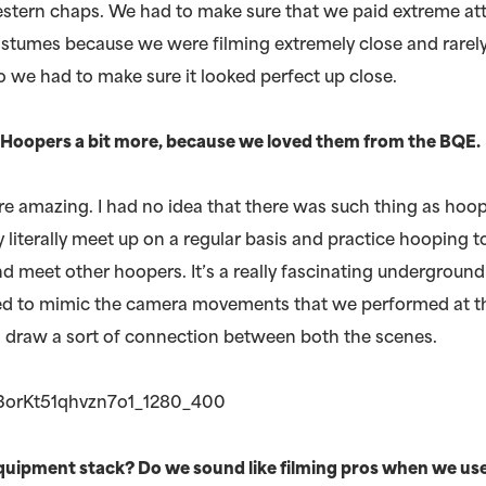
stern chaps. We had to make sure that we paid extreme att
costumes because we were filming extremely close and rarel
o we had to make sure it looked perfect up close.
e Hoopers a bit more, because we loved them from the BQE.
e amazing. I had no idea that there was such thing as hoop
 literally meet up on a regular basis and practice hooping t
 meet other hoopers. It’s a really fascinating underground
ried to mimic the camera movements that we performed at t
o draw a sort of connection between both the scenes.
quipment stack? Do we sound like filming pros when we us