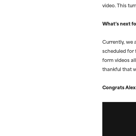
video. This t
What’s next fo
Currently, we a
scheduled for 
form videos al
thankful that 
Congrats Alex 