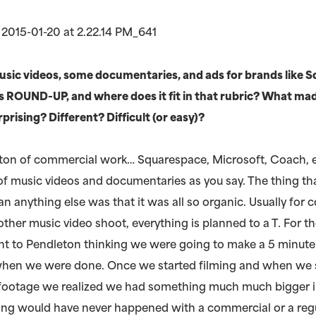
sic videos, some documentaries, and ads for brands like 
s ROUND-UP, and where does it fit in that rubric? What ma
ising? Different? Difficult (or easy)?
 ton of commercial work… Squarespace, Microsoft, Coach, 
 of music videos and documentaries as you say. The thing th
han anything else was that it was all so organic. Usually for
other music video shoot, everything is planned to a T. For t
ent to Pendleton thinking we were going to make a 5 minute
hen we were done. Once we started filming and when we 
 footage we realized we had something much much bigger i
hing would have never happened with a commercial or a reg