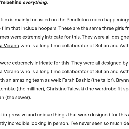
’re behind
everything
.
 film is mainly focussed on the Pendleton rodeo happenings
e film that include hoopers. These are the same three girls
umes were extremely intricate for this. They were all design
ia Verano
who is a long time collaborator of Sufjan and Asth
ere extremely intricate for this. They were all designed by
ia Verano who is a long time collaborator of Sufjan and Asth
h an amazing team as well: Farah Bashiz (the tailor), Brynn
 Lembke (the milliner), Christine Talevski (the wardrobe fit sp
 (the sewer).
st impressive and unique things that were designed for this 
tly incredible looking in person. I’ve never seen so much de