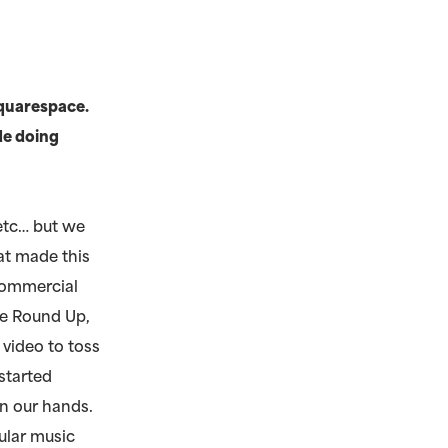
Squarespace.
de doing
etc… but we
at made this
 commercial
he Round Up,
 video to toss
started
n our hands.
ular music