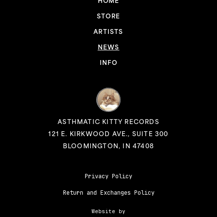
HOME
STORE
ARTISTS
NEWS
INFO
ASTHMATIC KITTY RECORDS
121 E. KIRKWOOD AVE., SUITE 300
BLOOMINGTON, IN 47408
Privacy Policy
Return and Exchanges Policy
Website by