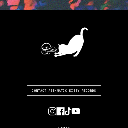
ASTHMATIC KITTY
CONTACT ASTHMATIC KITTY RECORDS