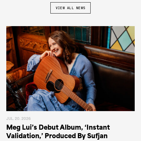
VIEW ALL NEWS
JUL. 20. 2026
Meg Lui’s Debut Album, ‘Instant
Validation,’ Produced By Sufjan