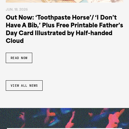
JUN. 18. 2026
Out Now: ‘Toothpaste Horse’/ ‘I Don’t
Have A Bib,’ Plus Free Printable Father’s
Day Card Illustrated by Half-handed
Cloud
READ NOW
VIEW ALL NEWS