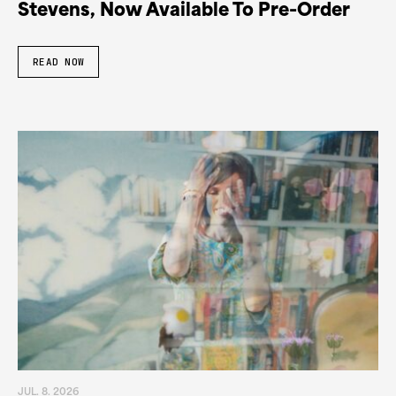
Stevens, Now Available To Pre-Order
READ NOW
JUL. 8. 2026