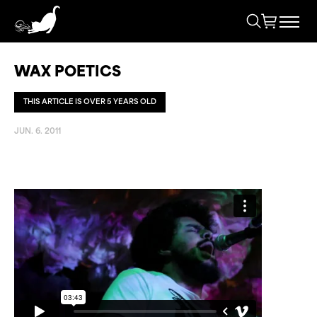
WAX POETICS
THIS ARTICLE IS OVER 5 YEARS OLD
JUN. 6. 2011