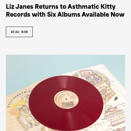
Liz Janes Returns to Asthmatic Kitty
Records with Six Albums Available Now
READ NOW