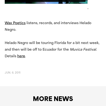
'
Wax Poetics
listens, records, and interviews Helado
Negro.
Helado Negro will be touring Florida for a bit next week,
and then will be off to Ecuador for the
Muvica Festival
.
Details
here
.
JUN. 6. 2011
MORE NEWS