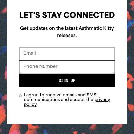
LET'S STAY CONNECTED
Get updates on the latest Asthmatic Kitty
releases.
SIGN UP
I agree to receive emails and SMS
communications and accept the
privacy
policy
.