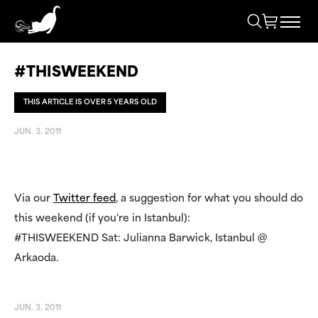
#THISWEEKEND
THIS ARTICLE IS OVER 5 YEARS OLD
JUN. 3. 2011
Via our
Twitter feed
, a suggestion for what you should do
this weekend (if you're in Istanbul):
#THISWEEKEND Sat: Julianna Barwick, Istanbul @
Arkaoda.
JUN. 3. 2011