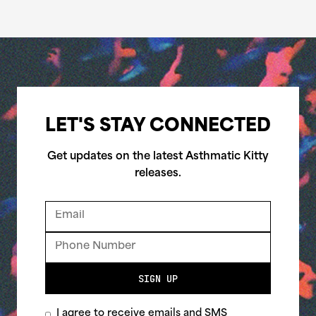
LET'S STAY CONNECTED
Get updates on the latest Asthmatic Kitty
releases.
SIGN UP
I agree to receive emails and SMS