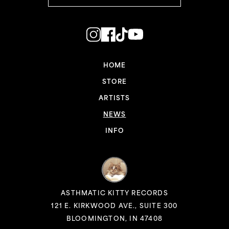
HOME
STORE
ARTISTS
NEWS
INFO
ASTHMATIC KITTY RECORDS
121 E. KIRKWOOD AVE., SUITE 300
BLOOMINGTON, IN 47408