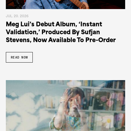
JUL. 20. 2026
Meg Lui’s Debut Album, ‘Instant
Validation,’ Produced By Sufjan
Stevens, Now Available To Pre-Order
READ NOW