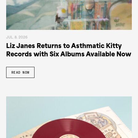
JUL. 8. 2026
Liz Janes Returns to Asthmatic Kitty
Records with Six Albums Available Now
READ NOW