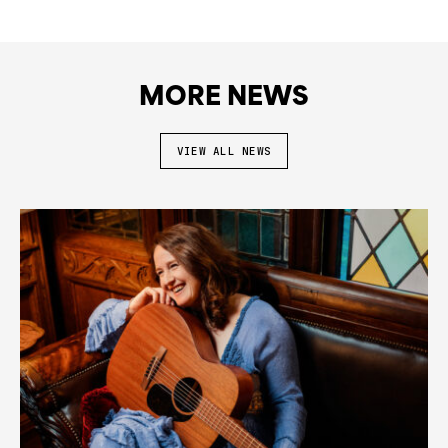
MORE NEWS
VIEW ALL NEWS