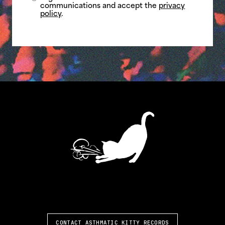
communications and accept the
privacy
policy
.
ASTHMATIC KITTY
CONTACT ASTHMATIC KITTY RECORDS