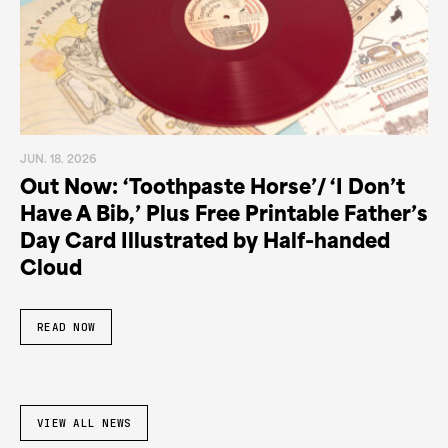
JUN. 18. 2026
Out Now: ‘Toothpaste Horse’/ ‘I Don’t
Have A Bib,’ Plus Free Printable Father’s
Day Card Illustrated by Half-handed
Cloud
READ NOW
VIEW ALL NEWS