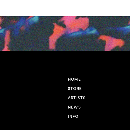
HOME
STORE
ARTISTS
NEWS
INFO