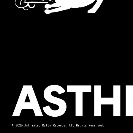
© 2026 Asthmatic Kitty Records. All Rights Reserved.