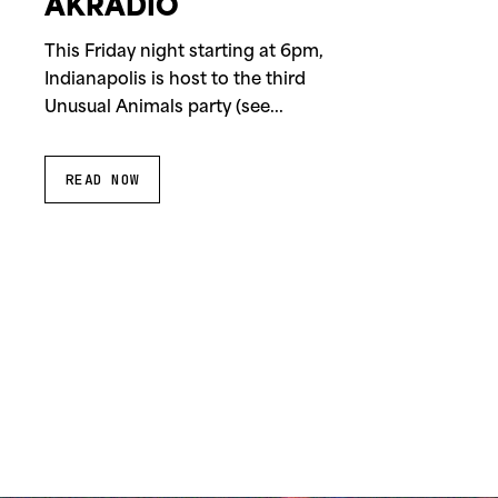
AKRADIO
This Friday night starting at 6pm,
Indianapolis is host to the third
Unusual Animals party (see...
READ NOW