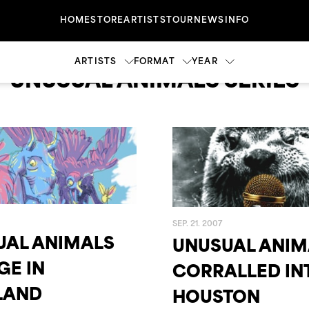
HOME
STORE
ARTISTS
TOUR
NEWS
INFO
ARTISTS
FORMAT
YEAR
UNUSUAL ANIMALS SERIES
CASSETTE
2023
2022
CD
NE
DENISON WITMER
DVD
2017
2004
VINY
SEP. 21. 2007
UAL ANIMALS
UNUSUAL ANIM
2000
1999
GE IN
CORRALLED IN
LAND
HOUSTON