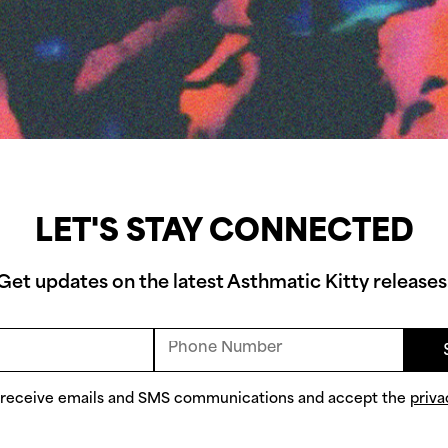
LET'S STAY CONNECTED
Get updates on the latest Asthmatic Kitty releases
o receive emails and SMS communications and accept the
priva