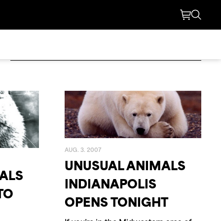
2021
L
2003
AUG. 3. 2007
UNUSUAL ANIMALS
ALS
INDIANAPOLIS
1998
TO
OPENS TONIGHT