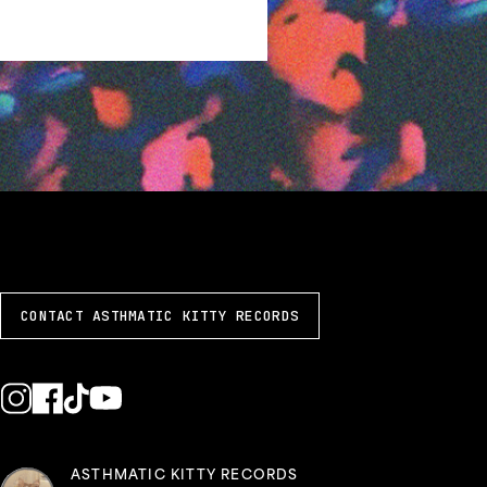
CONTACT ASTHMATIC KITTY RECORDS
ASTHMATIC KITTY RECORDS