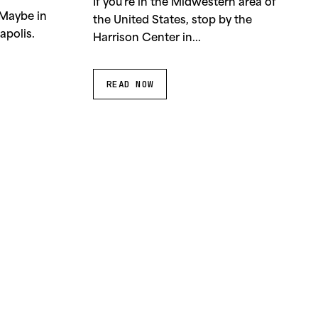
If you’re in the Midwestern area of
 Maybe in
the United States, stop by the
apolis.
Harrison Center in...
READ NOW