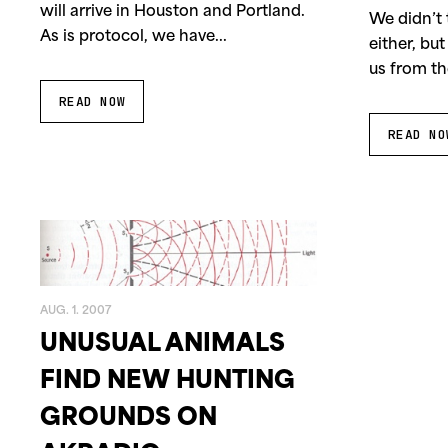
will arrive in Houston and Portland.
1997
1996
We didn’t 
As is protocol, we have...
either, but
us from th
READ NOW
READ NO
AUG. 1. 2007
UNUSUAL ANIMALS
FIND NEW HUNTING
GROUNDS ON