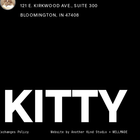
121 E. KIRKWOOD AVE., SUITE 300
BLOOMINGTON, IN 47408
Exchanges Policy
Website by
Another Kind Studio
+
WELLMADE