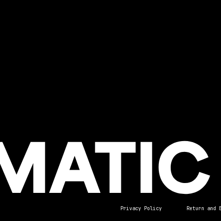
Privacy Policy
Return and 