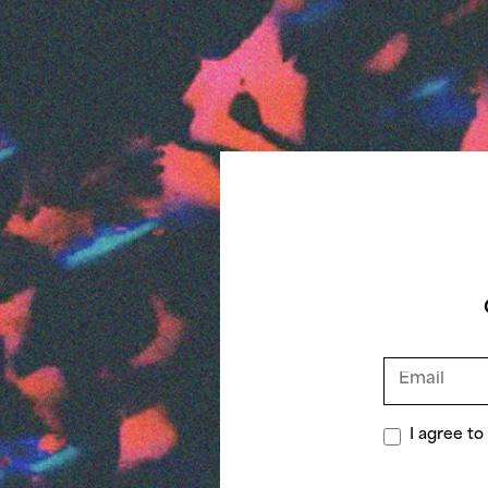
I agree t