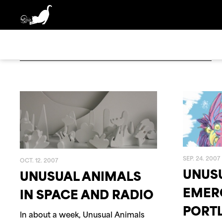
BOX SET
2025
2024
ANGELO DE AUGUSTI
DIGI
2020
2019
SEP. 24. 2007
OCT. 12. 2007
UNUS
UNUSUAL ANIMALS
2002
2001
EMER
IN SPACE AND RADIO
PORT
In about a week, Unusual Animals