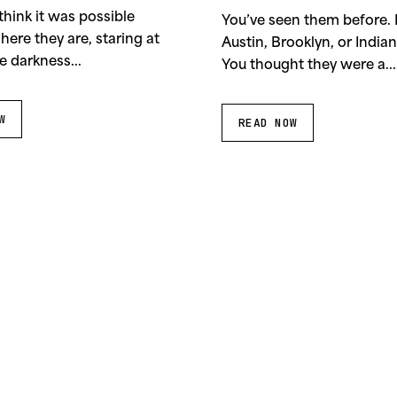
1995
think it was possible
You’ve seen them before.
 here they are, staring at
Austin, Brooklyn, or Indian
e darkness...
You thought they were a...
W
READ NOW