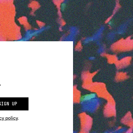
.
SIGN UP
cy policy
.