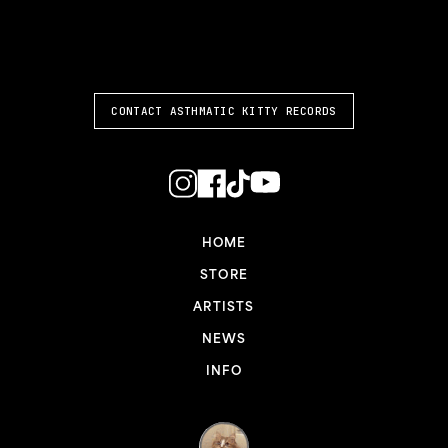
ASTHMATIC KITTY
CONTACT ASTHMATIC KITTY RECORDS
HOME
STORE
ARTISTS
NEWS
INFO