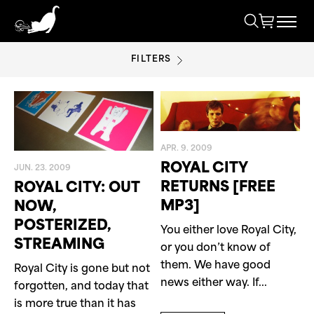
FILTERS
ROYAL CITY
APR. 9. 2009
ROYAL CITY
JUN. 23. 2009
RETURNS [FREE
ROYAL CITY: OUT
MP3]
NOW,
POSTERIZED,
You either love Royal City,
STREAMING
or you don’t know of
them. We have good
Royal City is gone but not
news either way. If...
forgotten, and today that
is more true than it has