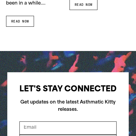
been in a while....
READ NOW
READ NOW
LET'S STAY CONNECTED
Get updates on the latest Asthmatic Kitty
releases.