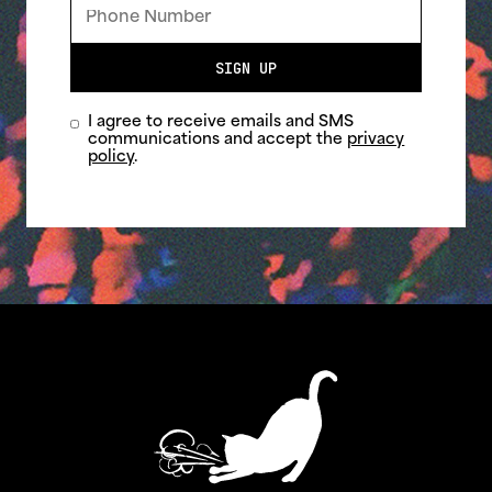
SIGN UP
I agree to receive emails and SMS
communications and accept the
privacy
policy
.