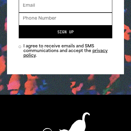
SIGN UP
I agree to receive emails and SMS
communications and accept the
privacy
policy
.