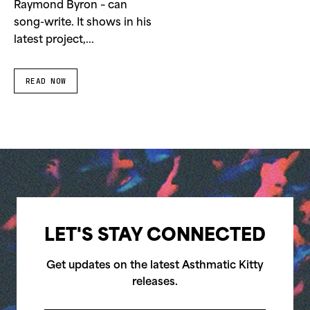
Raymond Byron – can
song-write. It shows in his
latest project,...
READ NOW
LET'S STAY CONNECTED
Get updates on the latest Asthmatic Kitty
releases.