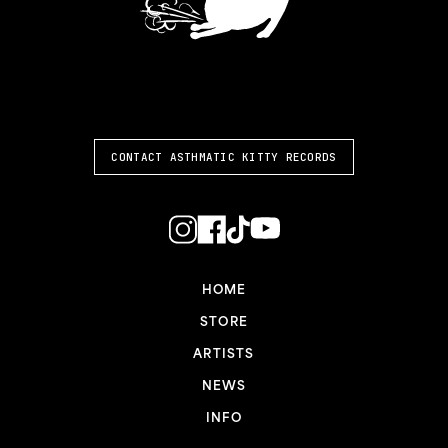
ASTHMATIC KITTY
CONTACT ASTHMATIC KITTY RECORDS
HOME
STORE
ARTISTS
NEWS
INFO