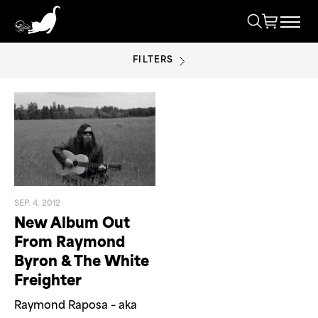
FILTERS
PORTLAND
SEP. 4. 2012
New Album Out
From Raymond
Byron & The White
Freighter
Raymond Raposa – aka