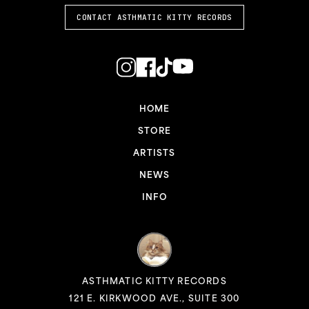
CONTACT ASTHMATIC KITTY RECORDS
HOME
STORE
ARTISTS
NEWS
INFO
ASTHMATIC KITTY RECORDS
121 E. KIRKWOOD AVE., SUITE 300