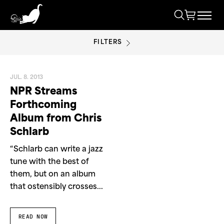
FILTERS
NPR
JUL. 8. 2013
NPR Streams
Forthcoming
Album from Chris
Schlarb
“Schlarb can write a jazz
tune with the best of
them, but on an album
that ostensibly crosses...
READ NOW