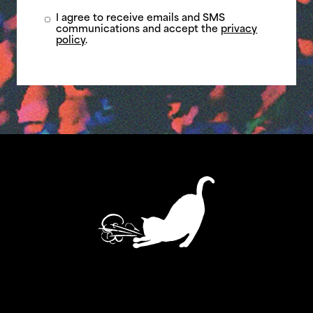
I agree to receive emails and SMS
communications and accept the
privacy
policy
.
ASTHMATIC KITTY