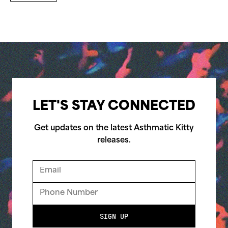
LET'S STAY CONNECTED
Get updates on the latest Asthmatic Kitty
releases.
SIGN UP