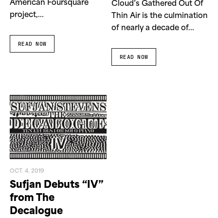
American Foursquare
Cloud’s Gathered Out Of
project,...
Thin Air is the culmination
of nearly a decade of...
READ NOW
READ NOW
OCT. 4. 2019
Sufjan Debuts “IV”
from The
Decalogue