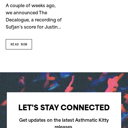
A couple of weeks ago,
we announced The
Decalogue, a recording of
Sufjan’s score for Justin...
READ NOW
LET'S STAY CONNECTED
Get updates on the latest Asthmatic Kitty
releases.