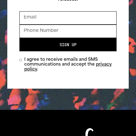
SIGN UP
I agree to receive emails and SMS
communications and accept the
privacy
policy
.