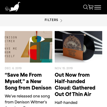
FILTERS
INDEPENDENT MUSIC
DEC. 6. 2019
NOV. 15. 2019
“Save Me From
Out Now from
Myself,” a New
Half-handed
Song from Denison
Cloud: Gathered
Out Of Thin Air
We’ve released one song
from Denison Witmer’s
Half-handed