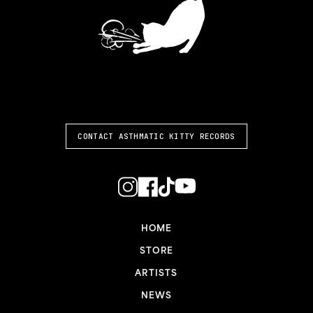
ASTHMATIC KITTY
CONTACT ASTHMATIC KITTY RECORDS
HOME
STORE
ARTISTS
NEWS