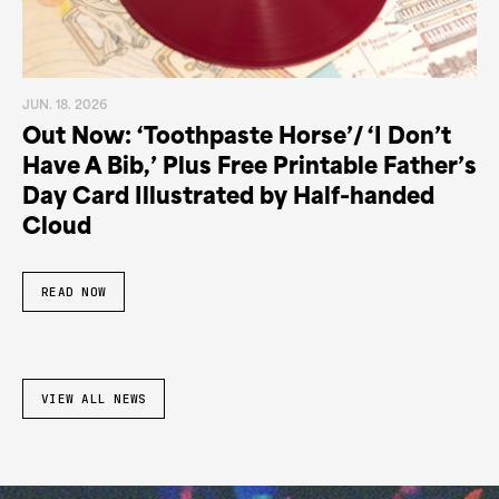
JUN. 18. 2026
Out Now: ‘Toothpaste Horse’/ ‘I Don’t
Have A Bib,’ Plus Free Printable Father’s
Day Card Illustrated by Half-handed
Cloud
READ NOW
VIEW ALL NEWS