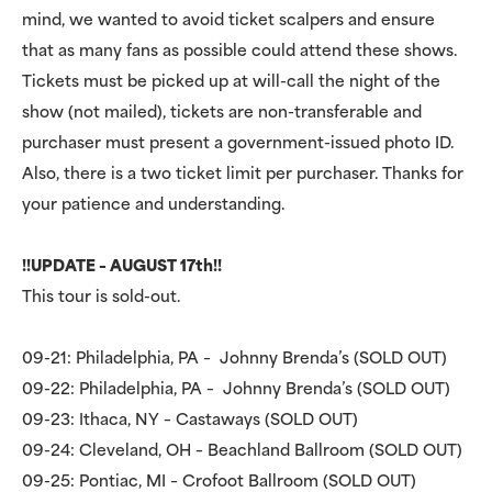
mind, we wanted to avoid ticket scalpers and ensure
that as many fans as possible could attend these shows.
Tickets must be picked up at will-call the night of the
show (not mailed), tickets are non-transferable and
purchaser must present a government-issued photo ID.
Also, there is a two ticket limit per purchaser. Thanks for
your patience and understanding.
!!UPDATE – AUGUST 17th!!
This tour is sold-out.
09-21: Philadelphia, PA – Johnny Brenda’s (SOLD OUT)
09-22: Philadelphia, PA – Johnny Brenda’s (SOLD OUT)
09-23: Ithaca, NY – Castaways (SOLD OUT)
09-24: Cleveland, OH – Beachland Ballroom (SOLD OUT)
09-25: Pontiac, MI – Crofoot Ballroom (SOLD OUT)