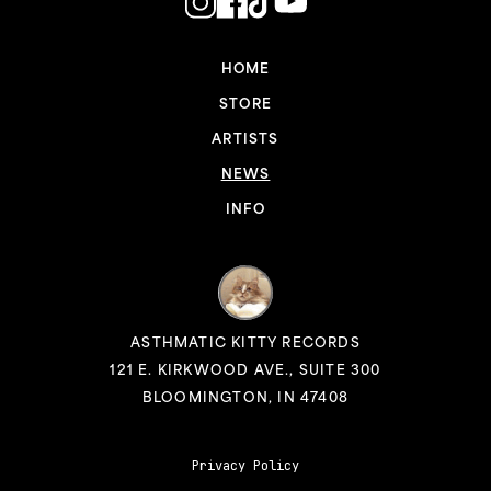
HOME
STORE
ARTISTS
NEWS
INFO
ASTHMATIC KITTY RECORDS
121 E. KIRKWOOD AVE., SUITE 300
BLOOMINGTON, IN 47408
Privacy Policy