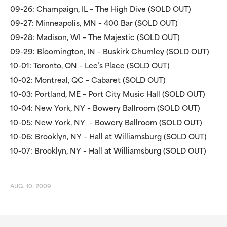
09-26: Champaign, IL – The High Dive (SOLD OUT)
09-27: Minneapolis, MN – 400 Bar (SOLD OUT)
09-28: Madison, WI – The Majestic (SOLD OUT)
09-29: Bloomington, IN – Buskirk Chumley (SOLD OUT)
10-01: Toronto, ON – Lee’s Place (SOLD OUT)
10-02: Montreal, QC – Cabaret (SOLD OUT)
10-03: Portland, ME – Port City Music Hall (SOLD OUT)
10-04: New York, NY – Bowery Ballroom (SOLD OUT)
10-05: New York, NY – Bowery Ballroom (SOLD OUT)
10-06: Brooklyn, NY – Hall at Williamsburg (SOLD OUT)
10-07: Brooklyn, NY – Hall at Williamsburg (SOLD OUT)
AUG. 10. 2009