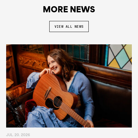
MORE NEWS
VIEW ALL NEWS
JUL. 20. 2026