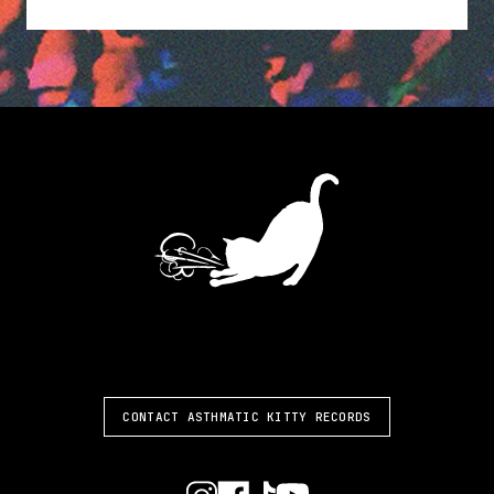
ASTHMATIC KITTY
CONTACT ASTHMATIC KITTY RECORDS