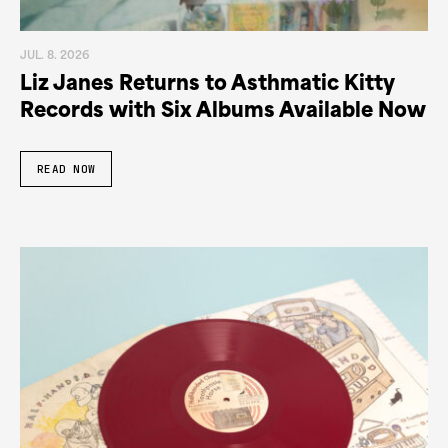
JUL. 8. 2026
Liz Janes Returns to Asthmatic Kitty
Records with Six Albums Available Now
READ NOW