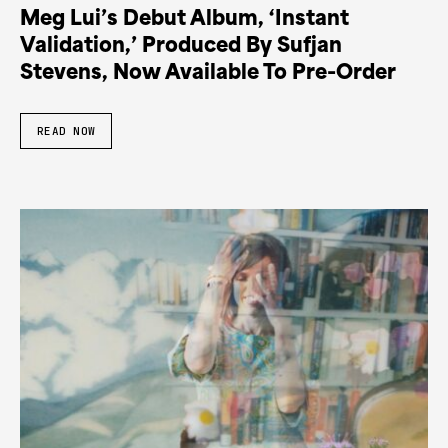
Meg Lui’s Debut Album, ‘Instant
Validation,’ Produced By Sufjan
Stevens, Now Available To Pre-Order
READ NOW