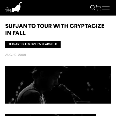
SUFJAN TO TOUR WITH CRYPTACIZE
IN FALL
THIS ARTICLE IS OVER 5 YEARS OLD
AUG. 10. 2009