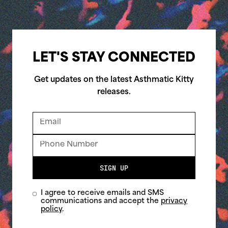
LET'S STAY CONNECTED
Get updates on the latest Asthmatic Kitty
releases.
SIGN UP
I agree to receive emails and SMS
communications and accept the
privacy
policy
.