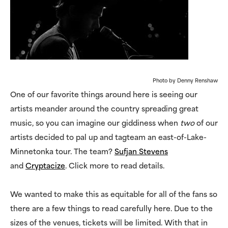
Photo by Denny Renshaw
One of our favorite things around here is seeing our
artists meander around the country spreading great
music, so you can imagine our giddiness when
two
of our
artists decided to pal up and tagteam an east-of-Lake-
Minnetonka tour. The team?
Sufjan Stevens
and
Cryptacize
. Click more to read details.
We wanted to make this as equitable for all of the fans so
there are a few things to read carefully here. Due to the
sizes of the venues, tickets will be limited. With that in