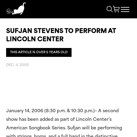
SUFJAN STEVENS TO PERFORM AT
LINCOLN CENTER
THIS ARTICLE IS OVER 5 YEARS OLD
DEC. 4. 2005
January 14, 2006 (8:30 p.m. & 10:30 p.m.)– A second
show has been added as part of Lincoln Center’s
American Songbook Series. Sufjan will be performing
with strings, horns, and a full band in the distinctive