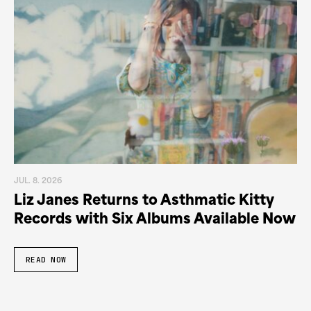
JUL. 8. 2026
Liz Janes Returns to Asthmatic Kitty
Records with Six Albums Available Now
READ NOW