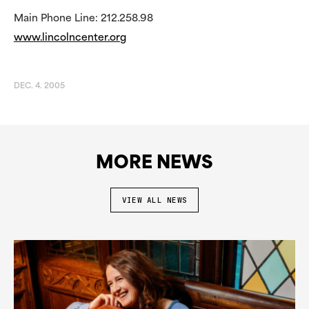
Main Phone Line: 212.258.98
www.lincolncenter.org
DEC. 4. 2005
MORE NEWS
VIEW ALL NEWS