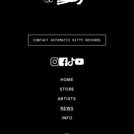
ASTHMATIC KITTY
CONTACT ASTHMATIC KITTY RECORDS
HOME
STORE
ARTISTS
NEWS
INFO