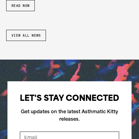
READ NOW
VIEW ALL NEWS
LET'S STAY CONNECTED
Get updates on the latest Asthmatic Kitty
releases.