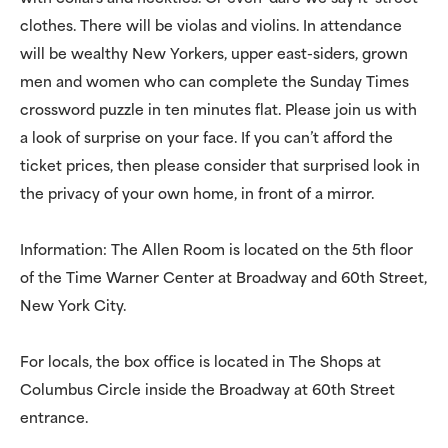
clothes. There will be violas and violins. In attendance
will be wealthy New Yorkers, upper east-siders, grown
men and women who can complete the Sunday Times
crossword puzzle in ten minutes flat. Please join us with
a look of surprise on your face. If you can’t afford the
ticket prices, then please consider that surprised look in
the privacy of your own home, in front of a mirror.
Information: The Allen Room is located on the 5th floor
of the Time Warner Center at Broadway and 60th Street,
New York City.
For locals, the box office is located in The Shops at
Columbus Circle inside the Broadway at 60th Street
entrance.