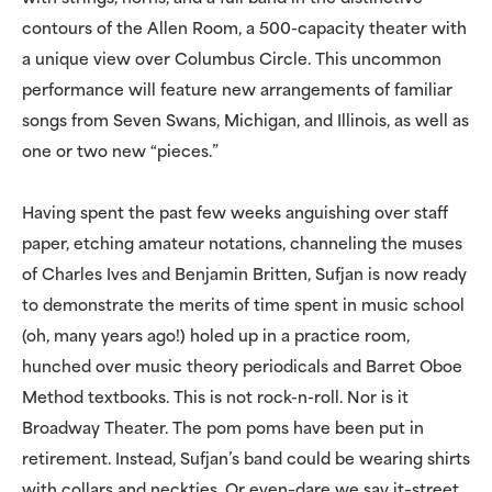
contours of the Allen Room, a 500-capacity theater with
a unique view over Columbus Circle. This uncommon
performance will feature new arrangements of familiar
songs from Seven Swans, Michigan, and Illinois, as well as
one or two new “pieces.”
Having spent the past few weeks anguishing over staff
paper, etching amateur notations, channeling the muses
of Charles Ives and Benjamin Britten, Sufjan is now ready
to demonstrate the merits of time spent in music school
(oh, many years ago!) holed up in a practice room,
hunched over music theory periodicals and Barret Oboe
Method textbooks. This is not rock-n-roll. Nor is it
Broadway Theater. The pom poms have been put in
retirement. Instead, Sufjan’s band could be wearing shirts
with collars and neckties. Or even–dare we say it–street