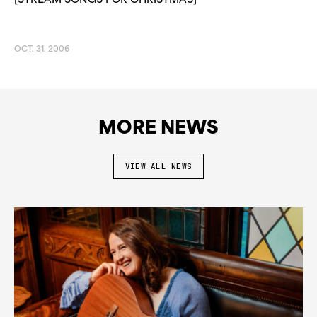
[STREAM SONGS FOR CHRISTMAS]
OCT. 31. 2006
MORE NEWS
VIEW ALL NEWS