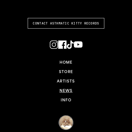
ASTHMATIC KITTY
CONTACT ASTHMATIC KITTY RECORDS
HOME
STORE
ARTISTS
NEWS
INFO