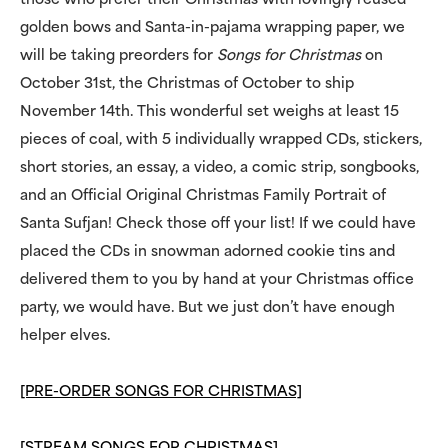
those who prefer their Christmas with lovingly reused
golden bows and Santa-in-pajama wrapping paper, we
will be taking preorders for
Songs for Christmas
on
October 31st, the Christmas of October to ship
November 14th. This wonderful set weighs at least 15
pieces of coal, with 5 individually wrapped CDs, stickers,
short stories, an essay, a video, a comic strip, songbooks,
and an Official Original Christmas Family Portrait of
Santa Sufjan! Check those off your list! If we could have
placed the CDs in snowman adorned cookie tins and
delivered them to you by hand at your Christmas office
party, we would have. But we just don’t have enough
helper elves.
[PRE-ORDER SONGS FOR CHRISTMAS]