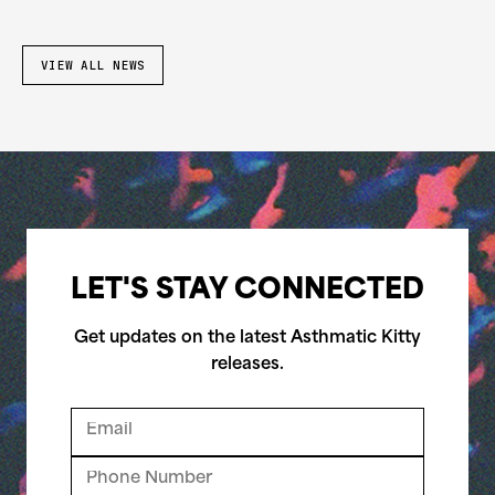
VIEW ALL NEWS
LET'S STAY CONNECTED
Get updates on the latest Asthmatic Kitty
releases.