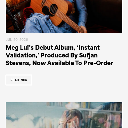
JUL. 20. 2026
Meg Lui’s Debut Album, ‘Instant
Validation,’ Produced By Sufjan
Stevens, Now Available To Pre-Order
READ NOW