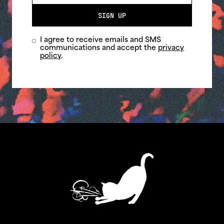
SIGN UP
I agree to receive emails and SMS
communications and accept the
privacy
policy
.