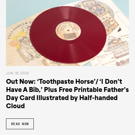
JUN. 18. 2026
Out Now: ‘Toothpaste Horse’/ ‘I Don’t
Have A Bib,’ Plus Free Printable Father’s
Day Card Illustrated by Half-handed
Cloud
READ NOW