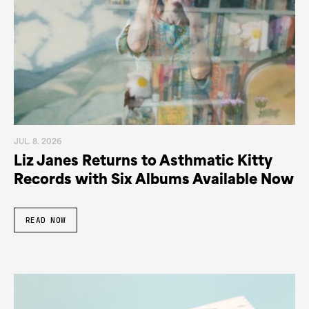
JUL. 8. 2026
Liz Janes Returns to Asthmatic Kitty
Records with Six Albums Available Now
READ NOW