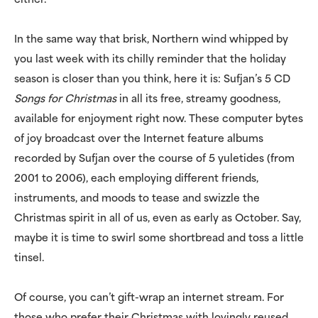
either.
In the same way that brisk, Northern wind whipped by
you last week with its chilly reminder that the holiday
season is closer than you think, here it is: Sufjan’s 5 CD
Songs for Christmas
in all its free, streamy goodness,
available for enjoyment right now. These computer bytes
of joy broadcast over the Internet feature albums
recorded by Sufjan over the course of 5 yuletides (from
2001 to 2006), each employing different friends,
instruments, and moods to tease and swizzle the
Christmas spirit in all of us, even as early as October. Say,
maybe it is time to swirl some shortbread and toss a little
tinsel.
Of course, you can’t gift-wrap an internet stream. For