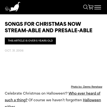
SONGS FOR CHRISTMAS NOW
STREAM-ABLE AND PRESALE-ABLE
THIS ARTICLE IS OVER 5 YEARS OLD
OCT. 31. 2006
Photo by: Denny Renshaw
Celebrate Christmas on Halloween!?
Who ever heard of
such a thing?
Of course we haven’t forgotten
Halloween