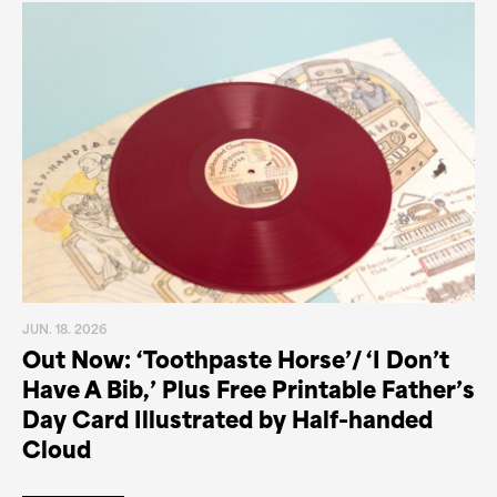
JUN. 18. 2026
Out Now: ‘Toothpaste Horse’/ ‘I Don’t
Have A Bib,’ Plus Free Printable Father’s
Day Card Illustrated by Half-handed
Cloud