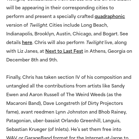
will be appearing in their corresponding cities to
perform and present a specially crafted
quadraphonic
version of
Twilight
. Cities include Long Beach,
Indianapolis, Brooklyn, Austin, Chicago, and Bogart. See
details
here
. Chris will also perform
Twilight
live, along
with Liz Janes, at
Next to Last Fest
in Athens, Georgia on
December 8th and 9th.
Finally, Chris has taken section IV of his composition and
untangled all the contributions from artists like Sandy
Ewen and Aaron Russell of The Weird Weeds (as the
Macaroni Band), Dave Longstreth (of Dirty Projectors
fame), avant reedmen Lynn Johnston and Bhob Rainey,
Patagonian, uber-bassist Orlando Greenhill, Languis,
Sebastian Krueger (of Inlets). He’s set them free into
WAV or GarageBand format for the Internet-at-large to