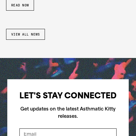
READ NOW
VIEW ALL NEWS
LET'S STAY CONNECTED
Get updates on the latest Asthmatic Kitty
releases.