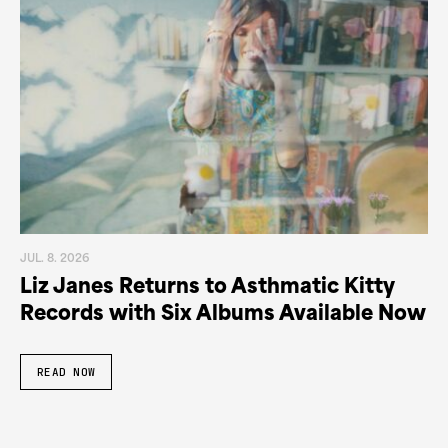
JUL. 8. 2026
Liz Janes Returns to Asthmatic Kitty
Records with Six Albums Available Now
READ NOW