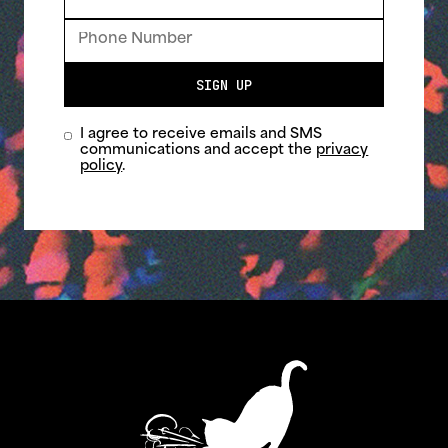
SIGN UP
I agree to receive emails and SMS
communications and accept the
privacy
policy
.