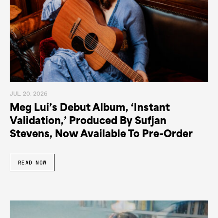
JUL. 20. 2026
Meg Lui’s Debut Album, ‘Instant
Validation,’ Produced By Sufjan
Stevens, Now Available To Pre-Order
READ NOW