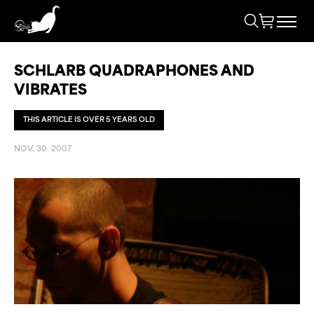
SCHLARB QUADRAPHONES AND
VIBRATES
THIS ARTICLE IS OVER 5 YEARS OLD
NOV. 30. 2007