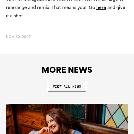
rearrange and remix. That means you! Go
here
and give
it a shot.
NOV. 30. 2007
MORE NEWS
VIEW ALL NEWS