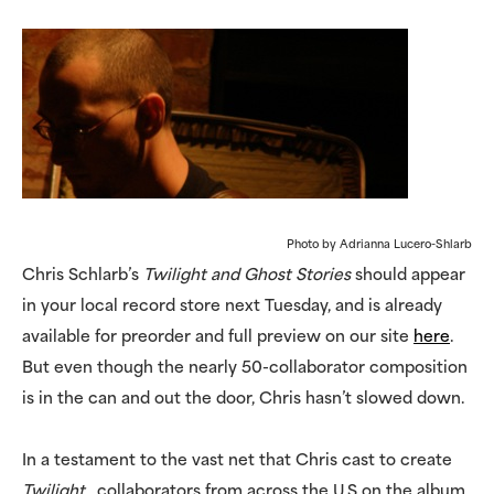
Photo by Adrianna Lucero-Shlarb
Chris Schlarb’s
Twilight and Ghost Stories
should appear
in your local record store next Tuesday, and is already
available for preorder and full preview on our site
here
.
But even though the nearly 50-collaborator composition
is in the can and out the door, Chris hasn’t slowed down.
In a testament to the vast net that Chris cast to create
Twilight
, collaborators from across the U.S on the album