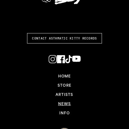
ASTHMATIC KITTY
CONTACT ASTHMATIC KITTY RECORDS
HOME
STORE
ARTISTS
NEWS
INFO