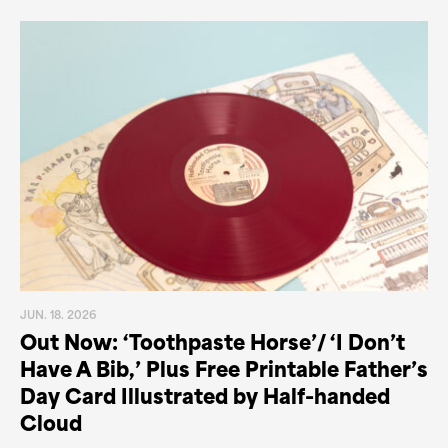
JUN. 18. 2026
Out Now: ‘Toothpaste Horse’/ ‘I Don’t
Have A Bib,’ Plus Free Printable Father’s
Day Card Illustrated by Half-handed
Cloud