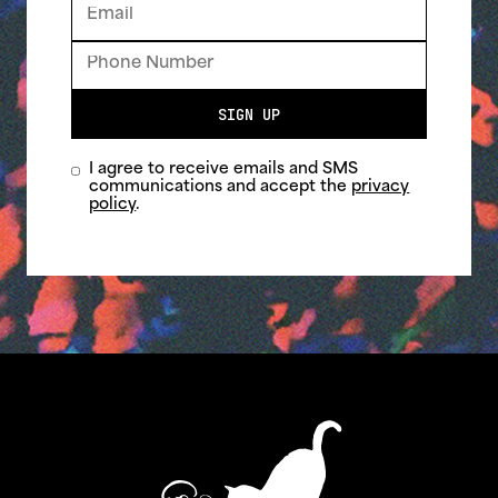
SIGN UP
I agree to receive emails and SMS
communications and accept the
privacy
policy
.