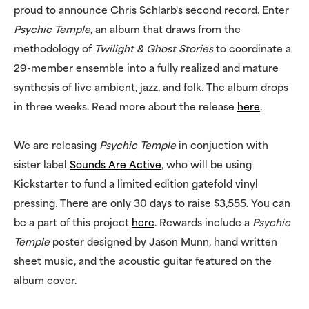
proud to announce Chris Schlarb's second record. Enter
Psychic Temple
, an album that draws from the
methodology of
Twilight & Ghost Stories
to coordinate a
29-member ensemble into a fully realized and mature
synthesis of live ambient, jazz, and folk. The album drops
in three weeks. Read more about the release
here
.
We are releasing
Psychic Temple
in conjuction with
sister label
Sounds Are Active
, who will be using
Kickstarter to fund a limited edition gatefold vinyl
pressing. There are only 30 days to raise $3,555. You can
be a part of this project
here
. Rewards include a
Psychic
Temple
poster designed by Jason Munn, hand written
sheet music, and the acoustic guitar featured on the
album cover.