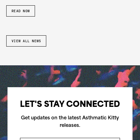
READ NOW
VIEW ALL NEWS
LET'S STAY CONNECTED
Get updates on the latest Asthmatic Kitty
releases.