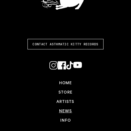
ASTHMATIC KITTY
CONTACT ASTHMATIC KITTY RECORDS
HOME
STORE
ARTISTS
NEWS
INFO