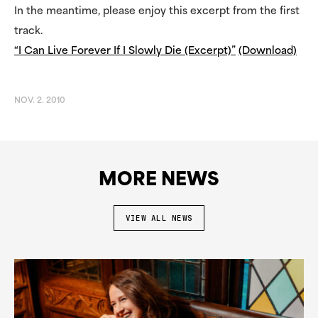
In the meantime, please enjoy this excerpt from the first
track.
“I Can Live Forever If I Slowly Die (Excerpt)”
(Download)
NOV. 2. 2010
MORE NEWS
VIEW ALL NEWS