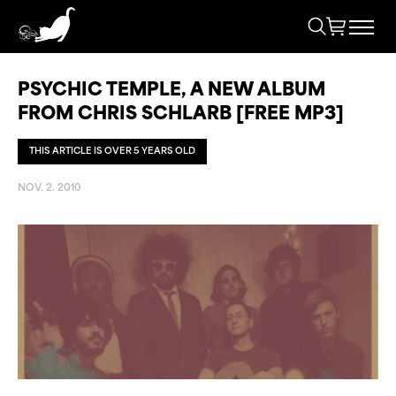
PSYCHIC TEMPLE, A NEW ALBUM
FROM CHRIS SCHLARB [FREE MP3]
THIS ARTICLE IS OVER 5 YEARS OLD
NOV. 2. 2010