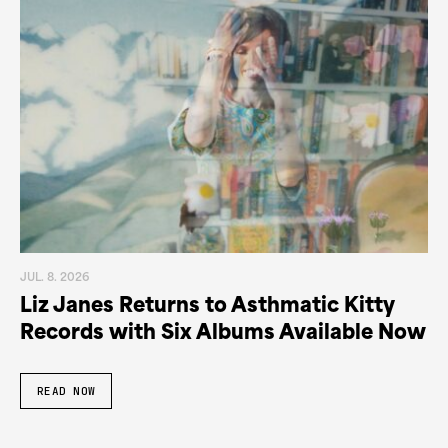
JUL. 8. 2026
Liz Janes Returns to Asthmatic Kitty
Records with Six Albums Available Now
READ NOW