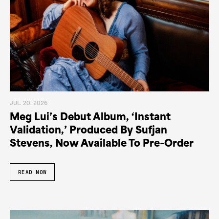
JUL. 20. 2026
Meg Lui’s Debut Album, ‘Instant
Validation,’ Produced By Sufjan
Stevens, Now Available To Pre-Order
READ NOW