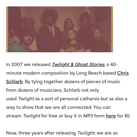
In 2007 we released
Twilight & Ghost Stories
, a 40-
minute modern composition by Long Beach based
Chris
Schlarb
. By tying together dozens of pieces of music
from dozens of musicians, Schlarb not only
used
Twlight
as a sort of personal catharsis but as also a
way to show that we are all connected. You can
stream
Twilight
for free or buy it in MP3 form
here
for $5.
Now, three years after releasing
Twilight
, we are so