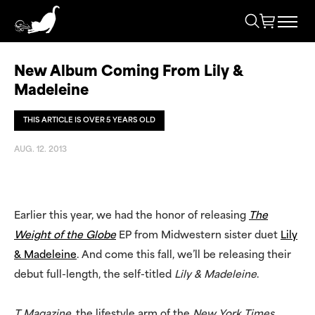
New Album Coming From Lily &
Madeleine
THIS ARTICLE IS OVER 5 YEARS OLD
AUG. 12. 2013
Earlier this year, we had the honor of releasing
The
Weight of the Globe
EP from Midwestern sister duet
Lily
& Madeleine
. And come this fall, we’ll be releasing their
debut full-length, the self-titled
Lily & Madeleine
.
T Magazine
, the lifestyle arm of the
New York Times