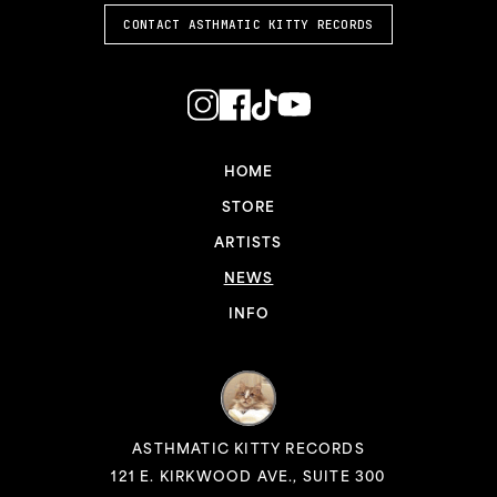
CONTACT ASTHMATIC KITTY RECORDS
HOME
STORE
ARTISTS
NEWS
INFO
ASTHMATIC KITTY RECORDS
121 E. KIRKWOOD AVE., SUITE 300