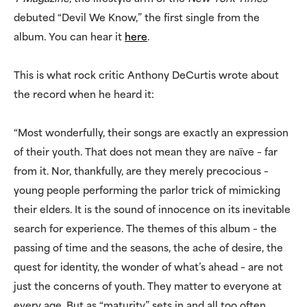
debuted “Devil We Know,” the first single from the
album. You can hear it
here
.
This is what rock critic Anthony DeCurtis wrote about
the record when he heard it:
“Most wonderfully, their songs are exactly an expression
of their youth. That does not mean they are naïve – far
from it. Nor, thankfully, are they merely precocious –
young people performing the parlor trick of mimicking
their elders. It is the sound of innocence on its inevitable
search for experience. The themes of this album – the
passing of time and the seasons, the ache of desire, the
quest for identity, the wonder of what’s ahead – are not
just the concerns of youth. They matter to everyone at
every age. But as “maturity” sets in and all too often