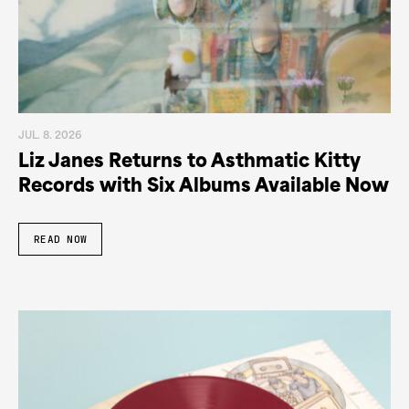
JUL. 8. 2026
Liz Janes Returns to Asthmatic Kitty
Records with Six Albums Available Now
READ NOW