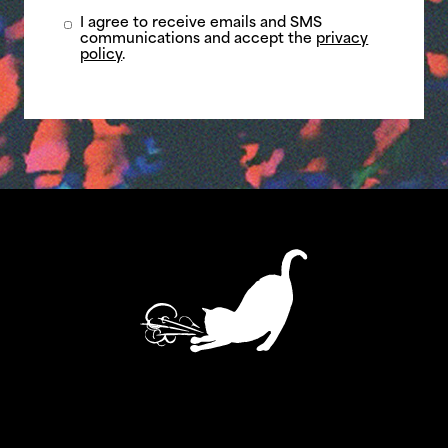
I agree to receive emails and SMS
communications and accept the
privacy
policy
.
ASTHMATIC KITTY