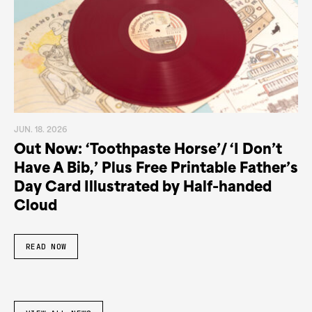
JUN. 18. 2026
Out Now: ‘Toothpaste Horse’/ ‘I Don’t
Have A Bib,’ Plus Free Printable Father’s
Day Card Illustrated by Half-handed
Cloud
READ NOW