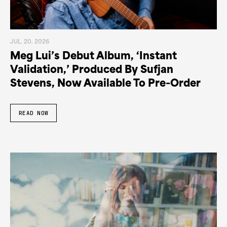
JUL. 20. 2026
Meg Lui’s Debut Album, ‘Instant
Validation,’ Produced By Sufjan
Stevens, Now Available To Pre-Order
READ NOW