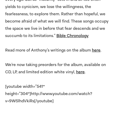
yields to cynicism, we lose the willingness, the
fearlessness, to explore them. Rather than hopeful, we
become afraid of what we will find. These songs occupy
the space we live in before that fear descends and we
succumb to its limitations.”
Bible Chronology
Read more of Anthony’s writings on the album
here
.
We’re now taking preorders for the album, available on
CD, LP, and limited edition white vinyl,
here
.
[youtube width=”541″
height=”304″]http://www.youtube.com/watch?
v=9W5lhdVkiRs[/youtube]