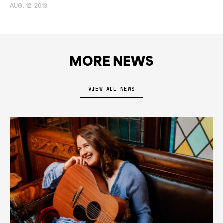
AUG. 12. 2013
MORE NEWS
VIEW ALL NEWS