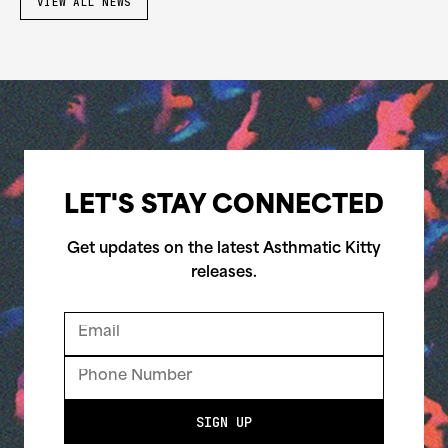
VIEW ALL NEWS
LET'S STAY CONNECTED
Get updates on the latest Asthmatic Kitty
releases.
SIGN UP