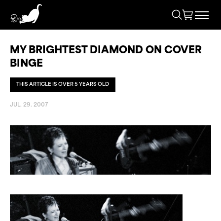
MY BRIGHTEST DIAMOND ON COVER
BINGE
THIS ARTICLE IS OVER 5 YEARS OLD
JUL. 29. 2007