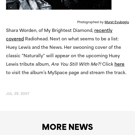
Photographed by
Murat Eyuboglu
Shara Worden, of My Brightest Diamond,
recently
covered
Radiohead. Next on what seems to be a list:
Huey Lewis and the News. Her swooning cover of the
classic "Naturally" will appear on the upcoming Huey
Lewis tribute album,
Are You Still With Me?!
Click
here
to visit the album’s MySpace page and stream the track.
JUL. 29. 2007
MORE NEWS