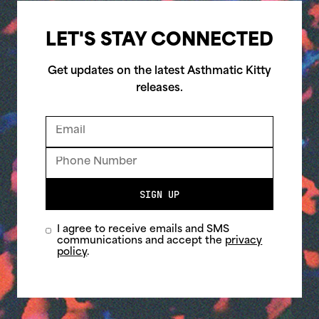
LET'S STAY CONNECTED
Get updates on the latest Asthmatic Kitty
releases.
SIGN UP
I agree to receive emails and SMS
communications and accept the
privacy
policy
.