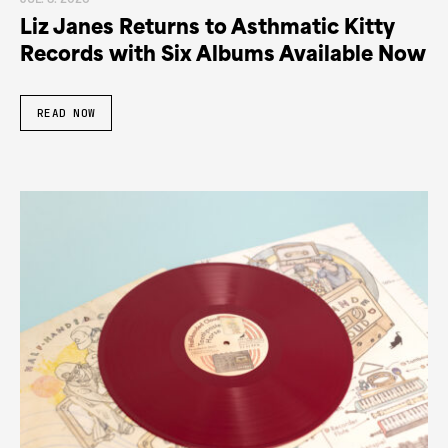
JUL. 8. 2026
Liz Janes Returns to Asthmatic Kitty
Records with Six Albums Available Now
READ NOW