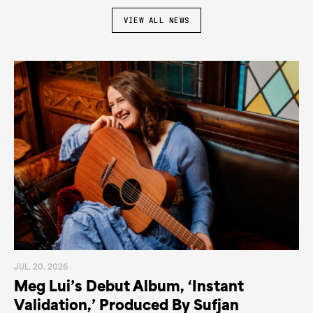
VIEW ALL NEWS
JUL. 20. 2026
Meg Lui’s Debut Album, ‘Instant
Validation,’ Produced By Sufjan