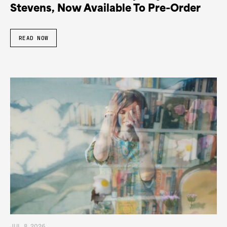
Stevens, Now Available To Pre-Order
READ NOW