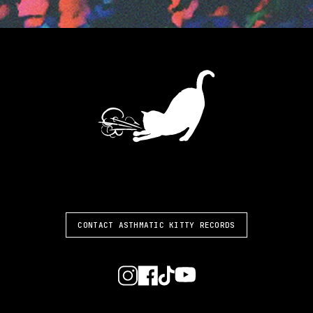
ASTHMATIC KITTY
CONTACT ASTHMATIC KITTY RECORDS