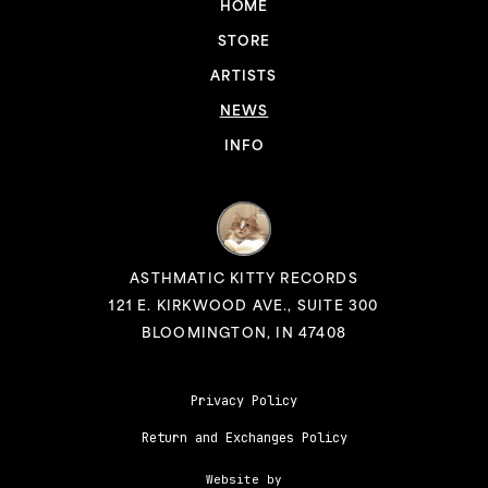
HOME
STORE
ARTISTS
NEWS
INFO
ASTHMATIC KITTY RECORDS
121 E. KIRKWOOD AVE., SUITE 300
BLOOMINGTON, IN 47408
Privacy Policy
Return and Exchanges Policy
Website by