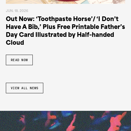
JUN. 18. 2026
Out Now: ‘Toothpaste Horse’/ ‘I Don’t
Have A Bib,’ Plus Free Printable Father’s
Day Card Illustrated by Half-handed
Cloud
READ NOW
VIEW ALL NEWS