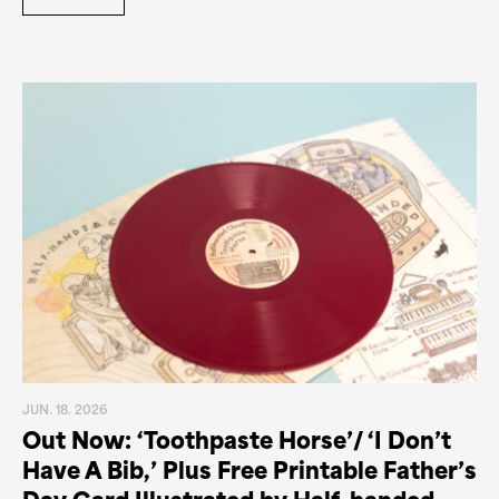
JUN. 18. 2026
Out Now: ‘Toothpaste Horse’/ ‘I Don’t
Have A Bib,’ Plus Free Printable Father’s