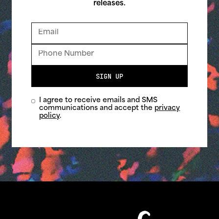
releases.
SIGN UP
I agree to receive emails and SMS
communications and accept the
privacy
policy
.