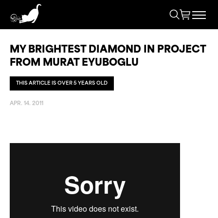
MY BRIGHTEST DIAMOND IN PROJECT
FROM MURAT EYUBOGLU
THIS ARTICLE IS OVER 5 YEARS OLD
APR. 14. 2011