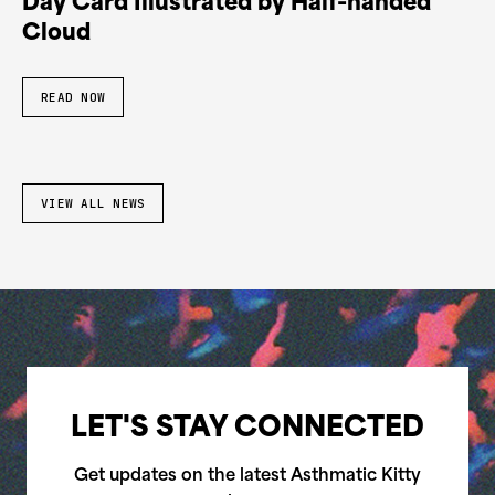
Day Card Illustrated by Half-handed
Cloud
READ NOW
VIEW ALL NEWS
LET'S STAY CONNECTED
Get updates on the latest Asthmatic Kitty