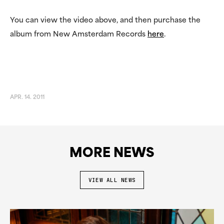
You can view the video above, and then purchase the
album from New Amsterdam Records
here
.
APR. 14. 2011
MORE NEWS
VIEW ALL NEWS