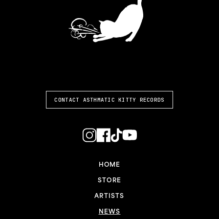
ASTHMATIC KITTY
CONTACT ASTHMATIC KITTY RECORDS
HOME
STORE
ARTISTS
NEWS