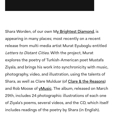
Shara Worden, of our own M
y Brightest Diamond
, is
appearing in many places; most recently on a recent
release from multi-media artist Murat Eyuboglu entitled
Letters to Distant Cities.
With the project, Murat
explores the poetry of Turkish-American poet Mustafa
Ziyala, and brings his work into synchronicity with music,
photography, video, and illustration, using the talents of
Shara, as well as Clare Mulduar (of
Clare & the Reasons
)
and Rob Moose of
yMusic
. The album, released on March
29th, includes 24 photographic illustrations of each one
of Ziyala's poems, several videos, and the CD, which itself
includes readings of the poetry by Shara (in English).