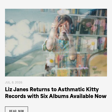
JUL. 8. 2026
Liz Janes Returns to Asthmatic Kitty
Records with Six Albums Available Now
READ NOW