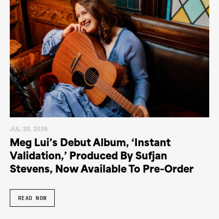
JUL. 20. 2026
Meg Lui’s Debut Album, ‘Instant
Validation,’ Produced By Sufjan
Stevens, Now Available To Pre-Order
READ NOW