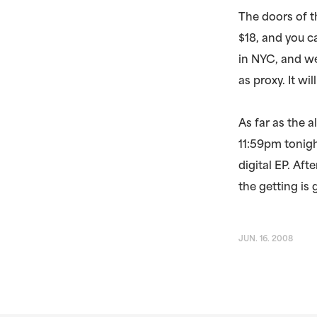
The doors of 
$18, and you ca
in NYC, and we
as proxy. It wi
As far as the a
11:59pm tonigh
digital EP. Aft
the getting is
JUN. 16. 2008