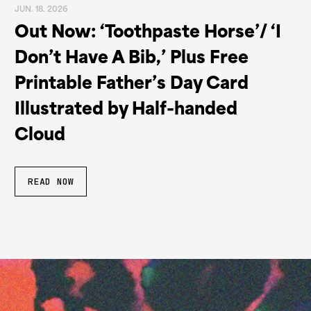
JUN. 18. 2026
Out Now: ‘Toothpaste Horse’/ ‘I
Don’t Have A Bib,’ Plus Free
Printable Father’s Day Card
Illustrated by Half-handed
Cloud
READ NOW