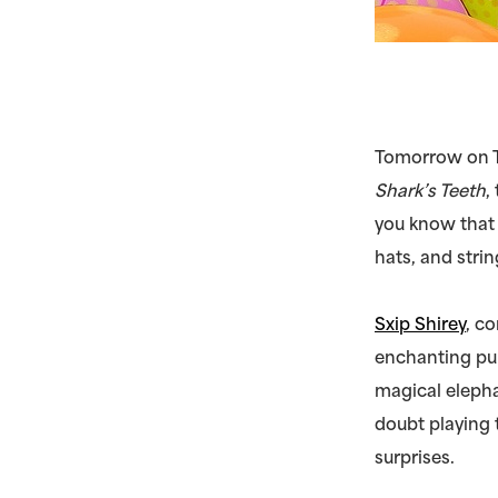
Tomorrow on T
Shark’s Teeth
,
you know that 
hats, and strin
Sxip Shirey
, c
enchanting pu
magical elepha
doubt playing 
surprises.