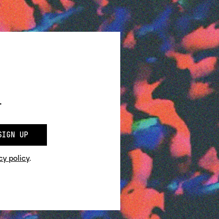
.
SIGN UP
cy policy
.