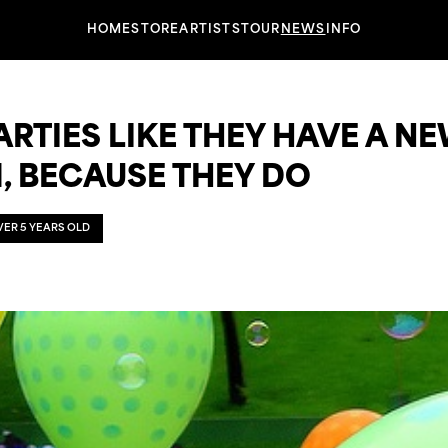
HOME
STORE
ARTISTS
TOUR
NEWS
INFO
RTIES LIKE THEY HAVE A N
, BECAUSE THEY DO
OVER 5 YEARS OLD