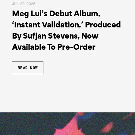
JUL. 20. 2026
Meg Lui’s Debut Album,
‘Instant Validation,’ Produced
By Sufjan Stevens, Now
Available To Pre-Order
READ NOW