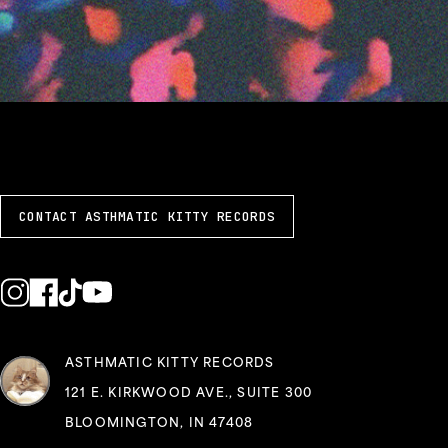
CONTACT ASTHMATIC KITTY RECORDS
ASTHMATIC KITTY RECORDS
121 E. KIRKWOOD AVE., SUITE 300
BLOOMINGTON, IN 47408