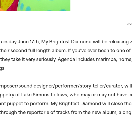
Pho
uesday June 17th, My Brightest Diamond will be releasing
 their second full length album. If you’ve ever been to one o
they take it very seriously. Agenda includes marimba, horns,
gs.
omposer/sound designer/performer/story-teller/curator, wil
ppetry of Lake Simons follows, who may or may not have c
nt puppet to perform. My Brightest Diamond will close the
through the reportorie of tracks from the new album, along