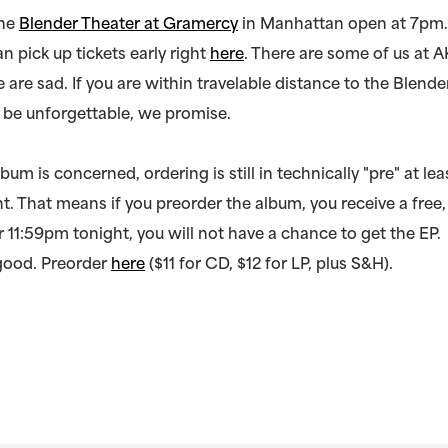
the
Blender Theater at Gramercy
in Manhattan open at 7pm.
n pick up tickets early right
here
. There are some of us at A
 are sad. If you are within travelable distance to the Blende
ll be unforgettable, we promise.
lbum is concerned, ordering is still in technically "pre" at leas
t. That means if you preorder the album, you receive a fre
er 11:59pm tonight, you will not have a chance to get the EP.
 good. Preorder
here
($11 for CD, $12 for LP, plus S&H).