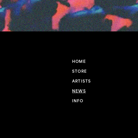
HOME
STORE
ARTISTS
NEWS
INFO