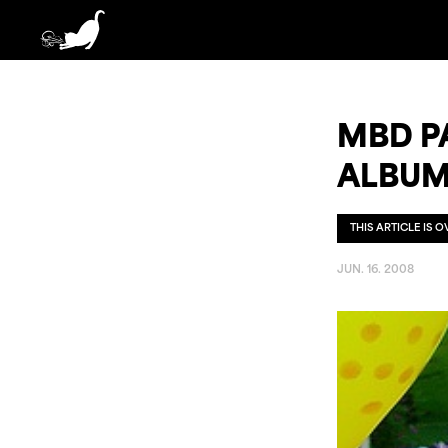
MBD PA
ALBUM
THIS ARTICLE IS 
JUN. 16. 2008