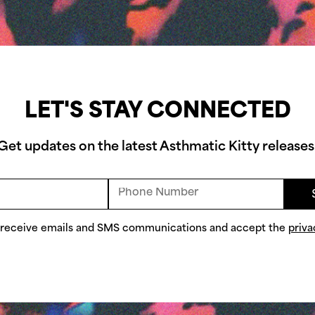
LET'S STAY CONNECTED
Get updates on the latest Asthmatic Kitty releases
o receive emails and SMS communications and accept the
priva