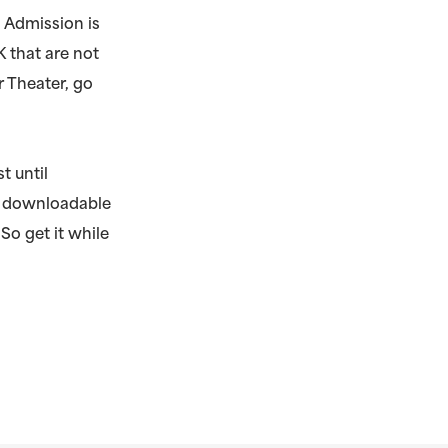
 Admission is
K that are not
r Theater, go
t until
e, downloadable
 So get it while