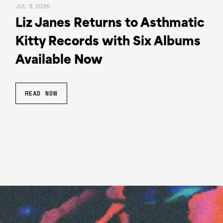
JUL. 8. 2026
Liz Janes Returns to Asthmatic
Kitty Records with Six Albums
Available Now
READ NOW