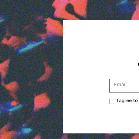
I agree t