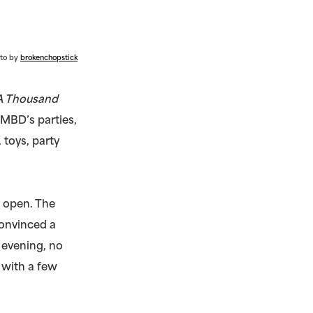
to by
brokenchopstick
A Thousand
f MBD’s parties,
 toys, party
l open. The
onvinced a
 evening, no
 with a few