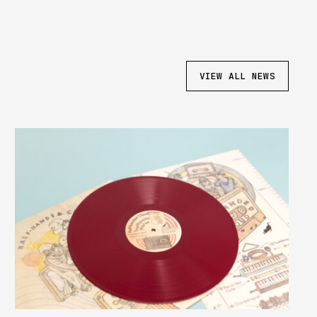
VIEW ALL NEWS