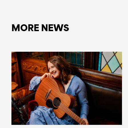
MORE NEWS