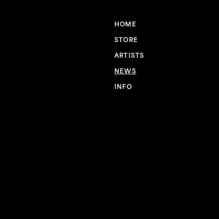
HOME
STORE
ARTISTS
NEWS
INFO