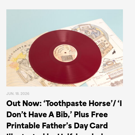
JUN. 18. 2026
Out Now: ‘Toothpaste Horse’/ ‘I
Don’t Have A Bib,’ Plus Free
Printable Father’s Day Card