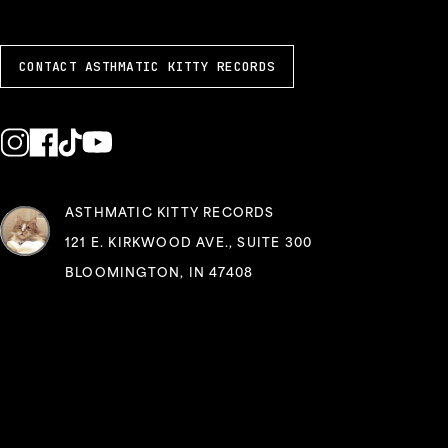
CONTACT ASTHMATIC KITTY RECORDS
ASTHMATIC KITTY RECORDS
121 E. KIRKWOOD AVE., SUITE 300
BLOOMINGTON, IN 47408