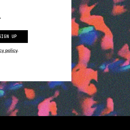
.
SIGN UP
cy policy
.