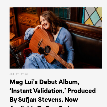
JUL. 20. 2026
Meg Lui’s Debut Album,
‘Instant Validation,’ Produced
By Sufjan Stevens, Now