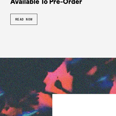
Available To Pre-Order
READ NOW