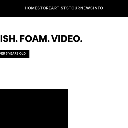
HOME
STORE
ARTISTS
TOUR
NEWS
INFO
ISH. FOAM. VIDEO.
OVER 5 YEARS OLD