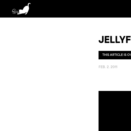
JELLYF
THIS ARTICLE IS 
FEB. 2. 2011