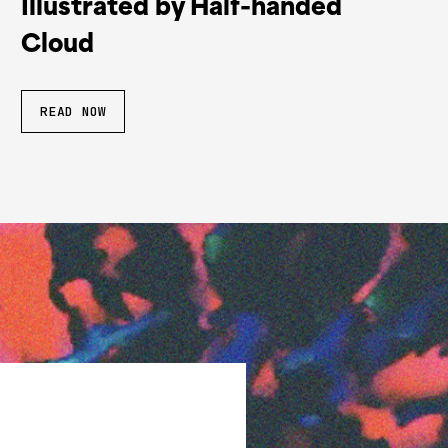
Illustrated by Half-handed
Cloud
READ NOW