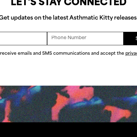
LET'S STAY CONNECTED
Get updates on the latest Asthmatic Kitty releases
o receive emails and SMS communications and accept the
priva