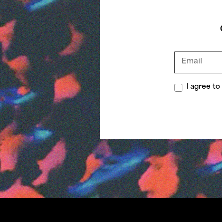
I agree t