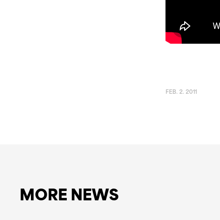
FEB. 2. 2011
MORE NEWS