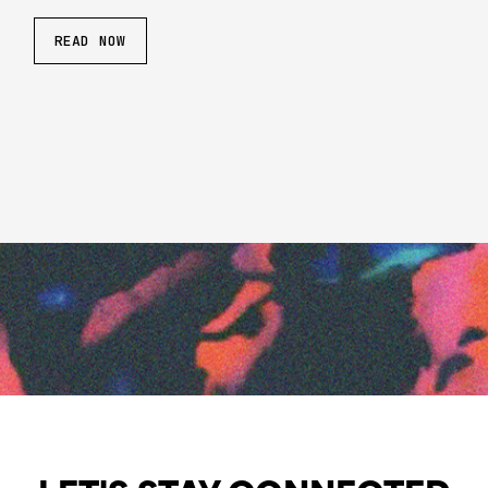
READ NOW