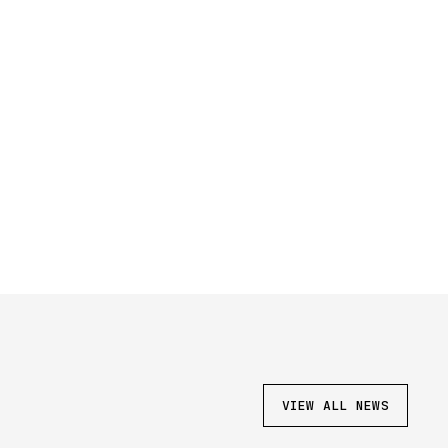
VIEW ALL NEWS