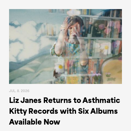
JUL. 8. 2026
Liz Janes Returns to Asthmatic
Kitty Records with Six Albums
Available Now