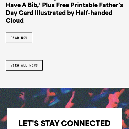
Have A Bib,’ Plus Free Printable Father’s
Day Card Illustrated by Half-handed
Cloud
READ NOW
VIEW ALL NEWS
LET'S STAY CONNECTED