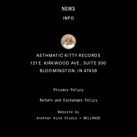
NEWS
INFO
ASTHMATIC KITTY RECORDS
121 E. KIRKWOOD AVE., SUITE 300
BLOOMINGTON, IN 47408
Privacy Policy
Return and Exchanges Policy
Website by
Another Kind Studio
+
WELLMADE