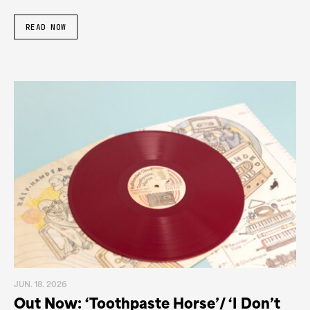
READ NOW
JUN. 18. 2026
Out Now: ‘Toothpaste Horse’/ ‘I Don’t