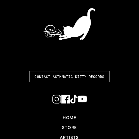
ASTHMATIC KITTY
CONTACT ASTHMATIC KITTY RECORDS
HOME
STORE
ARTISTS