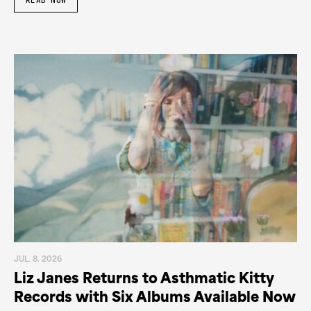
READ NOW
JUL. 8. 2026
Liz Janes Returns to Asthmatic Kitty
Records with Six Albums Available Now