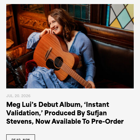
JUL. 20. 2026
Meg Lui’s Debut Album, ‘Instant
Validation,’ Produced By Sufjan
Stevens, Now Available To Pre-Order