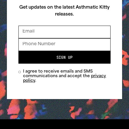
Get updates on the latest Asthmatic Kitty
releases.
SIGN UP
I agree to receive emails and SMS
communications and accept the
privacy
policy
.