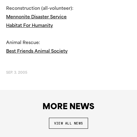
Reconstruction (all-volunteer):
Mennonite Disaster Service
Habitat For Humanity
Animal Rescue:
Best Friends Animal Society
SEP. 3. 2005
MORE NEWS
VIEW ALL NEWS