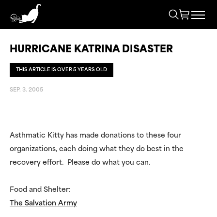
HURRICANE KATRINA DISASTER
THIS ARTICLE IS OVER 5 YEARS OLD
SEP. 3. 2005
Asthmatic Kitty has made donations to these four
organizations, each doing what they do best in the
recovery effort. Please do what you can.
Food and Shelter:
The Salvation Army