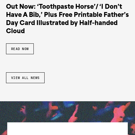
Out Now: ‘Toothpaste Horse’/ ‘I Don’t
Have A Bib,’ Plus Free Printable Father’s
Day Card Illustrated by Half-handed
Cloud
READ NOW
VIEW ALL NEWS