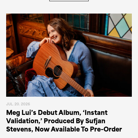
JUL. 20. 2026
Meg Lui’s Debut Album, ‘Instant
Validation,’ Produced By Sufjan
Stevens, Now Available To Pre-Order