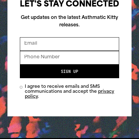
LET'S STAY CONNECTED
Get updates on the latest Asthmatic Kitty
releases.
SIGN UP
I agree to receive emails and SMS
communications and accept the
privacy
policy
.