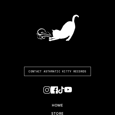
ASTHMATIC KITTY
CONTACT ASTHMATIC KITTY RECORDS
HOME
STORE