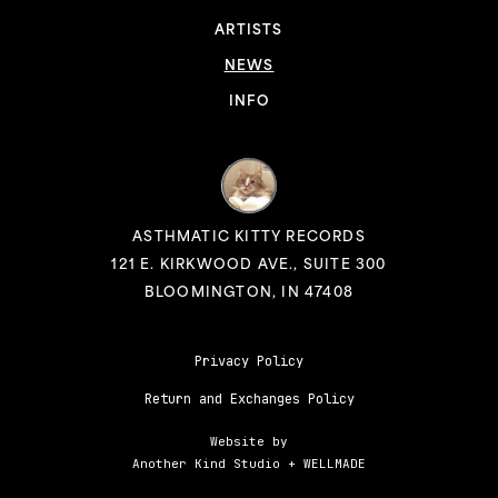
ARTISTS
NEWS
INFO
ASTHMATIC KITTY RECORDS
121 E. KIRKWOOD AVE., SUITE 300
BLOOMINGTON, IN 47408
Privacy Policy
Return and Exchanges Policy
Website by
Another Kind Studio
+
WELLMADE