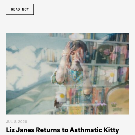
READ NOW
JUL. 8. 2026
Liz Janes Returns to Asthmatic Kitty