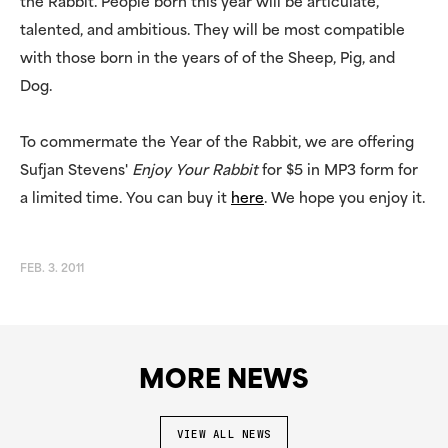
the Rabbit. People born this year will be articulate,
talented, and ambitious. They will be most compatible
with those born in the years of of the Sheep, Pig, and
Dog.
To commermate the Year of the Rabbit, we are offering
Sufjan Stevens'
Enjoy Your Rabbit
for $5 in MP3 form for
a limited time. You can buy it
here
. We hope you enjoy it.
FEB. 3. 2011
MORE NEWS
VIEW ALL NEWS