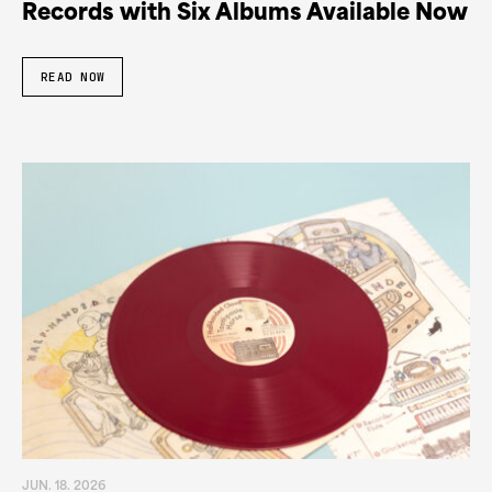
Records with Six Albums Available Now
READ NOW
JUN. 18. 2026