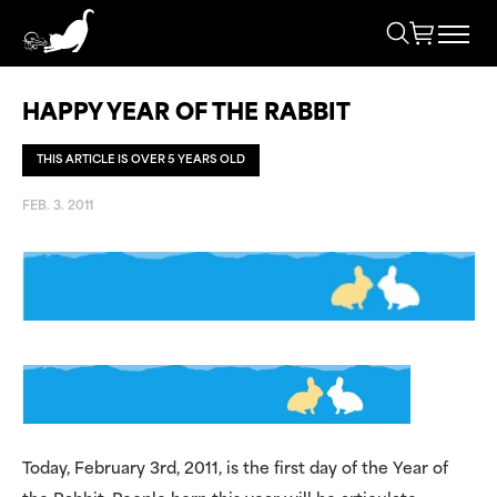
HAPPY YEAR OF THE RABBIT
THIS ARTICLE IS OVER 5 YEARS OLD
FEB. 3. 2011
Today, February 3rd, 2011, is the first day of the Year of