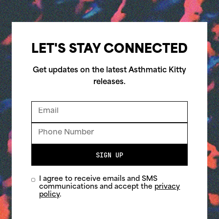
LET'S STAY CONNECTED
Get updates on the latest Asthmatic Kitty
releases.
SIGN UP
I agree to receive emails and SMS
communications and accept the
privacy
policy
.