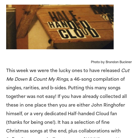
Photo by Brandon Buckner
This week we were the lucky ones to have released
Cut
Me Down & Count My Rings
, a 46-song compilation of
singles, rarities, and b-sides. Putting this many songs
together was not easy! If you have already collected all
these in one place then you are either John Ringhofer
himself, or a very dedicated Half-handed Cloud fan
(thanks for being one!). It has a selection of fine
Christmas songs at the end, plus collaborations with