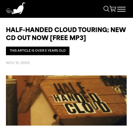
HALF-HANDED CLOUD TOURING; NEW
CD OUT NOW [FREE MP3]
THIS ARTICLE IS OVER 5 YEARS OLD
NOV. 15. 2009