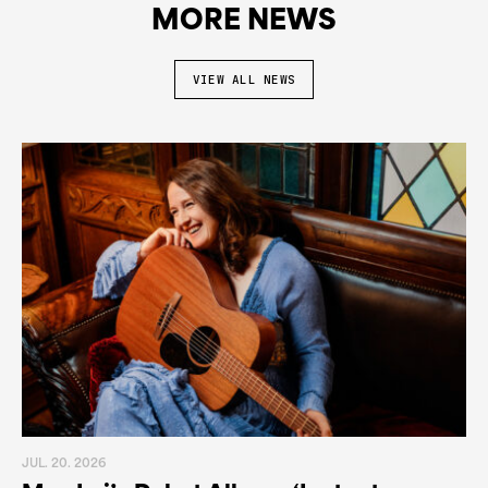
MORE NEWS
VIEW ALL NEWS
JUL. 20. 2026