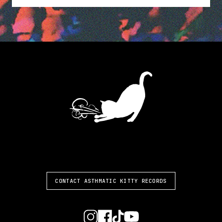
ASTHMATIC KITTY
CONTACT ASTHMATIC KITTY RECORDS