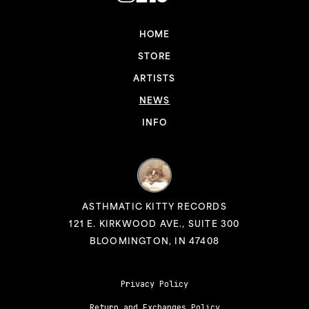
HOME
STORE
ARTISTS
NEWS
INFO
ASTHMATIC KITTY RECORDS
121 E. KIRKWOOD AVE., SUITE 300
BLOOMINGTON, IN 47408
Privacy Policy
Return and Exchanges Policy