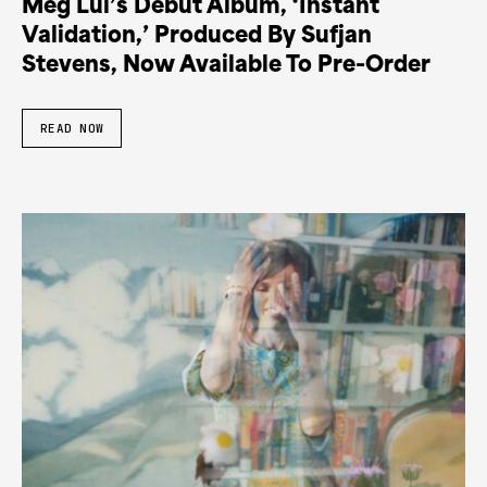
Meg Lui’s Debut Album, ‘Instant
Validation,’ Produced By Sufjan
Stevens, Now Available To Pre-Order
READ NOW