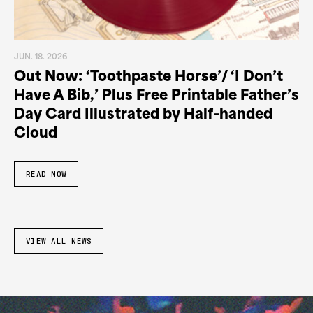
JUN. 18. 2026
Out Now: ‘Toothpaste Horse’/ ‘I Don’t
Have A Bib,’ Plus Free Printable Father’s
Day Card Illustrated by Half-handed
Cloud
READ NOW
VIEW ALL NEWS