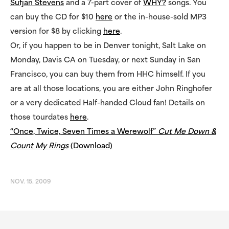
Sufjan Stevens
and a 7-part cover of
WHY?
songs. You
can buy the CD for $10
here
or the in-house-sold MP3
version for $8 by clicking
here
.
Or, if you happen to be in Denver tonight, Salt Lake on
Monday, Davis CA on Tuesday, or next Sunday in San
Francisco, you can buy them from HHC himself. If you
are at all those locations, you are either John Ringhofer
or a very dedicated Half-handed Cloud fan! Details on
those tourdates
here
.
“Once, Twice, Seven Times a Werewolf”
Cut Me Down &
Count My Rings
(Download)
NOV. 15. 2009