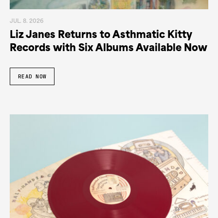
JUL. 8. 2026
Liz Janes Returns to Asthmatic Kitty
Records with Six Albums Available Now
READ NOW