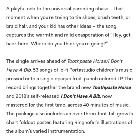
A playful ode to the universal parenting chase — that
moment when you’re trying to tie shoes, brush teeth, or
braid hair, and your kid has other ideas — the song
captures the warmth and mild exasperation of “Hey, get
back here! Where do you think you’re going?”
The single arrives ahead of
Toothpaste Horse/I Don’t
Have A Bib
, 53 songs of lo-fi Portastudio children’s music
pressed onto a single opaque fruit-punch colored LP. The
record brings together the brand new
Toothpaste Horse
and 2018’s self-released
I Don’t Have A Bib
, now
mastered for the first time, across 40 minutes of music.
The package also includes an over three-foot-tall growth
chart foldout poster, featuring Ringhofer’s illustrations of
the album’s varied instrumentation.