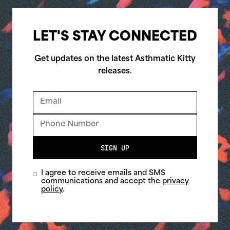
LET'S STAY CONNECTED
Get updates on the latest Asthmatic Kitty
releases.
SIGN UP
I agree to receive emails and SMS
communications and accept the
privacy
policy
.