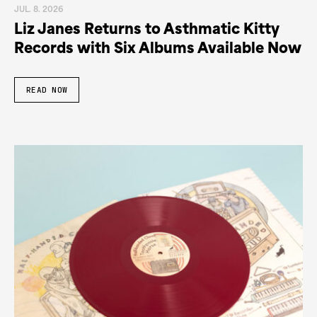
JUL. 8. 2026
Liz Janes Returns to Asthmatic Kitty
Records with Six Albums Available Now
READ NOW