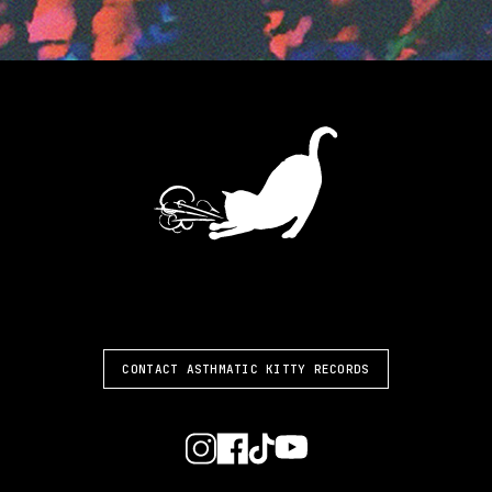
ASTHMATIC KITTY
CONTACT ASTHMATIC KITTY RECORDS