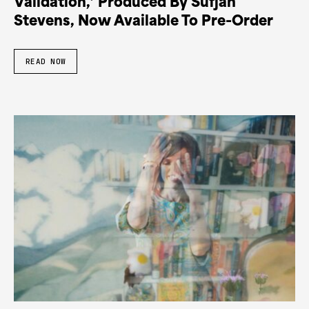
Validation,’ Produced By Sufjan
Stevens, Now Available To Pre-Order
READ NOW