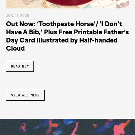
JUN. 18. 2026
Out Now: ‘Toothpaste Horse’/ ‘I Don’t
Have A Bib,’ Plus Free Printable Father’s
Day Card Illustrated by Half-handed
Cloud
READ NOW
VIEW ALL NEWS