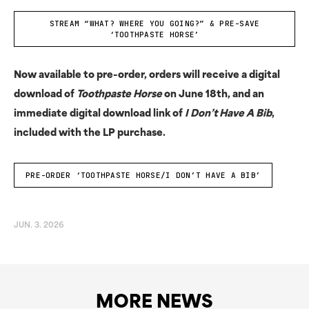
STREAM “WHAT? WHERE YOU GOING?” & PRE-SAVE
‘TOOTHPASTE HORSE’
Now available to pre-order, orders will receive a digital
download of
Toothpaste Horse
on June 18th, and an
immediate digital download link of
I Don’t Have A Bib
,
included with the LP purchase.
PRE-ORDER ‘TOOTHPASTE HORSE/I DON’T HAVE A BIB’
JUN. 3. 2026
MORE NEWS