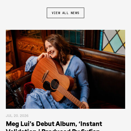
VIEW ALL NEWS
JUL. 20. 2026
Meg Lui’s Debut Album, ‘Instant