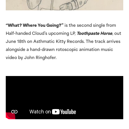
“What? Where You Going?”
is the second single from
Half-handed Cloud’s upcoming LP,
Toothpaste Horse
, out
June 18th on Asthmatic Kitty Records. The track arrives
alongside a hand-drawn rotoscopic animation music
video by John Ringhofer.