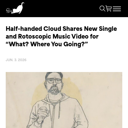
Half-handed Cloud Shares New Single
and Rotoscopic Music Video for
“What? Where You Going?”
JUN. 3. 2026