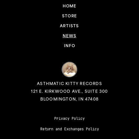
HOME
STORE
ARTISTS
NEWS
INFO
ASTHMATIC KITTY RECORDS
121 E. KIRKWOOD AVE., SUITE 300
BLOOMINGTON, IN 47408
Privacy Policy
Return and Exchanges Policy