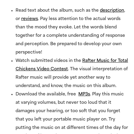
Read text about the album, such as the
description
,
or
reviews
. Pay less attention to the actual words
than the mood they evoke. Let the words blend
together for a complete understanding of response
and perception. Be prepared to develop your own
perspective!
Watch submitted videos in the
Rafter Music for Total
Chickens Video Contest
. The visual interpretation of
Rafter music will provide yet another way to
understand, and know, the music on this album.
Download the available, free
MP3s
. Play this music
at varying volumes, but never too loud that it
damages your hearing, or too soft that you forget
that you left your portable music player on. Try
putting the music on at different times of the day for