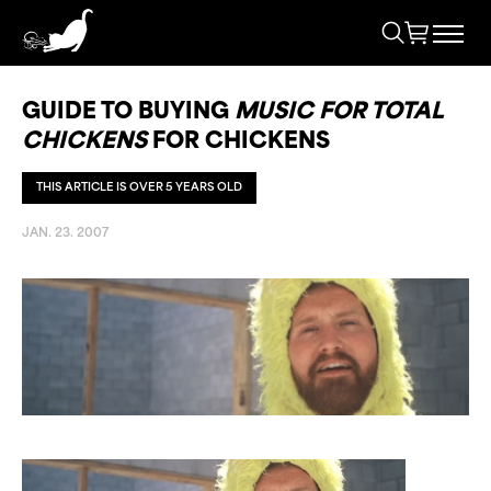
GUIDE TO BUYING
MUSIC FOR TOTAL
CHICKENS
FOR CHICKENS
THIS ARTICLE IS OVER 5 YEARS OLD
JAN. 23. 2007