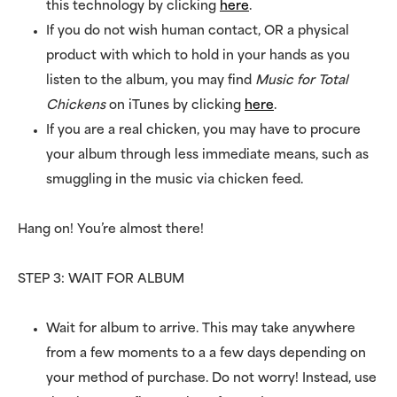
this technology by clicking
here
.
If you do not wish human contact, OR a physical
product with which to hold in your hands as you
listen to the album, you may find
Music for Total
Chickens
on iTunes by clicking
here
.
If you are a real chicken, you may have to procure
your album through less immediate means, such as
smuggling in the music via chicken feed.
Hang on! You’re almost there!
STEP 3: WAIT FOR ALBUM
Wait for album to arrive. This may take anywhere
from a few moments to a a few days depending on
your method of purchase. Do not worry! Instead, use