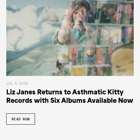
JUL. 8. 2026
Liz Janes Returns to Asthmatic Kitty
Records with Six Albums Available Now
READ NOW