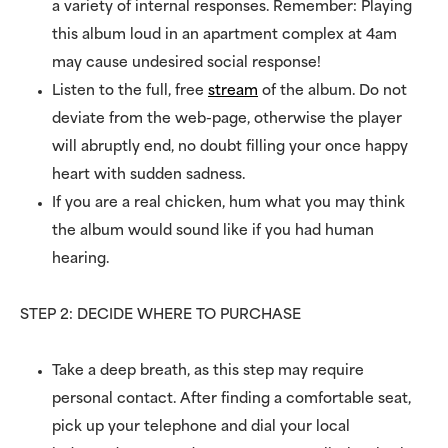
a variety of internal responses. Remember: Playing
this album loud in an apartment complex at 4am
may cause undesired social response!
Listen to the full, free
stream
of the album. Do not
deviate from the web-page, otherwise the player
will abruptly end, no doubt filling your once happy
heart with sudden sadness.
If you are a real chicken, hum what you may think
the album would sound like if you had human
hearing.
STEP 2: DECIDE WHERE TO PURCHASE
Take a deep breath, as this step may require
personal contact. After finding a comfortable seat,
pick up your telephone and dial your local