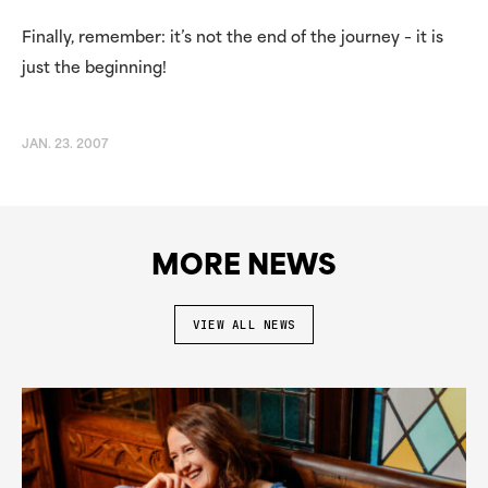
Finally, remember: it’s not the end of the journey – it is
just the beginning!
JAN. 23. 2007
MORE NEWS
VIEW ALL NEWS