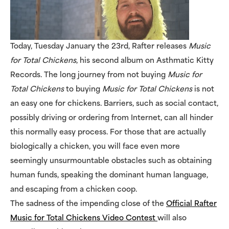
Today, Tuesday January the 23rd, Rafter releases
Music
for Total Chickens
, his second album on Asthmatic Kitty
Records. The long journey from not buying
Music for
Total Chickens
to buying
Music for Total Chickens
is not
an easy one for chickens. Barriers, such as social contact,
possibly driving or ordering from Internet, can all hinder
this normally easy process. For those that are actually
biologically a chicken, you will face even more
seemingly unsurmountable obstacles such as obtaining
human funds, speaking the dominant human language,
and escaping from a chicken coop.
The sadness of the impending close of the
Official Rafter
Music for Total Chickens Video Contest
will also