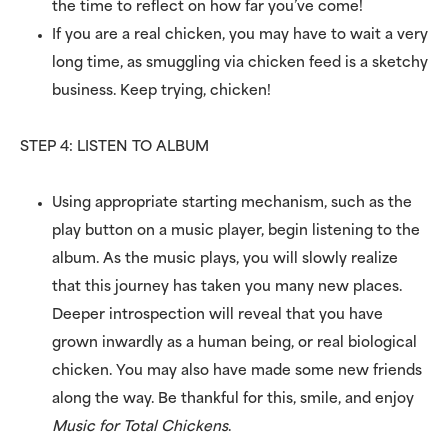
the time to reflect on how far you’ve come!
If you are a real chicken, you may have to wait a very
long time, as smuggling via chicken feed is a sketchy
business. Keep trying, chicken!
STEP 4: LISTEN TO ALBUM
Using appropriate starting mechanism, such as the
play button on a music player, begin listening to the
album. As the music plays, you will slowly realize
that this journey has taken you many new places.
Deeper introspection will reveal that you have
grown inwardly as a human being, or real biological
chicken. You may also have made some new friends
along the way. Be thankful for this, smile, and enjoy
Music for Total Chickens
.