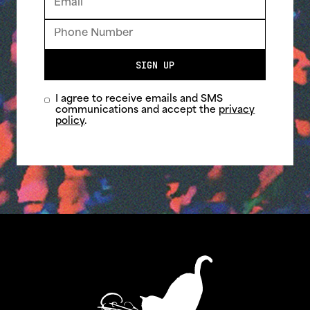
SIGN UP
I agree to receive emails and SMS
communications and accept the
privacy
policy
.