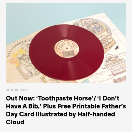
JUN. 18. 2026
Out Now: ‘Toothpaste Horse’/ ‘I Don’t
Have A Bib,’ Plus Free Printable Father’s
Day Card Illustrated by Half-handed
Cloud