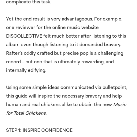
complicate this task.
Yet the end result is very advantageous. For example,
one reviewer for the online music website
DISCOLLECTIVE felt much better after listening to this
album even though listening to it demanded bravery.
Rafter’s oddly crafted but precise pop is a challenging
record – but one that is ultimately rewarding, and
internally edifying.
Using some simple ideas communicated via bulletpoint,
this guide will inspire the necessary bravery and help
human and real chickens alike to obtain the new
Music
for Total Chickens
.
STEP 1: INSPIRE CONFIDENCE