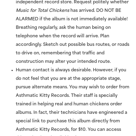
independent record store. Request politely whether
Music for Total Chickens
has arrived. DO NOT BE
ALARMED if the album is not immediately available!
Breathing regularly, ask the human being on
telephone when the record will arrive. Plan
accordingly. Sketch out possible bus routes, or roads
to drive on, remembering that traffic and
construction may alter your intended route.
Human contact is always desirable. However, if you
do not feel that you are at the appropriate stage,
pursue alternate means. You may wish to order from
Asthmatic Kitty Records. Their staff is specially
trained in helping real and human chickens order
albums. In fact, their technicians have engineered a
special link to purchase this album directly from
Asthmatic Kitty Records, for $10. You can access