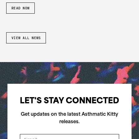
READ NOW
VIEW ALL NEWS
LET'S STAY CONNECTED
Get updates on the latest Asthmatic Kitty
releases.