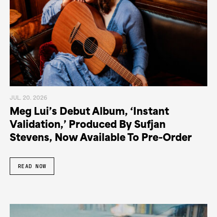
JUL. 20. 2026
Meg Lui’s Debut Album, ‘Instant
Validation,’ Produced By Sufjan
Stevens, Now Available To Pre-Order
READ NOW