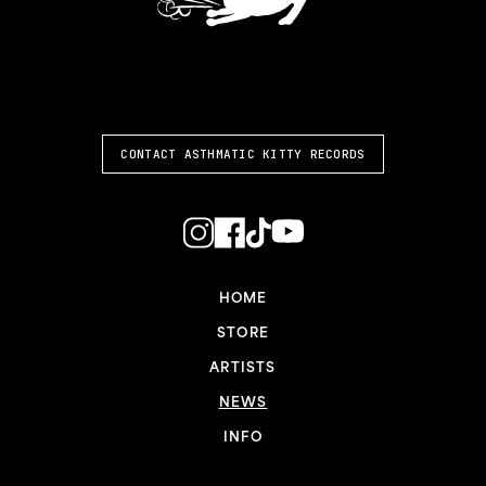
ASTHMATIC KITTY
CONTACT ASTHMATIC KITTY RECORDS
HOME
STORE
ARTISTS
NEWS
INFO