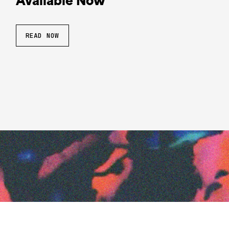
Available Now
READ NOW