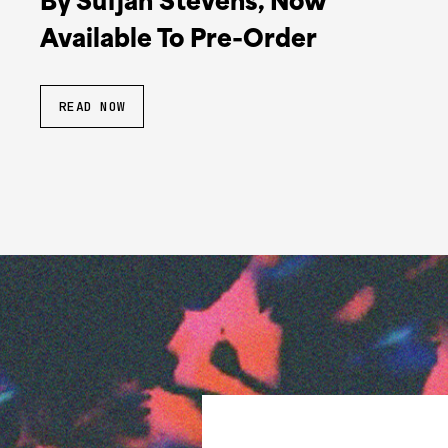
By Sufjan Stevens, Now
Available To Pre-Order
READ NOW