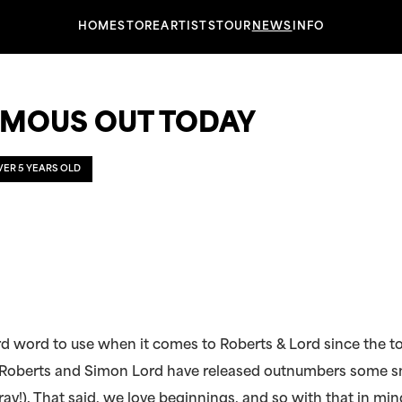
HOME
STORE
ARTISTS
TOUR
NEWS
INFO
MOUS OUT TODAY
OVER 5 YEARS OLD
rd word to use when it comes to Roberts & Lord since the t
 Roberts and Simon Lord have released outnumbers some s
ray!). That said, we love beginnings, and so with that in mi