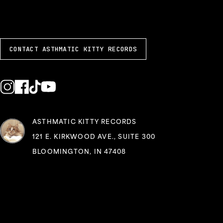
CONTACT ASTHMATIC KITTY RECORDS
ASTHMATIC KITTY RECORDS
121 E. KIRKWOOD AVE., SUITE 300
BLOOMINGTON, IN 47408