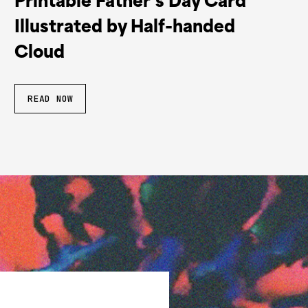
Printable Father’s Day Card
Illustrated by Half-handed
Cloud
READ NOW