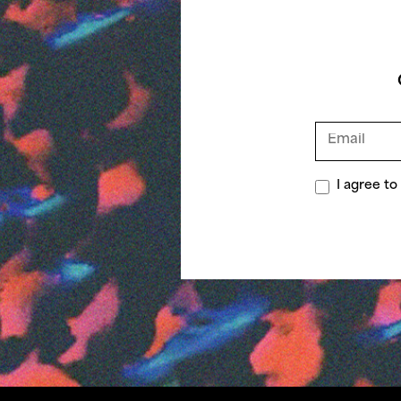
I agree t