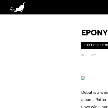
EPONY
THIS ARTICLE IS 
SEP. 6. 2011
Debut is a wei
albums Rafter
(love wins, hur