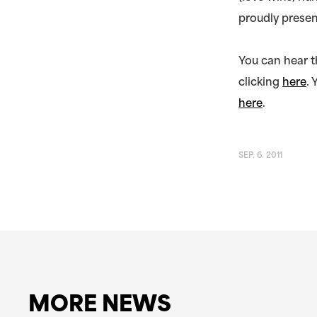
proudly presen
You can hear t
clicking
here
.
here
.
SEP. 6. 2011
MORE NEWS