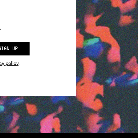
.
SIGN UP
cy policy
.