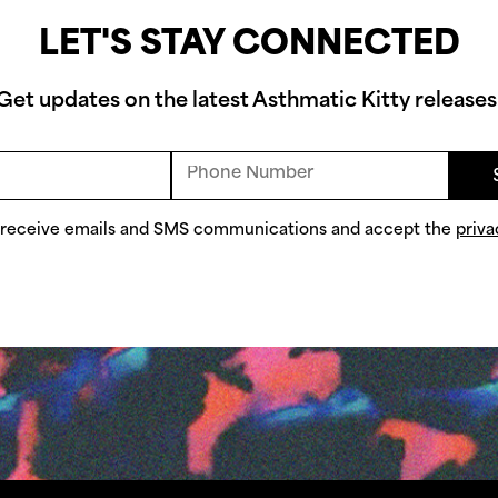
LET'S STAY CONNECTED
Get updates on the latest Asthmatic Kitty releases
o receive emails and SMS communications and accept the
priva