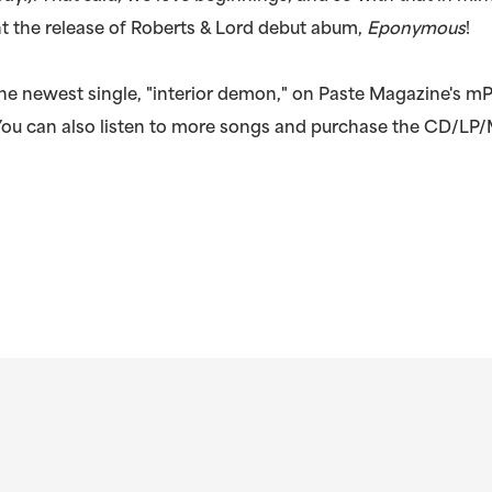
t the release of Roberts & Lord debut abum,
Eponymous
!
he newest single, "interior demon," on Paste Magazine's mP
 You can also listen to more songs and purchase the CD/LP/