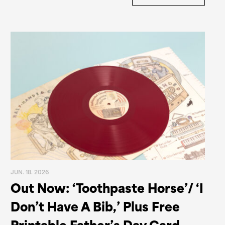
JUN. 18. 2026
Out Now: ‘Toothpaste Horse’/ ‘I
Don’t Have A Bib,’ Plus Free