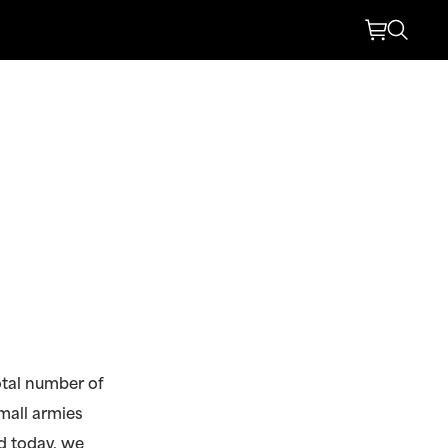
otal number of
mall armies
nd today, we