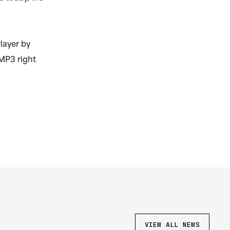
layer by
MP3 right
VIEW ALL NEWS