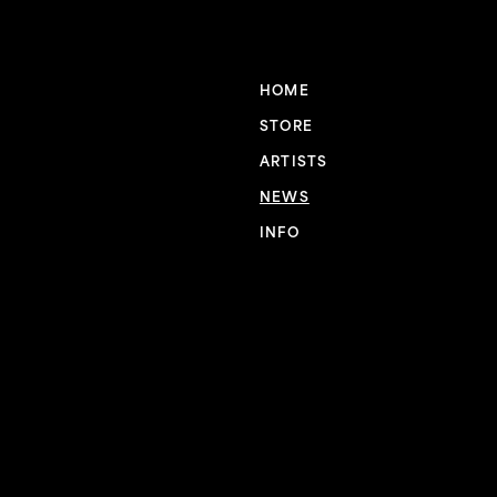
HOME
STORE
ARTISTS
NEWS
INFO