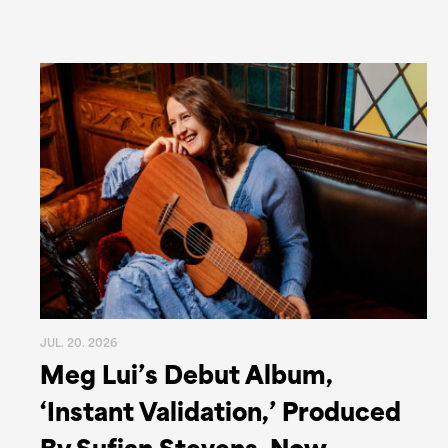
JUL. 20. 2026
Meg Lui’s Debut Album,
‘Instant Validation,’ Produced