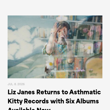
JUL. 8. 2026
Liz Janes Returns to Asthmatic
Kitty Records with Six Albums