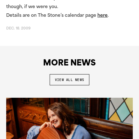
though, if we were you.
Details are on The Stone’s calendar page
here
.
DEC. 18. 2009
MORE NEWS
VIEW ALL NEWS