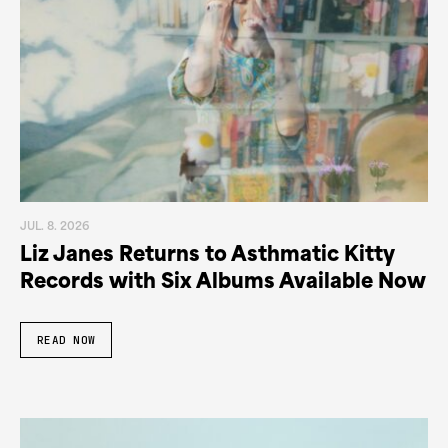
JUL. 8. 2026
Liz Janes Returns to Asthmatic Kitty
Records with Six Albums Available Now
READ NOW