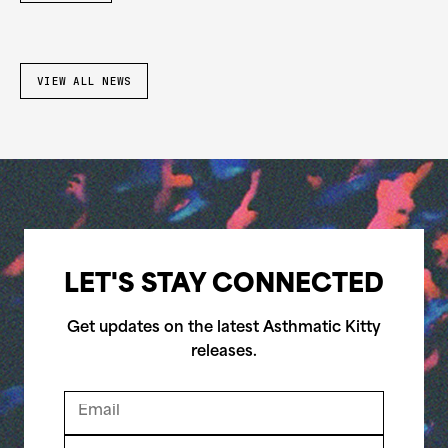
VIEW ALL NEWS
LET'S STAY CONNECTED
Get updates on the latest Asthmatic Kitty
releases.