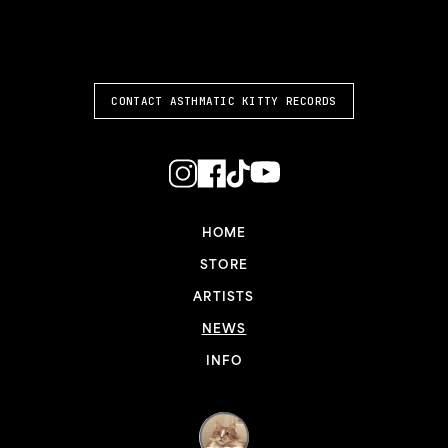
ASTHMATIC KITTY
CONTACT ASTHMATIC KITTY RECORDS
HOME
STORE
ARTISTS
NEWS
INFO