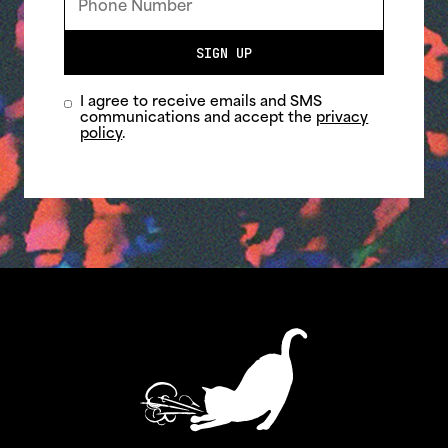
SIGN UP
I agree to receive emails and SMS
communications and accept the
privacy
policy
.