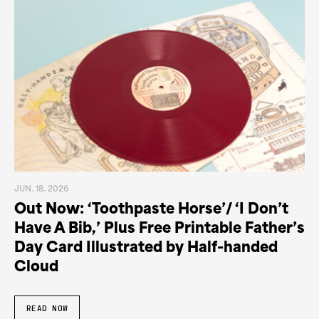
JUN. 18. 2026
Out Now: ‘Toothpaste Horse’/ ‘I Don’t
Have A Bib,’ Plus Free Printable Father’s
Day Card Illustrated by Half-handed
Cloud
READ NOW