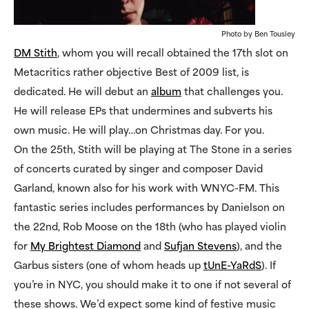
Photo by Ben Tousley
DM Stith
, whom you will recall obtained the 17th slot on
Metacritics rather objective Best of 2009 list, is
dedicated. He will debut an
album
that challenges you.
He will release EPs that undermines and subverts his
own music. He will play…on Christmas day. For you.
On the 25th, Stith will be playing at The Stone in a series
of concerts curated by singer and composer David
Garland, known also for his work with WNYC-FM. This
fantastic series includes performances by Danielson on
the 22nd, Rob Moose on the 18th (who has played violin
for
My Brightest Diamond
and
Sufjan Stevens
), and the
Garbus sisters (one of whom heads up
tUnE-YaRdS
). If
you’re in NYC, you should make it to one if not several of
these shows. We’d expect some kind of festive music