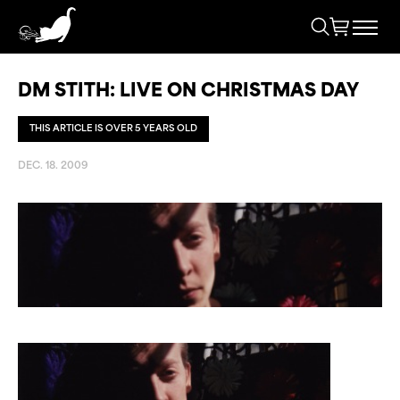
DM STITH: LIVE ON CHRISTMAS DAY
THIS ARTICLE IS OVER 5 YEARS OLD
DEC. 18. 2009