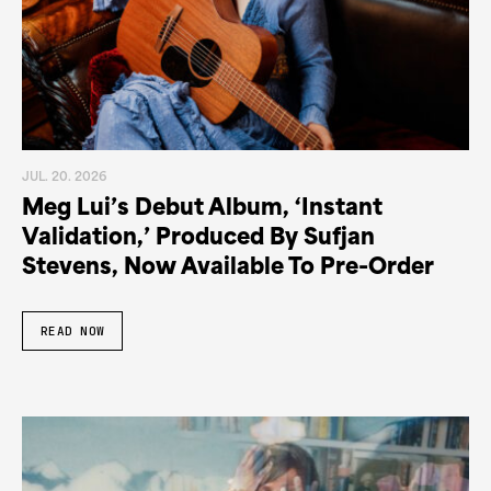
JUL. 20. 2026
Meg Lui’s Debut Album, ‘Instant
Validation,’ Produced By Sufjan
Stevens, Now Available To Pre-Order
READ NOW