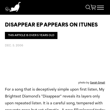
DISAPPEAR EP APPEARS ON ITUNES
THIS ARTICLE IS OVER 5 YEARS OLD
DEC. 5. 2006
photo by
Sarah Small
For a song that is deceptively simple upon first listen, My
Brightest Diamond’s "Disappear" reveals its layers only
upon repeated listen. It is a careful song, tempered with