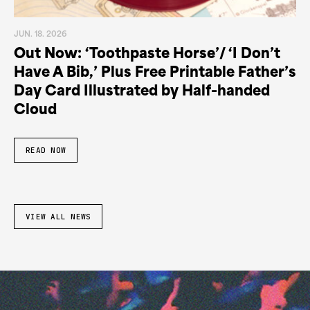
JUN. 18. 2026
Out Now: ‘Toothpaste Horse’/ ‘I Don’t
Have A Bib,’ Plus Free Printable Father’s
Day Card Illustrated by Half-handed
Cloud
READ NOW
VIEW ALL NEWS