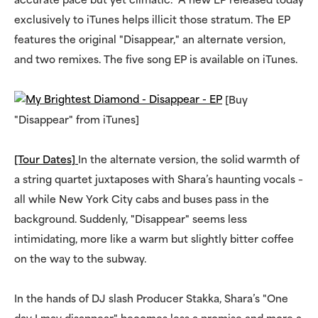
accurate pace but yet climatic. A new EP released today
exclusively to iTunes helps illicit those stratum. The EP
features the original "Disappear," an alternate version,
and two remixes. The five song EP is available on iTunes.
[Buy
"Disappear" from iTunes]
[Tour Dates]
In the alternate version, the solid warmth of
a string quartet juxtaposes with Shara’s haunting vocals –
all while New York City cabs and buses pass in the
background. Suddenly, "Disappear" seems less
intimidating, more like a warm but slightly bitter coffee
on the way to the subway.
In the hands of DJ slash Producer Stakka, Shara’s "One