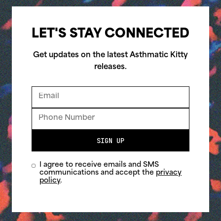
LET'S STAY CONNECTED
Get updates on the latest Asthmatic Kitty
releases.
SIGN UP
I agree to receive emails and SMS
communications and accept the
privacy
policy
.