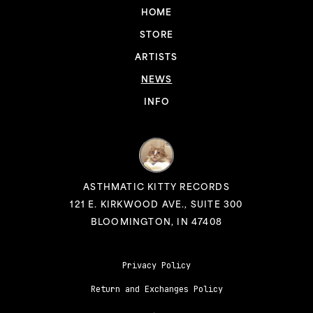
HOME
STORE
ARTISTS
NEWS
INFO
ASTHMATIC KITTY RECORDS
121 E. KIRKWOOD AVE., SUITE 300
BLOOMINGTON, IN 47408
Privacy Policy
Return and Exchanges Policy