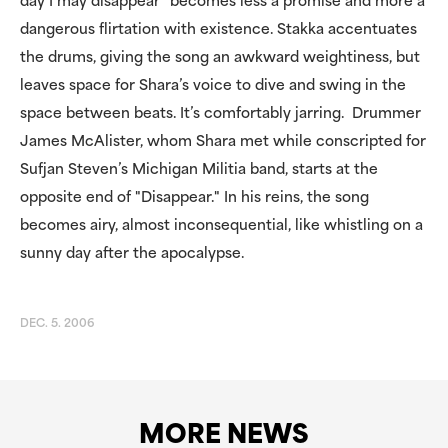
day I may disappear" becomes less a promise and more a
dangerous flirtation with existence. Stakka accentuates
the drums, giving the song an awkward weightiness, but
leaves space for Shara’s voice to dive and swing in the
space between beats. It’s comfortably jarring. Drummer
James McAlister, whom Shara met while conscripted for
Sufjan Steven’s Michigan Militia band, starts at the
opposite end of "Disappear." In his reins, the song
becomes airy, almost inconsequential, like whistling on a
sunny day after the apocalypse.
DEC. 5. 2006
MORE NEWS