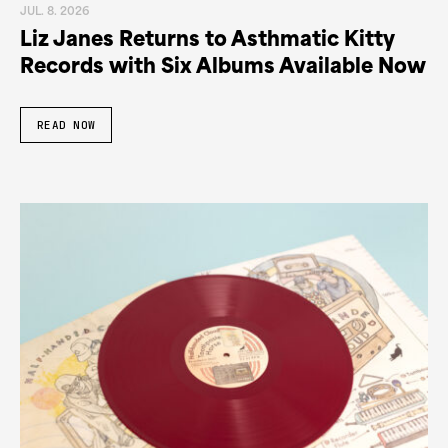
JUL. 8. 2026
Liz Janes Returns to Asthmatic Kitty
Records with Six Albums Available Now
READ NOW