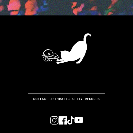
ASTHMATIC KITTY
CONTACT ASTHMATIC KITTY RECORDS