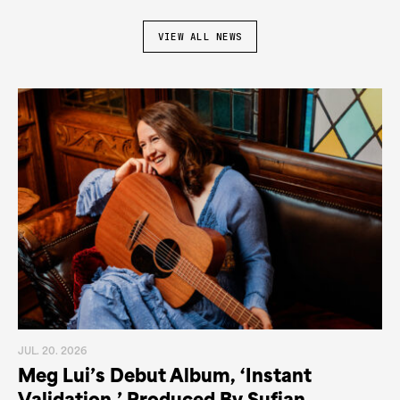
VIEW ALL NEWS
JUL. 20. 2026
Meg Lui’s Debut Album, ‘Instant