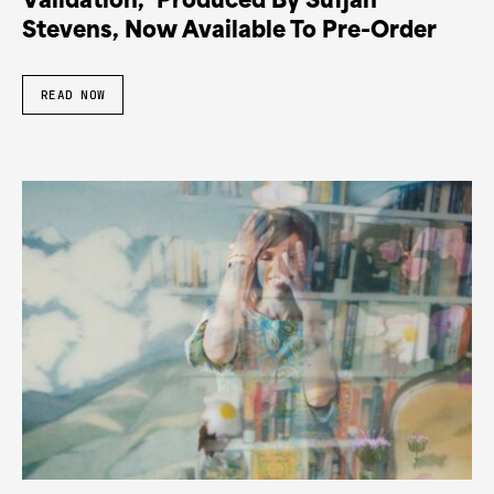
Validation,’ Produced By Sufjan
Stevens, Now Available To Pre-Order
READ NOW