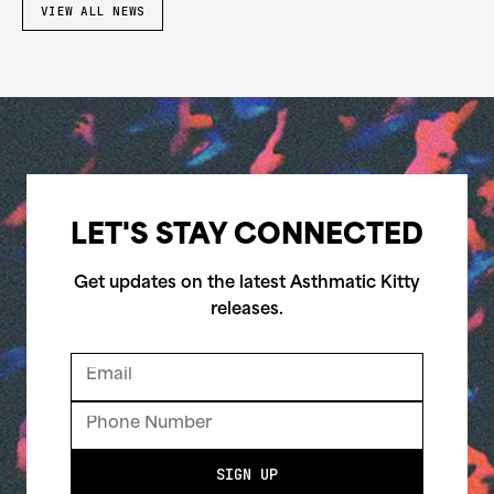
VIEW ALL NEWS
LET'S STAY CONNECTED
Get updates on the latest Asthmatic Kitty
releases.
SIGN UP