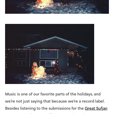
Music is one of our favorite parts of the holidays, and
we’re not just saying that because we’re a record label.
Besides listening to the submissions for the
Great Sufjan