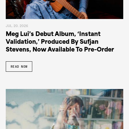
JUL. 20. 2026
Meg Lui’s Debut Album, ‘Instant
Validation,’ Produced By Sufjan
Stevens, Now Available To Pre-Order
READ NOW