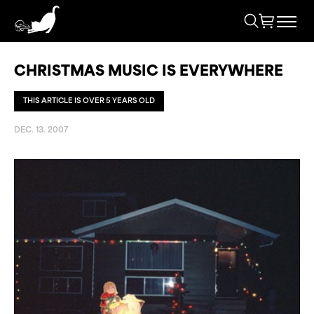
CHRISTMAS MUSIC IS EVERYWHERE
THIS ARTICLE IS OVER 5 YEARS OLD
DEC. 13. 2007