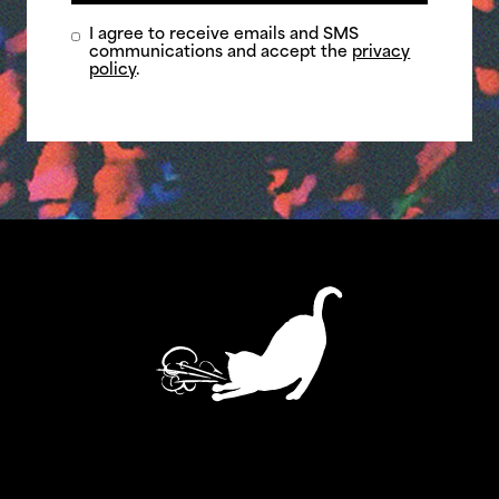
I agree to receive emails and SMS
communications and accept the
privacy
policy
.
ASTHMATIC KITTY