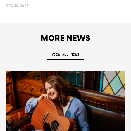
DEC. 13. 2007
MORE NEWS
VIEW ALL NEWS