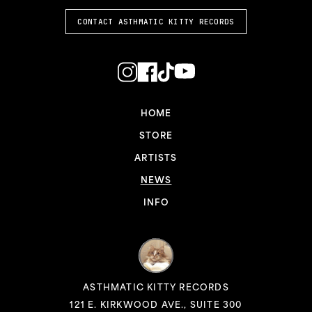
CONTACT ASTHMATIC KITTY RECORDS
HOME
STORE
ARTISTS
NEWS
INFO
ASTHMATIC KITTY RECORDS
121 E. KIRKWOOD AVE., SUITE 300