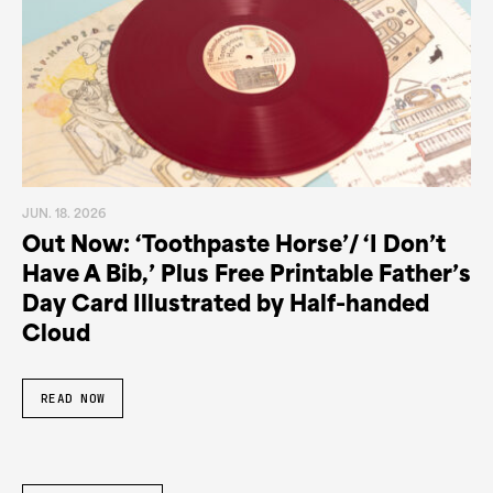
JUN. 18. 2026
Out Now: ‘Toothpaste Horse’/ ‘I Don’t
Have A Bib,’ Plus Free Printable Father’s
Day Card Illustrated by Half-handed
Cloud
READ NOW