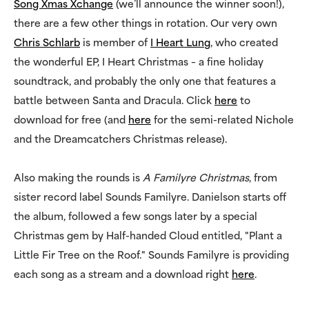
Song Xmas Xchange
(we’ll announce the winner soon!),
there are a few other things in rotation. Our very own
Chris Schlarb
is member of
I Heart Lung
, who created
the wonderful EP, I Heart Christmas – a fine holiday
soundtrack, and probably the only one that features a
battle between Santa and Dracula. Click
here
to
download for free (and
here
for the semi-related Nichole
and the Dreamcatchers Christmas release).
Also making the rounds is
A Familyre Christmas
, from
sister record label Sounds Familyre. Danielson starts off
the album, followed a few songs later by a special
Christmas gem by Half-handed Cloud entitled, "Plant a
Little Fir Tree on the Roof." Sounds Familyre is providing
each song as a stream and a download right
here
.