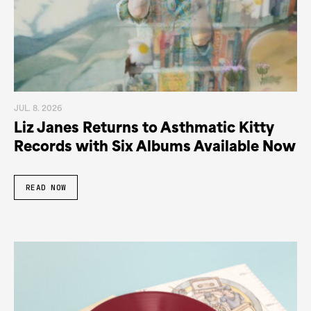
JUL. 8. 2026
Liz Janes Returns to Asthmatic Kitty
Records with Six Albums Available Now
READ NOW