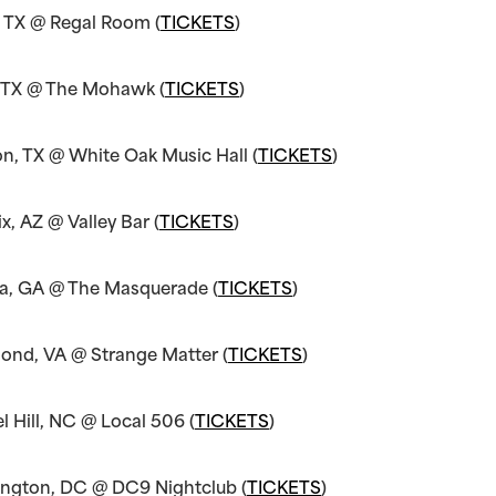
, TX @ Regal Room (
TICKETS
)
, TX @ The Mohawk (
TICKETS
)
n, TX @ White Oak Music Hall (
TICKETS
)
x, AZ @ Valley Bar (
TICKETS
)
ta, GA @ The Masquerade (
TICKETS
)
ond, VA @ Strange Matter (
TICKETS
)
 Hill, NC @ Local 506 (
TICKETS
)
ngton, DC @ DC9 Nightclub (
TICKETS
)