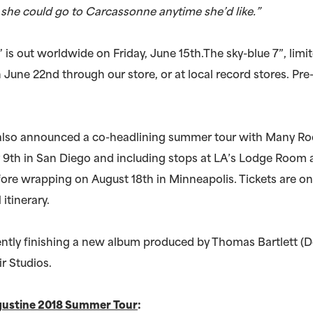
t she could go to Carcassonne anytime she’d like.”
is out worldwide on Friday, June 15th.The sky-blue 7”, limit
n June 22nd through our store, or at local record stores. Pr
also announced a co-headlining summer tour with Many R
 9th in San Diego and including stops at LA’s Lodge Room 
ore wrapping on August 18th in Minneapolis. Tickets are on
 itinerary.
ently finishing a new album produced by Thomas Bartlett (
r Studios.
gustine 2018 Summer Tour
: