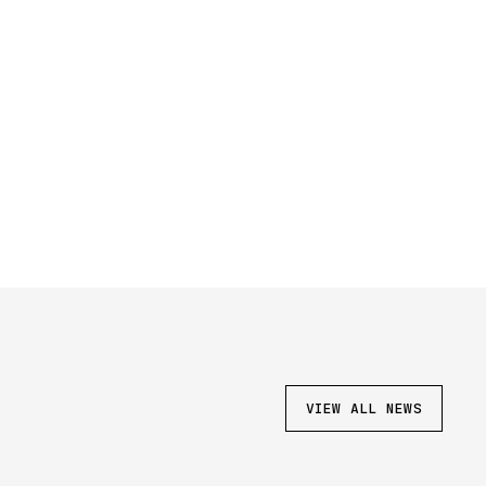
VIEW ALL NEWS