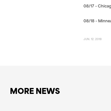
08/17 – Chicag
08/18 – Minne
JUN. 12. 2018
MORE NEWS