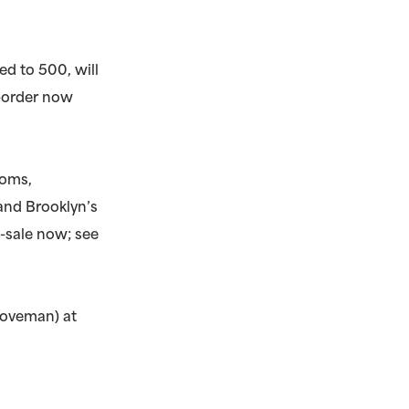
ed to 500, will
e-order now
ooms,
and Brooklyn’s
-sale now; see
Doveman) at