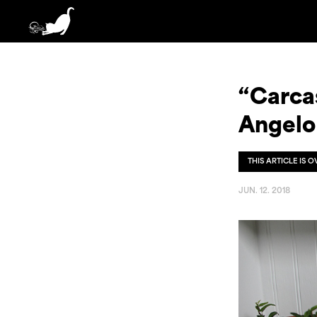
“Carca
Angelo
THIS ARTICLE IS 
JUN. 12. 2018