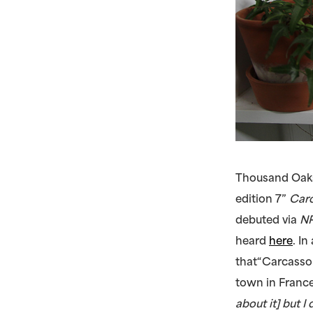
Thousand Oaks
edition 7”
Car
debuted via
NP
heard
here
. I
that“Carcassonn
town in France
about it] but 