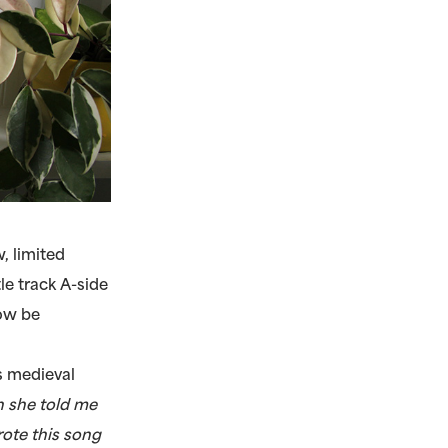
 limited
le track A-side
now be
is medieval
n she told me
rote this song