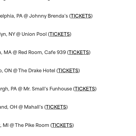
elphia, PA @ Johnny Brenda’s (
TICKETS
)
yn, NY @ Union Pool (
TICKETS
)
n, MA @ Red Room, Cafe 939 (
TICKETS
)
o, ON @ The Drake Hotel (
TICKETS
)
urgh, PA @ Mr. Small’s Funhouse (
TICKETS
)
and, OH @ Mahall’s (
TICKETS
)
t, MI @ The Pike Room (
TICKETS
)