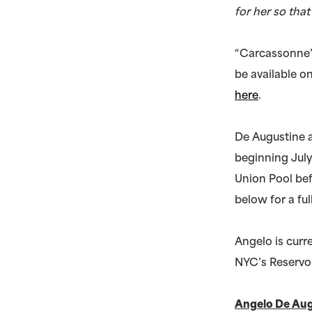
for her so tha
“Carcassonne” 
be available o
here
.
De Augustine 
beginning July
Union Pool bef
below for a full
Angelo is curr
NYC’s Reservoi
Angelo De Au