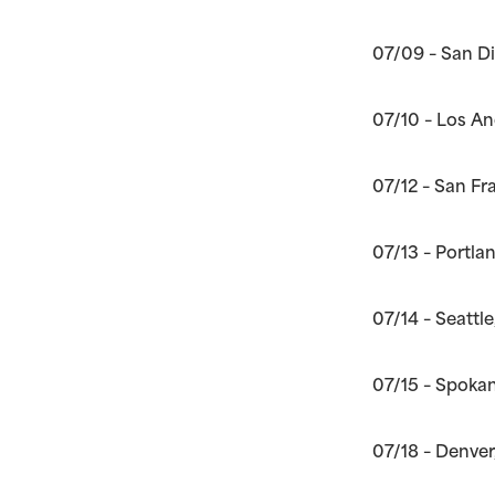
07/09 – San D
07/10 – Los A
07/12 – San Fr
07/13 – Portla
07/14 – Seattl
07/15 – Spokan
07/18 – Denver