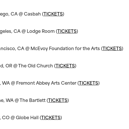
iego, CA @ Casbah (
TICKETS
)
ngeles, CA @ Lodge Room (
TICKETS
)
ancisco, CA @ McEvoy Foundation for the Arts (
TICKETS
)
nd, OR @ The Old Church (
TICKETS
)
e, WA @ Fremont Abbey Arts Center (
TICKETS
)
e, WA @ The Bartlett (
TICKETS
)
, CO @ Globe Hall (
TICKETS
)