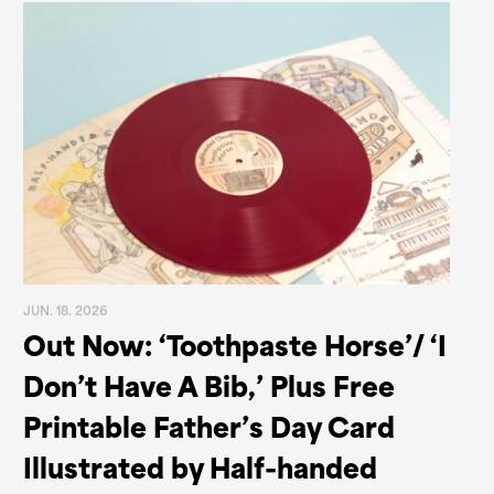
JUN. 18. 2026
Out Now: ‘Toothpaste Horse’/ ‘I
Don’t Have A Bib,’ Plus Free
Printable Father’s Day Card
Illustrated by Half-handed