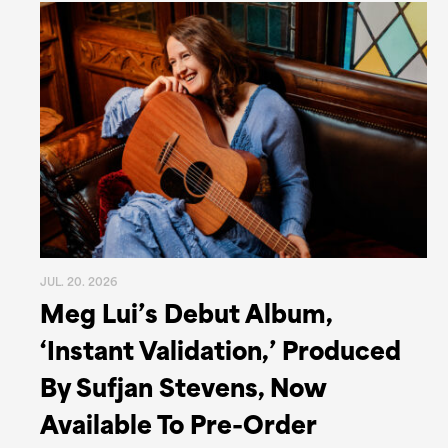
JUL. 20. 2026
Meg Lui’s Debut Album,
‘Instant Validation,’ Produced
By Sufjan Stevens, Now
Available To Pre-Order