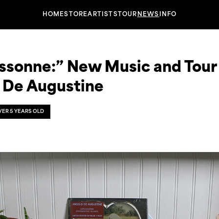
HOME
STORE
ARTISTS
TOUR
NEWS
INFO
ssonne:” New Music and Tour
 De Augustine
OVER 5 YEARS OLD