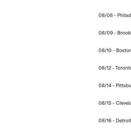
08/08 – Philad
08/09 – Brookl
08/10 – Bosto
08/12 – Toront
08/14 – Pittsb
08/15 – Clevel
08/16 – Detroi