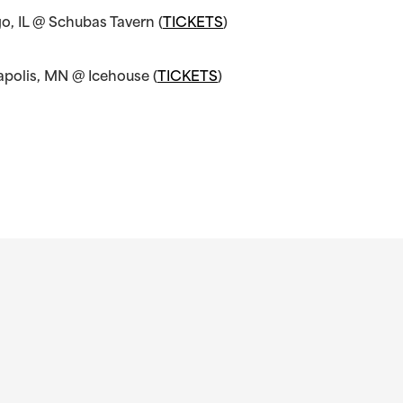
o, IL @ Schubas Tavern (
TICKETS
)
apolis, MN @ Icehouse (
TICKETS
)