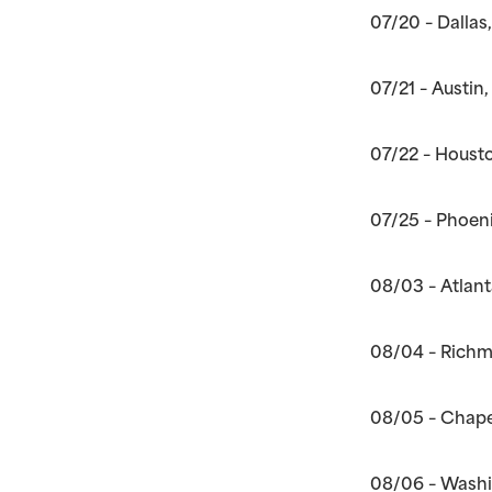
07/20 – Dallas
07/21 – Austin
07/22 – Housto
07/25 – Phoeni
08/03 – Atlan
08/04 – Richm
08/05 – Chapel
08/06 – Washi