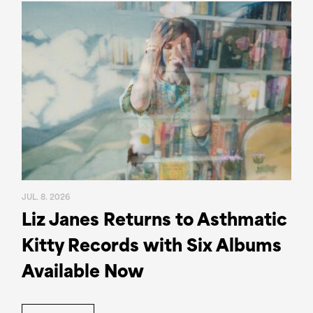
JUL. 8. 2026
Liz Janes Returns to Asthmatic
Kitty Records with Six Albums
Available Now