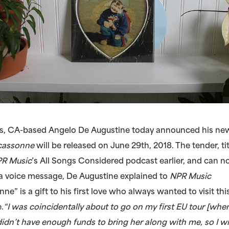
, CA-based Angelo De Augustine today announced his new,
cassonne
will be released on June 29th, 2018. The tender, tit
R Music
’s All Songs Considered podcast earlier, and can 
n a voice message, De Augustine explained to
NPR Music
e” is a gift to his first love who always wanted to visit th
.
“I was coincidentally about to go on my first EU tour [whe
I didn’t have enough funds to bring her along with me, so I w