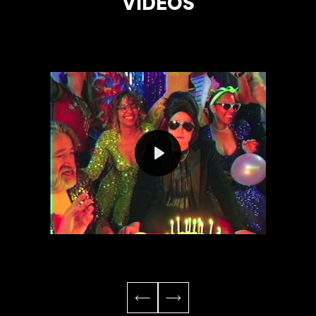
VIDEOS
Play
Mute