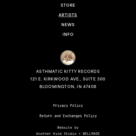
STORE
ARTISTS
NEWS
INFO
ASTHMATIC KITTY RECORDS
121 E. KIRKWOOD AVE., SUITE 300
BLOOMINGTON, IN 47408
Privacy Policy
Return and Exchanges Policy
Website by
Another Kind Studio
+
WELLMADE