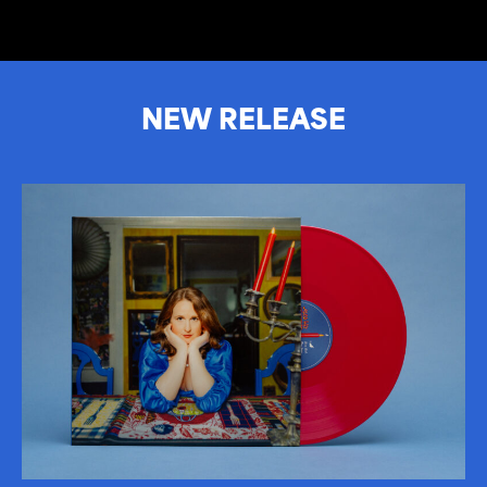
NEW RELEASE