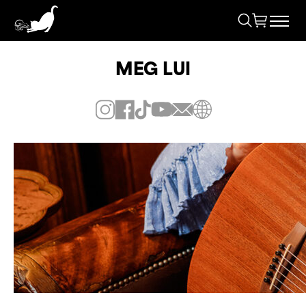
MEG LUI