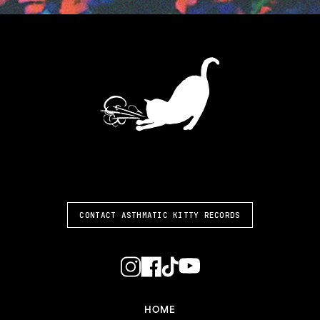
ASTHMATIC KITTY
CONTACT ASTHMATIC KITTY RECORDS
HOME