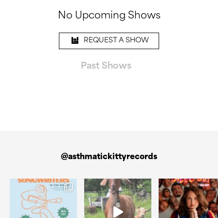
No Upcoming Shows
REQUEST A SHOW
Past Shows
@asthmatickittyrecords