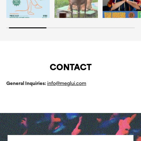
CONTACT
General Inquiries:
info@meglui.com