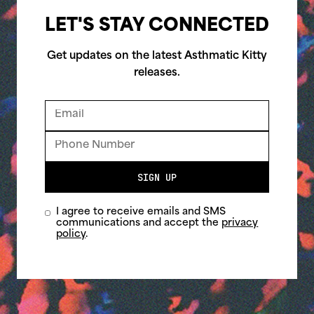
LET'S STAY CONNECTED
Get updates on the latest Asthmatic Kitty
releases.
SIGN UP
I agree to receive emails and SMS
communications and accept the
privacy
policy
.