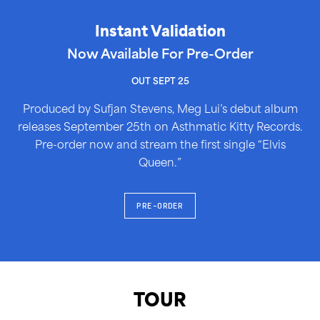
Instant Validation
Now Available For Pre-Order
OUT SEPT 25
Produced by Sufjan Stevens, Meg Lui’s debut album
releases September 25th on Asthmatic Kitty Records.
Pre-order now and stream the first single “Elvis
Queen.”
PRE-ORDER
TOUR