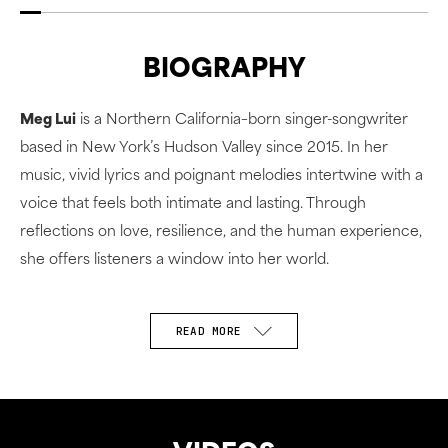
BIOGRAPHY
Meg Lui
is a Northern California–born singer-songwriter
based in New York’s Hudson Valley since 2015. In her
music, vivid lyrics and poignant melodies intertwine with a
voice that feels both intimate and lasting. Through
reflections on love, resilience, and the human experience,
she offers listeners a window into her world.