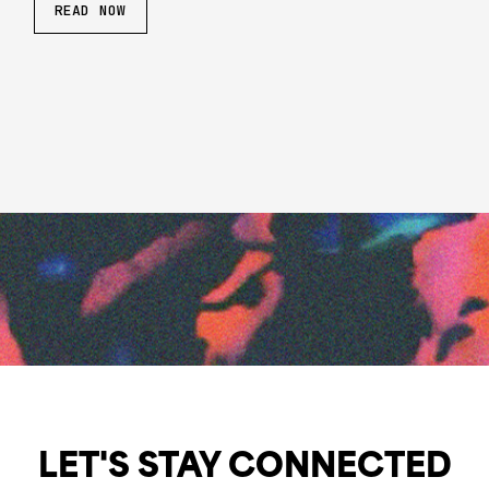
READ NOW
LET'S STAY CONNECTED