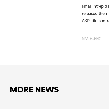
small intrepid
released them 
AKRadio centra
MAR. 9. 2007
MORE NEWS