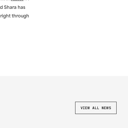
nd Shara has
 right through
.
VIEW ALL NEWS