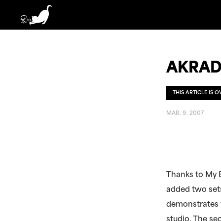
AKRAD
THIS ARTICLE IS 
MAR. 9. 2007
Thanks to My 
added two sets
demonstrates t
studio. The se