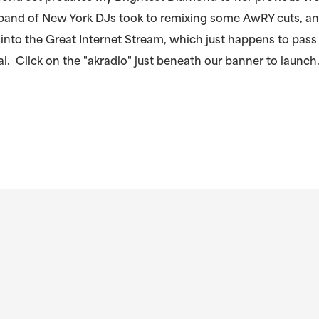
 band of New York DJs took to remixing some AwRY cuts, a
into the Great Internet Stream, which just happens to pass
l. Click on the "akradio" just beneath our banner to launch