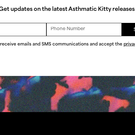
Get updates on the latest Asthmatic Kitty releases
o receive emails and SMS communications and accept the
priva