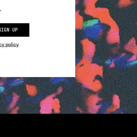
.
SIGN UP
cy policy
.