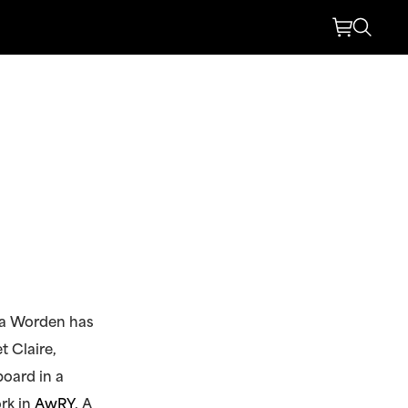
ra Worden has
t Claire,
board in a
rk in
AwRY
. A