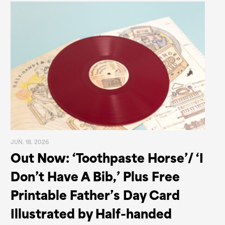
JUN. 18. 2026
Out Now: ‘Toothpaste Horse’/ ‘I
Don’t Have A Bib,’ Plus Free
Printable Father’s Day Card
Illustrated by Half-handed