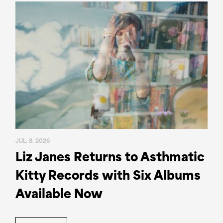
JUL. 8. 2026
Liz Janes Returns to Asthmatic
Kitty Records with Six Albums
Available Now