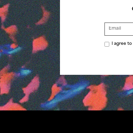
I agree t