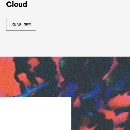
Cloud
READ NOW