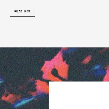
READ NOW