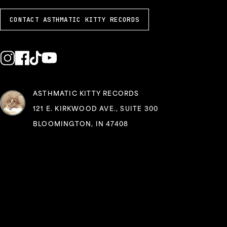
CONTACT ASTHMATIC KITTY RECORDS
ASTHMATIC KITTY RECORDS
121 E. KIRKWOOD AVE., SUITE 300
BLOOMINGTON, IN 47408