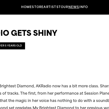
HOME
STORE
ARTISTS
TOUR
NEWS
INFO
IO GETS SHINY
OVER 5 YEARS OLD
Brightest Diamond, AKRadio now has a bit more class. Sha
 of tracks. The first, from her performance at Session Plane
hat the magic in her voice has nothing to do with a sound
cond set predates My Brightest Diamond to her previous wo