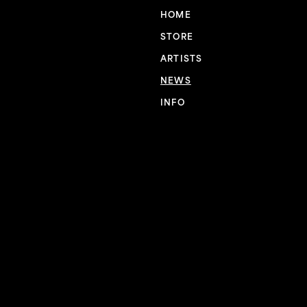
HOME
STORE
ARTISTS
NEWS
INFO