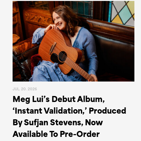
JUL. 20. 2026
Meg Lui’s Debut Album,
‘Instant Validation,’ Produced
By Sufjan Stevens, Now
Available To Pre-Order