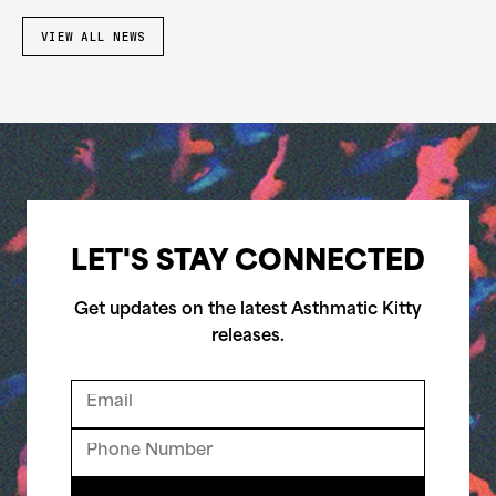
VIEW ALL NEWS
LET'S STAY CONNECTED
Get updates on the latest Asthmatic Kitty
releases.