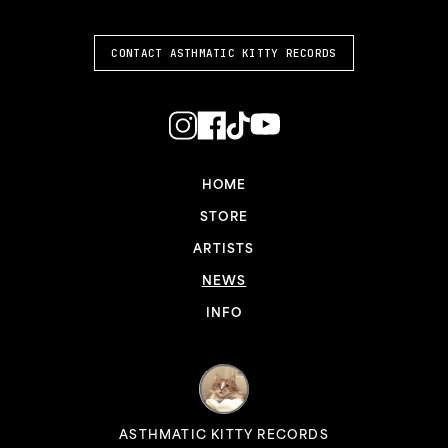
CONTACT ASTHMATIC KITTY RECORDS
HOME
STORE
ARTISTS
NEWS
INFO
ASTHMATIC KITTY RECORDS