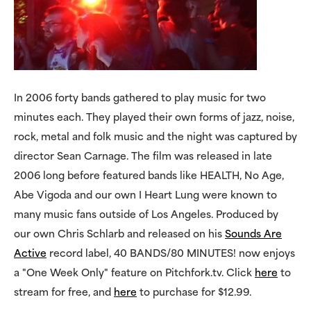
In 2006 forty bands gathered to play music for two
minutes each. They played their own forms of jazz, noise,
rock, metal and folk music and the night was captured by
director Sean Carnage. The film was released in late
2006 long before featured bands like HEALTH, No Age,
Abe Vigoda and our own I Heart Lung were known to
many music fans outside of Los Angeles. Produced by
our own Chris Schlarb and released on his
Sounds Are
Active
record label, 40 BANDS/80 MINUTES! now enjoys
a "One Week Only" feature on Pitchfork.tv. Click
here
to
stream for free, and
here
to purchase for $12.99.