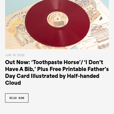
JUN. 18. 2026
Out Now: ‘Toothpaste Horse’/ ‘I Don’t
Have A Bib,’ Plus Free Printable Father’s
Day Card Illustrated by Half-handed
Cloud
READ NOW