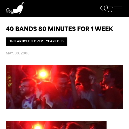
40 BANDS 80 MINUTES FOR 1 WEEK
THIS ARTICLE IS OVER 5 YEARS OLD
MAY. 30. 2008