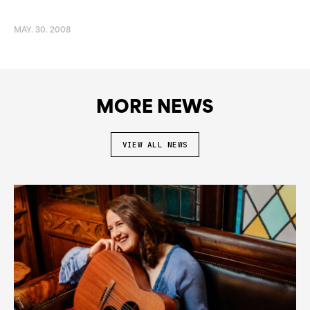
MAY. 30. 2008
MORE NEWS
VIEW ALL NEWS