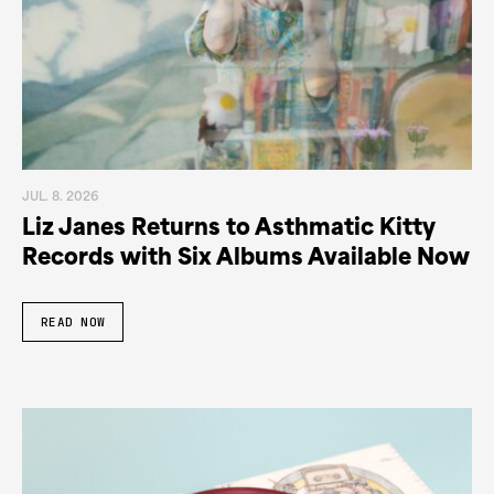
JUL. 8. 2026
Liz Janes Returns to Asthmatic Kitty
Records with Six Albums Available Now
READ NOW