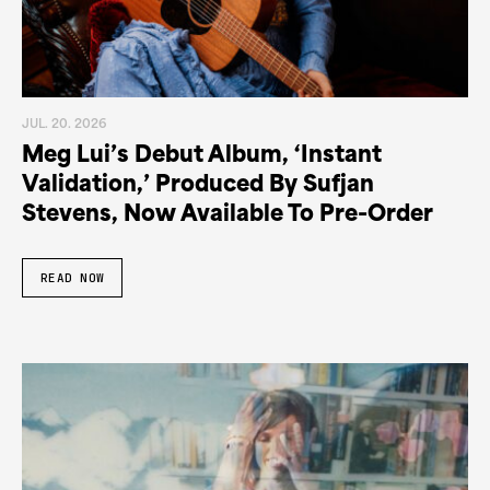
JUL. 20. 2026
Meg Lui’s Debut Album, ‘Instant
Validation,’ Produced By Sufjan
Stevens, Now Available To Pre-Order
READ NOW