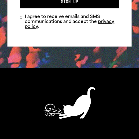
SIGN UP
I agree to receive emails and SMS
communications and accept the
privacy
policy
.
ASTHMATIC KITTY